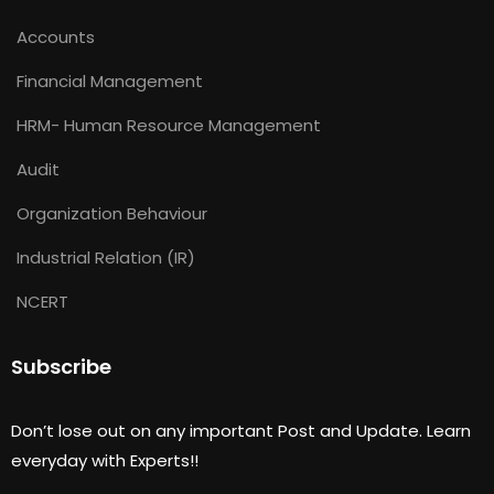
Accounts
Financial Management
HRM- Human Resource Management
Audit
Organization Behaviour
Industrial Relation (IR)
NCERT
Subscribe
Don’t lose out on any important Post and Update. Learn
everyday with Experts!!