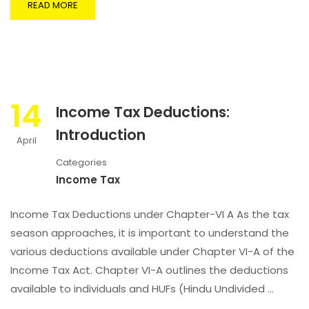
READ MORE
14
Income Tax Deductions:
Introduction
April
Categories
Income Tax
Income Tax Deductions under Chapter-VI A As the tax
season approaches, it is important to understand the
various deductions available under Chapter VI-A of the
Income Tax Act. Chapter VI-A outlines the deductions
available to individuals and HUFs (Hindu Undivided …