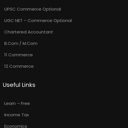
UPSC Commerce Optional
UGC NET – Commerce Optional
Chartered Accountant
B.Com / M.Com
11 Commerce
12 Commerce
Useful Links
Learn – Free
Income Tax
Economics