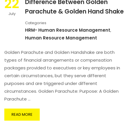
22
Difference Between Golden
Parachute & Golden Hand Shake
July
Categories
HRM- Human Resource Management
,
Human Resource Management
Golden Parachute and Golden Handshake are both
types of financial arrangements or compensation
packages provided to executives or key employees in
certain circumstances, but they serve different
purposes and are triggered under different
circumstances. Golden Parachute: Purpose: A Golden
Parachute …
READ MORE