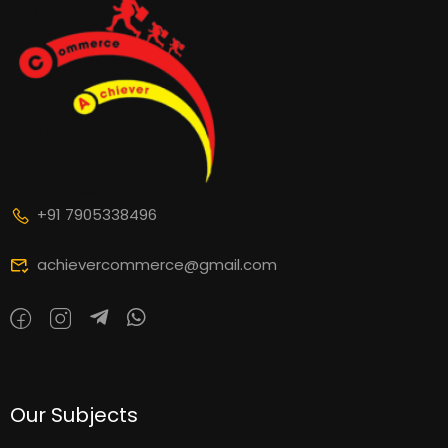
+91 7905338496
achievercommerce@gmail.com
Our Subjects