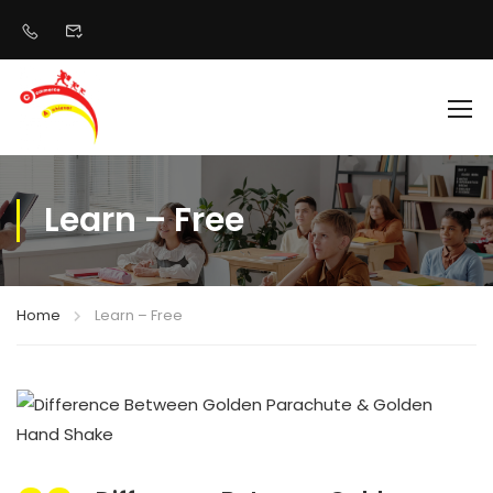
Learn – Free
Home
Learn – Free