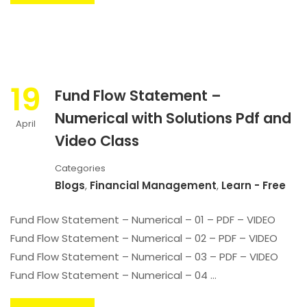
19
Fund Flow Statement –
Numerical with Solutions Pdf and
April
Video Class
Categories
Blogs
,
Financial Management
,
Learn - Free
Fund Flow Statement – Numerical – 01 – PDF – VIDEO
Fund Flow Statement – Numerical – 02 – PDF – VIDEO
Fund Flow Statement – Numerical – 03 – PDF – VIDEO
Fund Flow Statement – Numerical – 04 …