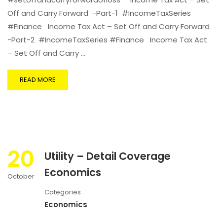
Off and Carry Forward -Part-1 #IncomeTaxSeries
#Finance Income Tax Act – Set Off and Carry Forward
-Part-2 #IncomeTaxSeries #Finance Income Tax Act
– Set Off and Carry …
READ MORE
20
Utility – Detail Coverage
Economics
October
Categories
Economics