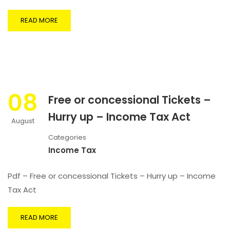
READ MORE
08
Free or concessional Tickets –
Hurry up – Income Tax Act
August
Categories
Income Tax
Pdf – Free or concessional Tickets – Hurry up – Income
Tax Act
READ MORE