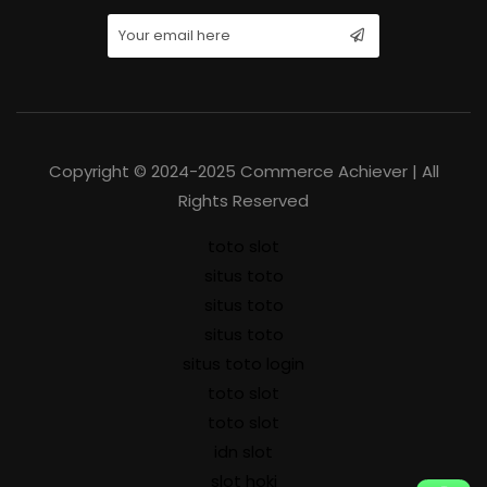
Copyright © 2024-2025 Commerce Achiever | All
Rights Reserved
toto slot
situs toto
situs toto
situs toto
situs toto login
toto slot
toto slot
idn slot
slot hoki