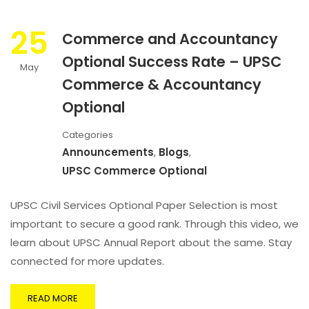
25
Commerce and Accountancy
Optional Success Rate – UPSC
May
Commerce & Accountancy
Optional
Categories
Announcements
,
Blogs
,
UPSC Commerce Optional
UPSC Civil Services Optional Paper Selection is most
important to secure a good rank. Through this video, we
learn about UPSC Annual Report about the same. Stay
connected for more updates.
READ MORE