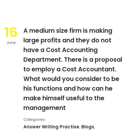
16
A medium size firm is making
large profits and they do not
June
have a Cost Accounting
Department. There is a proposal
to employ a Cost Accountant.
What would you consider to be
his functions and how can he
make himself useful to the
management
Categories
Answer Writing Practise
,
Blogs
,