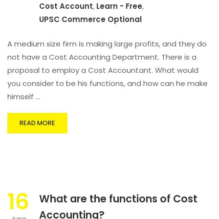
Cost Account
,
Learn - Free
,
UPSC Commerce Optional
A medium size firm is making large profits, and they do
not have a Cost Accounting Department. There is a
proposal to employ a Cost Accountant. What would
you consider to be his functions, and how can he make
himself …
READ MORE
16
What are the functions of Cost
Accounting?
June