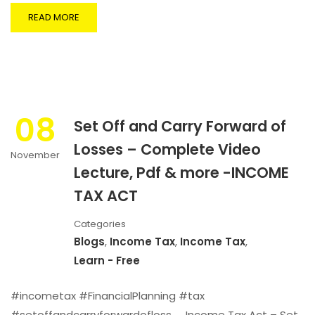
READ MORE
08
Set Off and Carry Forward of
Losses – Complete Video
November
Lecture, Pdf & more -INCOME
TAX ACT
Categories
Blogs
,
Income Tax
,
Income Tax
,
Learn - Free
#incometax #FinancialPlanning #tax
#setoffandcarryforwardofloss Income Tax Act – Set