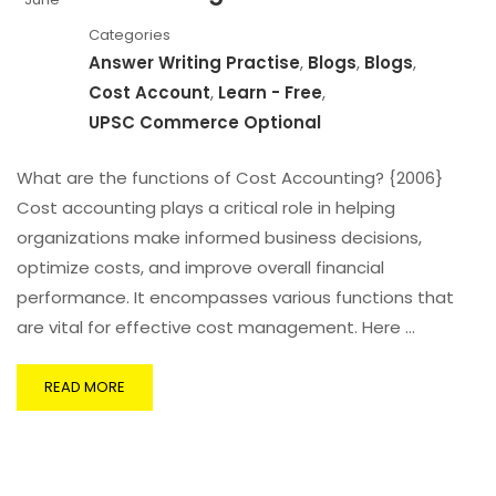
Categories
Answer Writing Practise
,
Blogs
,
Blogs
,
Cost Account
,
Learn - Free
,
UPSC Commerce Optional
What are the functions of Cost Accounting? {2006}
Cost accounting plays a critical role in helping
organizations make informed business decisions,
optimize costs, and improve overall financial
performance. It encompasses various functions that
are vital for effective cost management. Here …
READ MORE