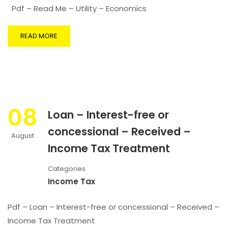
Pdf – Read Me – Utility – Economics
READ MORE
08
Loan – Interest-free or
concessional – Received –
August
Income Tax Treatment
Categories
Income Tax
Pdf – Loan – Interest-free or concessional – Received –
Income Tax Treatment