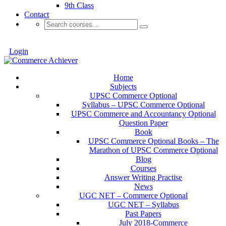
9th Class
Contact
Login
Home
Subjects
UPSC Commerce Optional
Syllabus – UPSC Commerce Optional
UPSC Commerce and Accountancy Optional
Question Paper
Book
UPSC Commerce Optional Books – The
Marathon of UPSC Commerce Optional
Blog
Courses
Answer Writing Practise
News
UGC NET – Commerce Optional
UGC NET – Syllabus
Past Papers
July 2018-Commerce