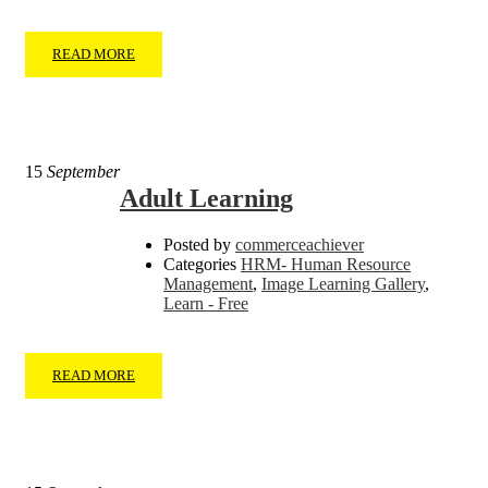
READ MORE
15
September
Adult Learning
Posted by
commerceachiever
Categories
HRM- Human Resource
Management
,
Image Learning Gallery
,
Learn - Free
READ MORE