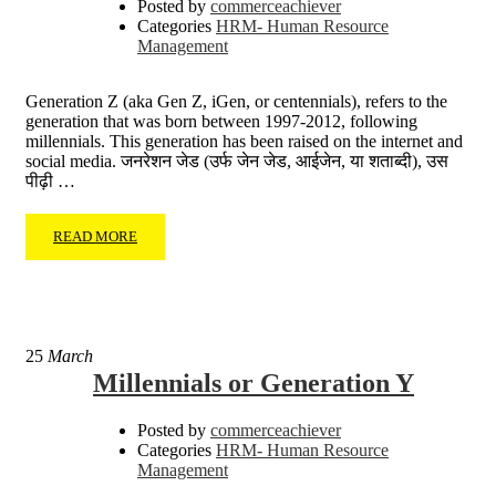
Posted by
commerceachiever
Categories
HRM- Human Resource
Management
Generation Z (aka Gen Z, iGen, or centennials), refers to the
generation that was born between 1997-2012, following
millennials. This generation has been raised on the internet and
social media. जनरेशन जेड (उर्फ जेन जेड, आईजेन, या शताब्दी), उस
पीढ़ी …
READ MORE
25
March
Millennials or Generation Y
Posted by
commerceachiever
Categories
HRM- Human Resource
Management