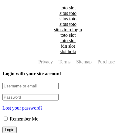
toto slot
situs toto
situs toto
situs toto
situs toto login
toto slot
toto slot
idn slot
slot hoki
Privacy
Terms
Sitemap
Purchase
Login with your site account
Lost your password?
Remember Me