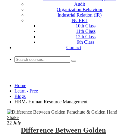
Audit
Organization Behaviour
Industrial Relation (IR)
NCERT
10th Class
11th Class
12th Class
9th Class
Contact
HRM- Human Resource Management
Home
Learn - Free
Blogs
HRM- Human Resource Management
22
July
Difference Between Golden