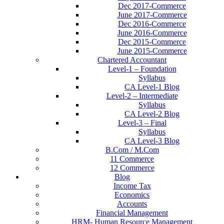
Dec 2017-Commerce
June 2017-Commerce
Dec 2016-Commerce
June 2016-Commerce
Dec 2015-Commerce
June 2015-Commerce
Chartered Accountant
Level-1 – Foundation
Syllabus
CA Level-1 Blog
Level-2 – Intermediate
Syllabus
CA Level-2 Blog
Level-3 – Final
Syllabus
CA Level-3 Blog
B.Com / M.Com
11 Commerce
12 Commerce
Blog
Income Tax
Economics
Accounts
Financial Management
HRM- Human Resource Management