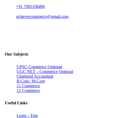
+91 7905338496
achievercommerce@gmail.com
Our Subjects
UPSC Commerce Optional
UGC NET – Commerce Optional
Chartered Accountant
B.Com / M.Com
11 Commerce
12 Commerce
Useful Links
Learn – Free