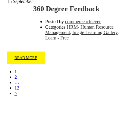
15
September
360 Degree Feedback
Posted by
commerceachiever
Categories
HRM- Human Resource
Management
,
Image Learning Gallery
,
Learn - Free
READ MORE
1
2
…
12
>