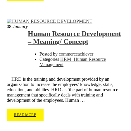
08
January
Human Resource Development
– Meaning/ Concept
Posted by
commerceachiever
Categories
HRM- Human Resource
Management
HRD is the training and development provided by an
organization to increase the employees’ knowledge, skills,
education, and abilities. HRD as ‘the part of human resource
management that specifically deals with training and
development of the employees. Human …
READ MORE