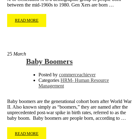
between the mid-1960s to 1980. Gen Xers are born …
READ MORE
25
March
Baby Boomers
Posted by
commerceachiever
Categories
HRM- Human Resource
Management
Baby boomers are the generational cohort born after World War
II. Also known simply as “boomers,” they are named after the
unprecedented post-war spike in birth rates, referred to as the
baby boom. Baby boomers are people born, according to …
READ MORE