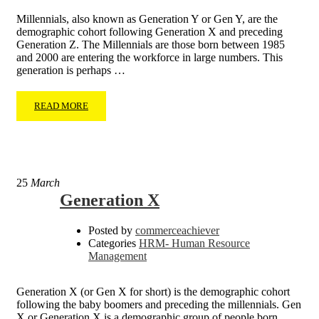
Millennials, also known as Generation Y or Gen Y, are the
demographic cohort following Generation X and preceding
Generation Z. The Millennials are those born between 1985
and 2000 are entering the workforce in large numbers. This
generation is perhaps …
READ MORE
25
March
Generation X
Posted by
commerceachiever
Categories
HRM- Human Resource
Management
Generation X (or Gen X for short) is the demographic cohort
following the baby boomers and preceding the millennials. Gen
X or Generation X is a demographic group of people born