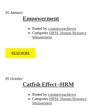
05
January
Empowerment
Posted by
commerceachiever
Categories
HRM- Human Resource
Management
READ MORE
05
October
Catfish Effect -HRM
Posted by
commerceachiever
Categories
HRM- Human Resource
Management