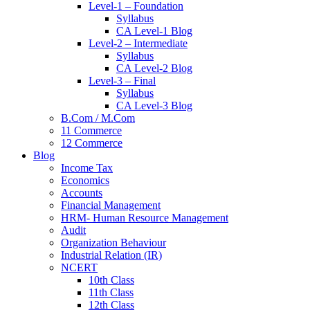
Level-1 – Foundation
Syllabus
CA Level-1 Blog
Level-2 – Intermediate
Syllabus
CA Level-2 Blog
Level-3 – Final
Syllabus
CA Level-3 Blog
B.Com / M.Com
11 Commerce
12 Commerce
Blog
Income Tax
Economics
Accounts
Financial Management
HRM- Human Resource Management
Audit
Organization Behaviour
Industrial Relation (IR)
NCERT
10th Class
11th Class
12th Class