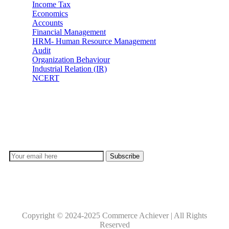
Income Tax
Economics
Accounts
Financial Management
HRM- Human Resource Management
Audit
Organization Behaviour
Industrial Relation (IR)
NCERT
Subscribe
Don’t lose out on any important Post and Update. Learn
everyday with Experts!!
Copyright © 2024-2025 Commerce Achiever | All Rights
Reserved