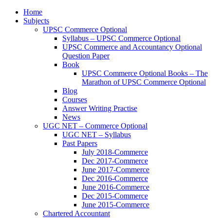
Home
Subjects
UPSC Commerce Optional
Syllabus – UPSC Commerce Optional
UPSC Commerce and Accountancy Optional
Question Paper
Book
UPSC Commerce Optional Books – The
Marathon of UPSC Commerce Optional
Blog
Courses
Answer Writing Practise
News
UGC NET – Commerce Optional
UGC NET – Syllabus
Past Papers
July 2018-Commerce
Dec 2017-Commerce
June 2017-Commerce
Dec 2016-Commerce
June 2016-Commerce
Dec 2015-Commerce
June 2015-Commerce
Chartered Accountant