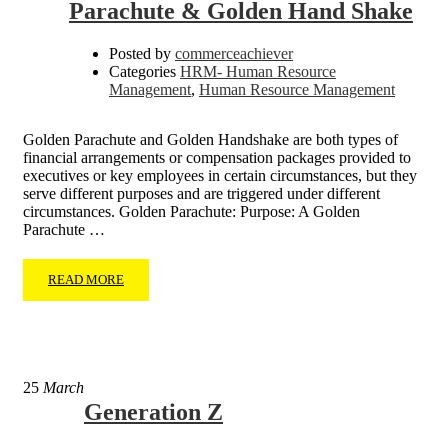
Parachute & Golden Hand Shake
Posted by
commerceachiever
Categories
HRM- Human Resource
Management
,
Human Resource Management
Golden Parachute and Golden Handshake are both types of
financial arrangements or compensation packages provided to
executives or key employees in certain circumstances, but they
serve different purposes and are triggered under different
circumstances. Golden Parachute: Purpose: A Golden
Parachute …
READ MORE
25
March
Generation Z