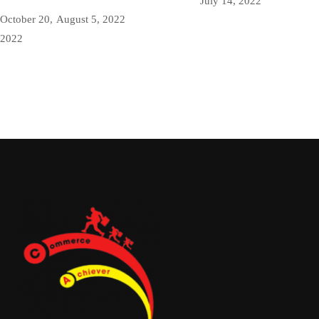
July 14, 2022
October 20,
August 5, 2022
2022