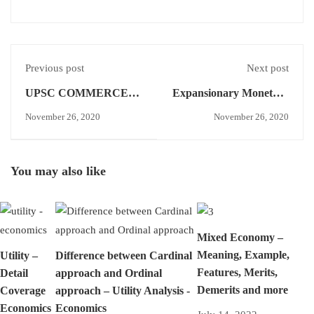
Previous post
Next post
UPSC COMMERCE
Expansionary Monetary
OPTIONAL ANSWER
Policy - Economics
November 26, 2020
November 26, 2020
WRITING - DAY-16
Concept
You may also like
Mixed Economy –
Meaning, Example,
Utility –
Difference between Cardinal
Features, Merits,
Detail
approach and Ordinal
Demerits and more
Coverage
approach – Utility Analysis -
Economics
Economics