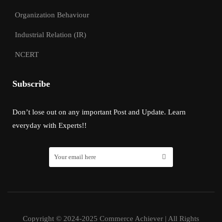
Organization Behaviour
Industrial Relation (IR)
NCERT
Subscribe
Don’t lose out on any important Post and Update. Learn
everyday with Experts!!
Copyright © 2024-2025 Commerce Achiever | All Rights