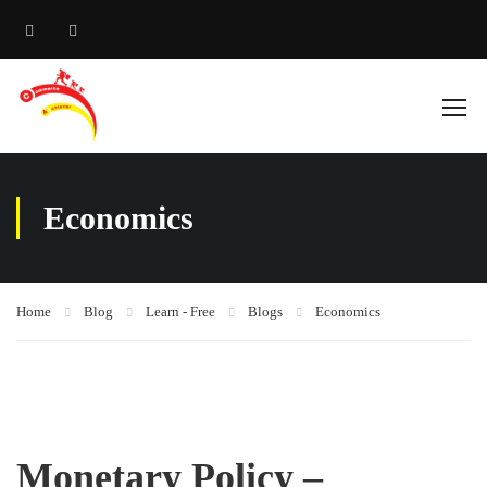
Economics
Home
Blog
Learn - Free
Blogs
Economics
Monetary Policy –