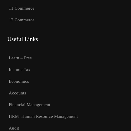
11 Commerce
12 Commerce
Useful Links
Learn – Free
Income Tax
Economics
Accounts
Financial Management
HRM- Human Resource Management
Audit