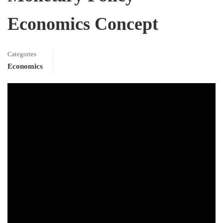
Economics Concept
Categories
Economics