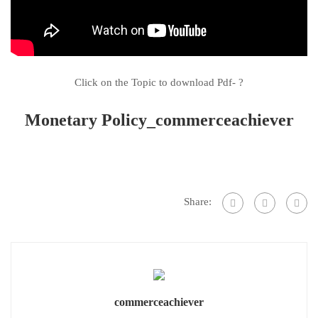
Click on the Topic to download Pdf- ?
Monetary Policy_commerceachiever
Share:
commerceachiever