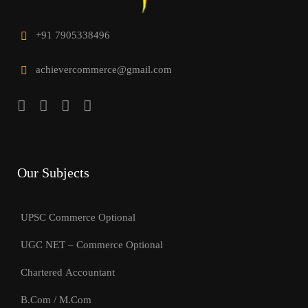
+91 7905338496
achievercommerce@gmail.com
Our Subjects
UPSC Commerce Optional
UGC NET – Commerce Optional
Chartered Accountant
B.Com / M.Com