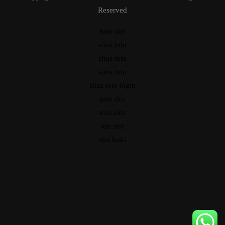
Reserved
toto slot
situs toto
situs toto
situs toto
situs toto login
toto slot
toto slot
idn slot
slot hoki