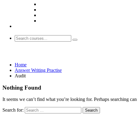
Audit
Home
Answer Writing Practise
Audit
Nothing Found
It seems we can’t find what you’re looking for. Perhaps searching can
Search for: