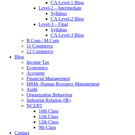
CA Level-1 Blog
Level-2 – Intermediate
Syllabus
CA Level-2 Blog
Level-3 – Final
Syllabus
CA Level-3 Blog
B.Com / M.Com
11 Commerce
12 Commerce
Blog
Income Tax
Economics
Accounts
Financial Management
HRM- Human Resource Management
Audit
Organization Behaviour
Industrial Relation (IR)
NCERT
10th Class
11th Class
12th Class
9th Class
Contact