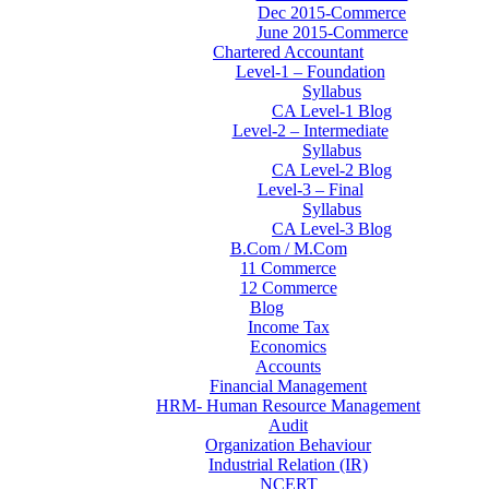
Dec 2015-Commerce
June 2015-Commerce
Chartered Accountant
Level-1 – Foundation
Syllabus
CA Level-1 Blog
Level-2 – Intermediate
Syllabus
CA Level-2 Blog
Level-3 – Final
Syllabus
CA Level-3 Blog
B.Com / M.Com
11 Commerce
12 Commerce
Blog
Income Tax
Economics
Accounts
Financial Management
HRM- Human Resource Management
Audit
Organization Behaviour
Industrial Relation (IR)
NCERT