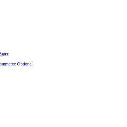
Paper
ommerce Optional