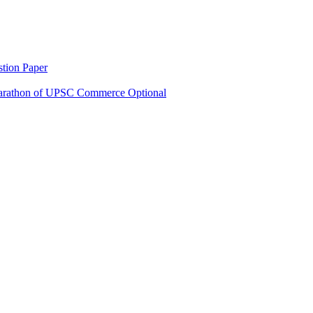
tion Paper
rathon of UPSC Commerce Optional