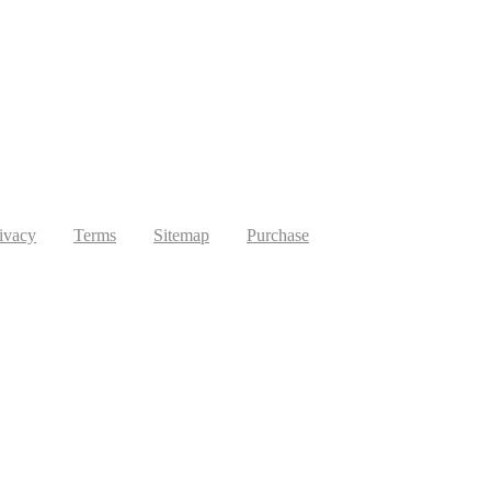
ivacy
Terms
Sitemap
Purchase