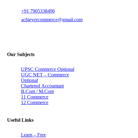
+91 7905338496
achievercommerce@gmail.com
Our Subjects
UPSC Commerce Optional
UGC NET – Commerce
Optional
Chartered Accountant
B.Com / M.Com
11 Commerce
12 Commerce
Useful Links
Learn – Free