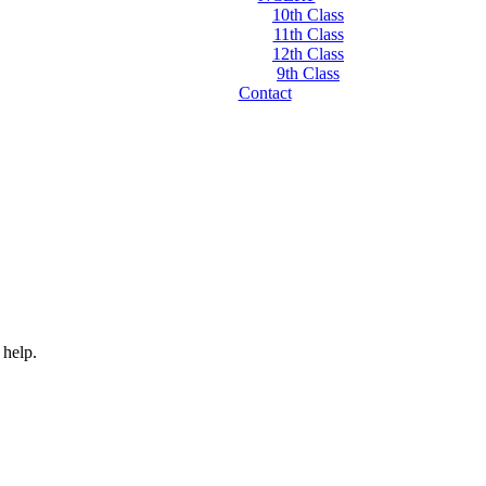
10th Class
11th Class
12th Class
9th Class
Contact
 help.