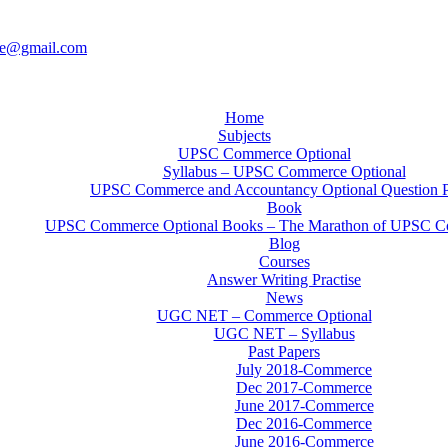
ce@gmail.com
Home
Subjects
UPSC Commerce Optional
Syllabus – UPSC Commerce Optional
UPSC Commerce and Accountancy Optional Question 
Book
UPSC Commerce Optional Books – The Marathon of UPSC C
Blog
Courses
Answer Writing Practise
News
UGC NET – Commerce Optional
UGC NET – Syllabus
Past Papers
July 2018-Commerce
Dec 2017-Commerce
June 2017-Commerce
Dec 2016-Commerce
June 2016-Commerce