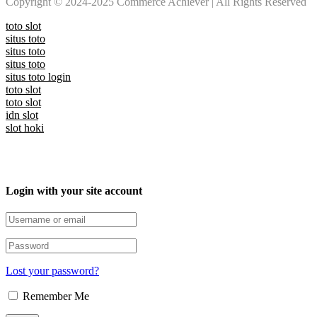
Copyright © 2024-2025 Commerce Achiever | All Rights Reserved
toto slot
situs toto
situs toto
situs toto
situs toto login
toto slot
toto slot
idn slot
slot hoki
Login with your site account
Lost your password?
Remember Me