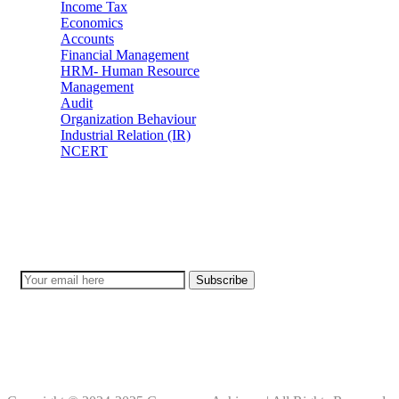
Income Tax
Economics
Accounts
Financial Management
HRM- Human Resource
Management
Audit
Organization Behaviour
Industrial Relation (IR)
NCERT
Subscribe
Don’t lose out on any important Post and Update. Learn everyday w