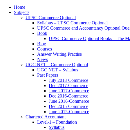
Home
Subjects
UPSC Commerce Optional
Syllabus – UPSC Commerce Optional
UPSC Commerce and Accountancy Optional Ques
Book
UPSC Commerce Optional Books – The Ma
Blog
Courses
Answer Writing Practise
News
UGC NET – Commerce Optional
UGC NET – Syllabus
Past Papers
July 2018-Commerce
Dec 2017-Commerce
June 2017-Commerce
Dec 2016-Commerce
June 2016-Commerce
Dec 2015-Commerce
June 2015-Commerce
Chartered Accountant
Level-1 – Foundation
Syllabus