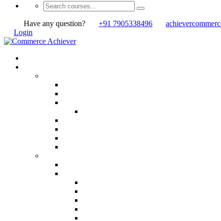
Have any question?
+91 7905338496
achievercommer
Login