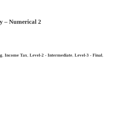
y – Numerical 2
og
,
Income Tax
,
Level-2 - Intermediate
,
Level-3 - Final
,