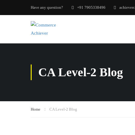
Have any question?
+91 7905338496
achiever
CA Level-2 Blog
Home
CA Level-2 Blog