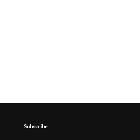
Subscribe