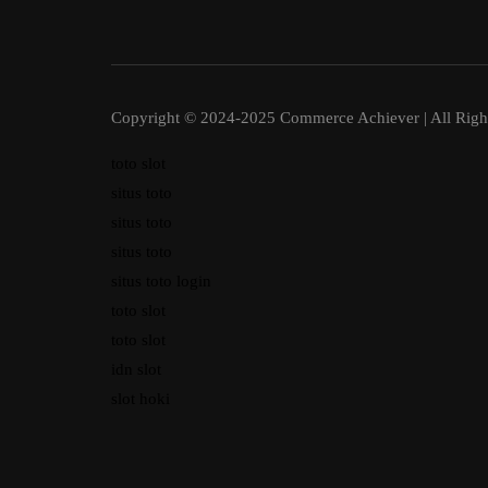
Copyright © 2024-2025 Commerce Achiever | All Righ
toto slot
situs toto
situs toto
situs toto
situs toto login
toto slot
toto slot
idn slot
slot hoki