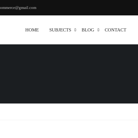
commerce@gmail.com
HOME
SUBJECTS
BLOG
CONTACT