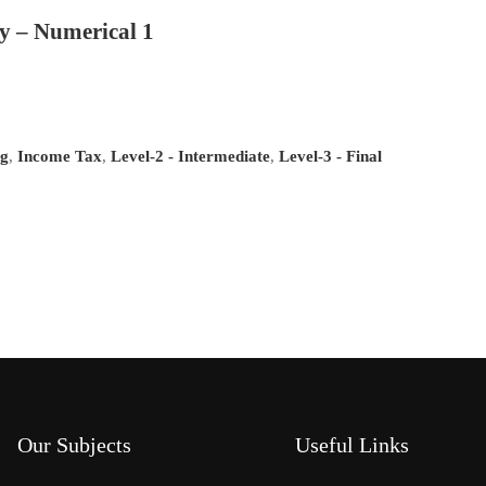
y – Numerical 1
og
,
Income Tax
,
Level-2 - Intermediate
,
Level-3 - Final
Our Subjects
Useful Links