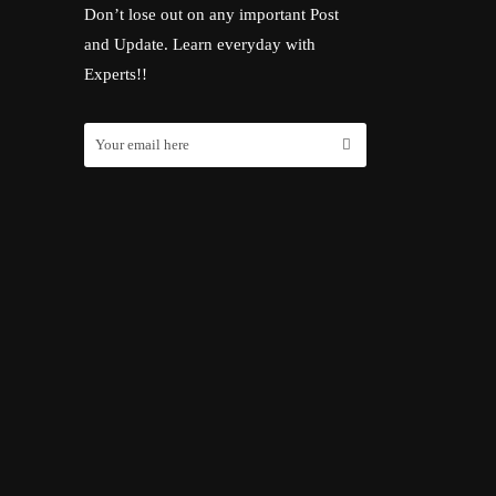
Don’t lose out on any important Post
and Update. Learn everyday with
Experts!!