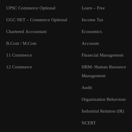
UPSC Commerce Optional
Learn – Free
UGC NET – Commerce Optional
Income Tax
Chartered Accountant
Economics
B.Com / M.Com
Accounts
11 Commerce
Financial Management
12 Commerce
HRM- Human Resource
Management
Audit
Organization Behaviour
Industrial Relation (IR)
NCERT