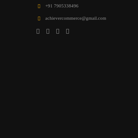
+91 7905338496
achievercommerce@gmail.com