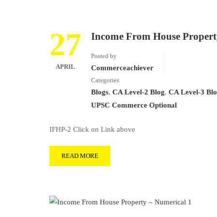
27
Income From House Propert
Posted by
APRIL
Commerceachiever
Categories
Blogs
,
CA Level-2 Blog
,
CA Level-3 Bl
UPSC Commerce Optional
IFHP-2 Click on Link above
READ MORE