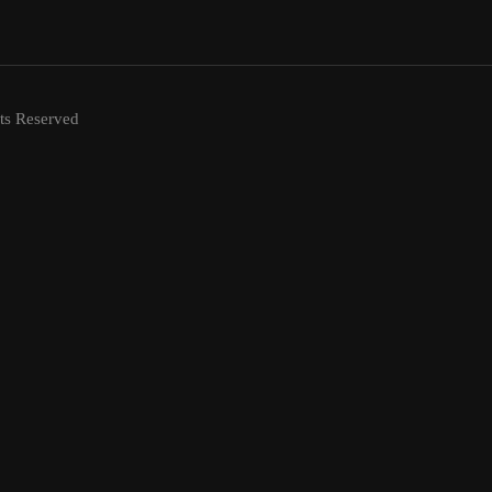
ts Reserved