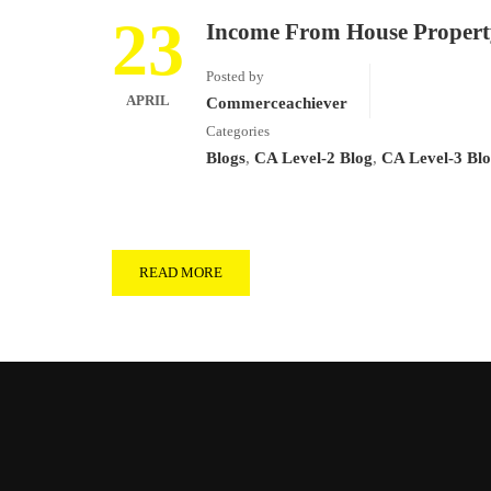
23
Income From House Propert
Posted by
APRIL
Commerceachiever
Categories
Blogs
,
CA Level-2 Blog
,
CA Level-3 Bl
READ MORE