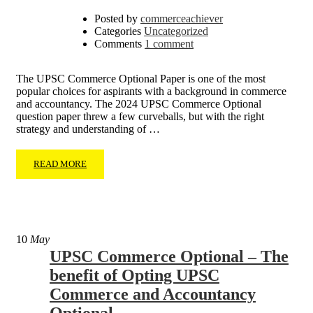
Posted by
commerceachiever
Categories
Uncategorized
Comments
1 comment
The UPSC Commerce Optional Paper is one of the most
popular choices for aspirants with a background in commerce
and accountancy. The 2024 UPSC Commerce Optional
question paper threw a few curveballs, but with the right
strategy and understanding of …
READ MORE
10
May
UPSC Commerce Optional – The
benefit of Opting UPSC
Commerce and Accountancy
Optional