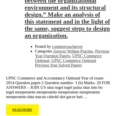
between the organizational
environment and its structural
design.” Make an analysis of
this statement and in the light of
the same, suggest steps to design
an organization.
Posted by
commerceachiever
Categories
Answer Writing Practise
,
Previous
Year Question Papers
,
UPSC Commerce
Optional
,
UPSC Commerce Optional
Previous Year Solved Papers
UPSC Commerce and Accountancy Optional Year of exam-
2014 Question paper-2 Question number- 3 (b) Marks- 20 FOR
ANSWERS – JOIN US situs togel togel pulsa situs toto bo
togel monperatoto monperatoto monperatoto monperatoto
monperatoto data macau cabe4d slot gacor hari …
READ MORE