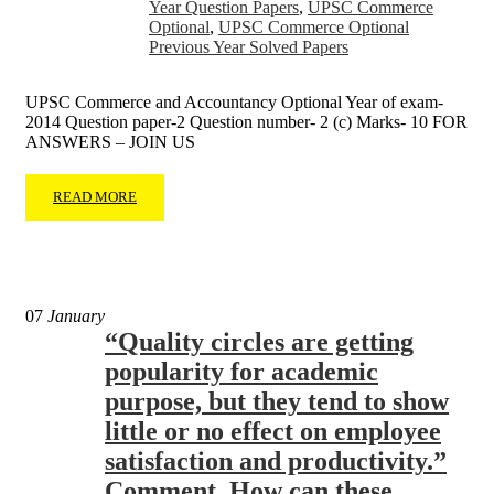
Year Question Papers
,
UPSC Commerce
Optional
,
UPSC Commerce Optional
Previous Year Solved Papers
UPSC Commerce and Accountancy Optional Year of exam-
2014 Question paper-2 Question number- 2 (c) Marks- 10 FOR
ANSWERS – JOIN US
READ MORE
07
January
“Quality circles are getting
popularity for academic
purpose, but they tend to show
little or no effect on employee
satisfaction and productivity.”
Comment. How can these