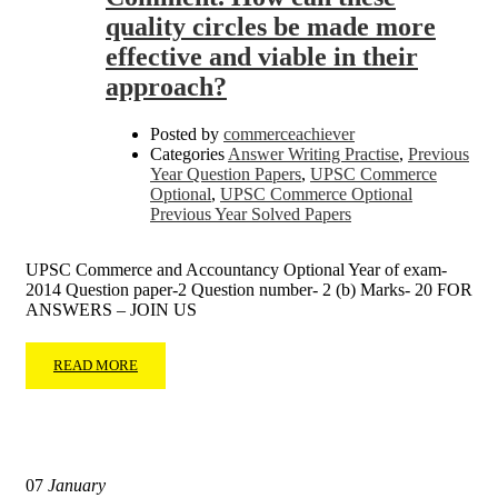
quality circles be made more
effective and viable in their
approach?
Posted by
commerceachiever
Categories
Answer Writing Practise
,
Previous
Year Question Papers
,
UPSC Commerce
Optional
,
UPSC Commerce Optional
Previous Year Solved Papers
UPSC Commerce and Accountancy Optional Year of exam-
2014 Question paper-2 Question number- 2 (b) Marks- 20 FOR
ANSWERS – JOIN US
READ MORE
07
January