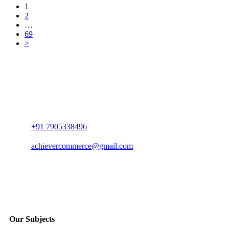
1
2
…
69
>
+91 7905338496
achievercommerce@gmail.com
Our Subjects