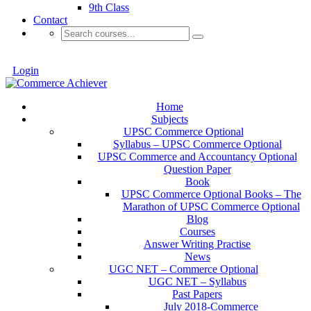
9th Class
Contact
Login
Home
Subjects
UPSC Commerce Optional
Syllabus – UPSC Commerce Optional
UPSC Commerce and Accountancy Optional
Question Paper
Book
UPSC Commerce Optional Books – The
Marathon of UPSC Commerce Optional
Blog
Courses
Answer Writing Practise
News
UGC NET – Commerce Optional
UGC NET – Syllabus
Past Papers
July 2018-Commerce