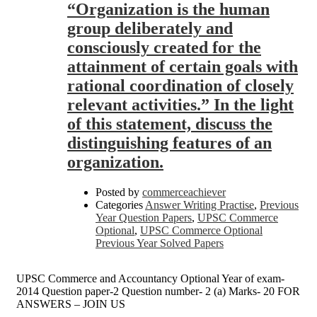
“Organization is the human
group deliberately and
consciously created for the
attainment of certain goals with
rational coordination of closely
relevant activities.” In the light
of this statement, discuss the
distinguishing features of an
organization.
Posted by
commerceachiever
Categories
Answer Writing Practise
,
Previous
Year Question Papers
,
UPSC Commerce
Optional
,
UPSC Commerce Optional
Previous Year Solved Papers
UPSC Commerce and Accountancy Optional Year of exam-
2014 Question paper-2 Question number- 2 (a) Marks- 20 FOR
ANSWERS – JOIN US