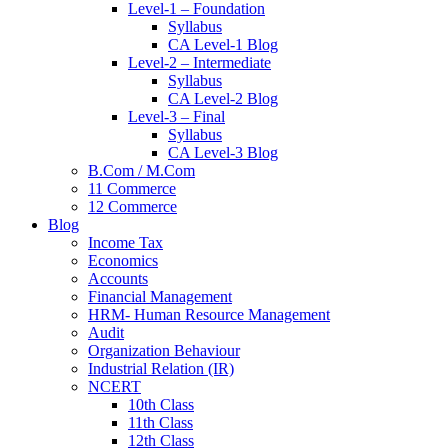
Level-1 – Foundation
Syllabus
CA Level-1 Blog
Level-2 – Intermediate
Syllabus
CA Level-2 Blog
Level-3 – Final
Syllabus
CA Level-3 Blog
B.Com / M.Com
11 Commerce
12 Commerce
Blog
Income Tax
Economics
Accounts
Financial Management
HRM- Human Resource Management
Audit
Organization Behaviour
Industrial Relation (IR)
NCERT
10th Class
11th Class
12th Class