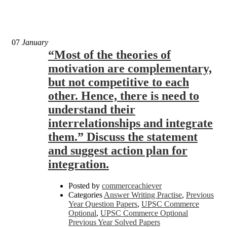
07
January
“Most of the theories of
motivation are complementary,
but not competitive to each
other. Hence, there is need to
understand their
interrelationships and integrate
them.” Discuss the statement
and suggest action plan for
integration.
Posted by
commerceachiever
Categories
Answer Writing Practise
,
Previous
Year Question Papers
,
UPSC Commerce
Optional
,
UPSC Commerce Optional
Previous Year Solved Papers