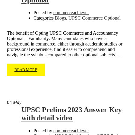
Posted by
commerceachiever
Categories
Blogs
,
UPSC Commerce Optional
The benefit of Opting UPSC Commerce and Accountancy
Optional – Familiarity: Many candidates who have a
background in commerce, either through academic studies or
professional experience, find it easier to comprehend and
navigate the syllabus compared to other optional subjects. …
READ MORE
04
May
UPSC Prelims 2023 Answer Key
with detail video
Posted by
commerceachiever