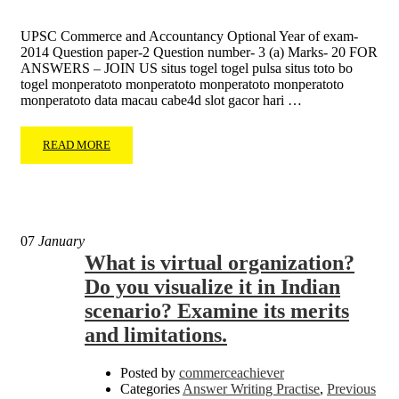
UPSC Commerce and Accountancy Optional Year of exam-
2014 Question paper-2 Question number- 3 (a) Marks- 20 FOR
ANSWERS – JOIN US situs togel togel pulsa situs toto bo
togel monperatoto monperatoto monperatoto monperatoto
monperatoto data macau cabe4d slot gacor hari …
READ MORE
07
January
What is virtual organization?
Do you visualize it in Indian
scenario? Examine its merits
and limitations.
Posted by
commerceachiever
Categories
Answer Writing Practise
,
Previous