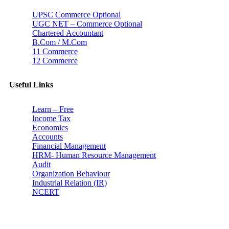
UPSC Commerce Optional
UGC NET – Commerce Optional
Chartered Accountant
B.Com / M.Com
11 Commerce
12 Commerce
Useful Links
Learn – Free
Income Tax
Economics
Accounts
Financial Management
HRM- Human Resource Management
Audit
Organization Behaviour
Industrial Relation (IR)
NCERT
Subscribe