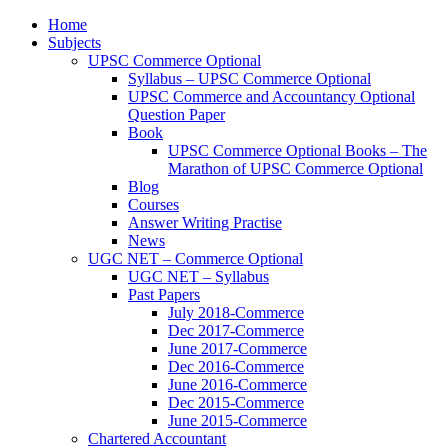
Home
Subjects
UPSC Commerce Optional
Syllabus – UPSC Commerce Optional
UPSC Commerce and Accountancy Optional
Question Paper
Book
UPSC Commerce Optional Books – The
Marathon of UPSC Commerce Optional
Blog
Courses
Answer Writing Practise
News
UGC NET – Commerce Optional
UGC NET – Syllabus
Past Papers
July 2018-Commerce
Dec 2017-Commerce
June 2017-Commerce
Dec 2016-Commerce
June 2016-Commerce
Dec 2015-Commerce
June 2015-Commerce
Chartered Accountant