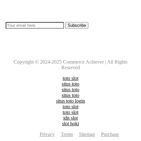
Don’t lose out on any important Post and Update. Learn
everyday with Experts!!
Copyright © 2024-2025 Commerce Achiever | All Rights
Reserved
toto slot
situs toto
situs toto
situs toto
situs toto login
toto slot
toto slot
idn slot
slot hoki
Privacy
Terms
Sitemap
Purchase