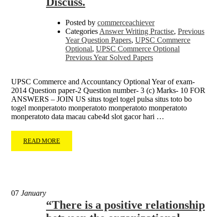
Discuss.
Posted by
commerceachiever
Categories
Answer Writing Practise
,
Previous
Year Question Papers
,
UPSC Commerce
Optional
,
UPSC Commerce Optional
Previous Year Solved Papers
UPSC Commerce and Accountancy Optional Year of exam-
2014 Question paper-2 Question number- 3 (c) Marks- 10 FOR
ANSWERS – JOIN US situs togel togel pulsa situs toto bo
togel monperatoto monperatoto monperatoto monperatoto
monperatoto data macau cabe4d slot gacor hari …
READ MORE
07
January
“There is a positive relationship