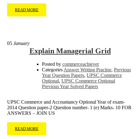
READ MORE
05
January
Explain Managerial Grid
Posted by
commerceachiever
Categories
Answer Writing Practise
,
Previous
Year Question Papers
,
UPSC Commerce
Optional
,
UPSC Commerce Optional
Previous Year Solved Papers
UPSC Commerce and Accountancy Optional Year of exam-
2014 Question paper-2 Question number- 1 (e) Marks- 10 FOR
ANSWERS – JOIN US
READ MORE