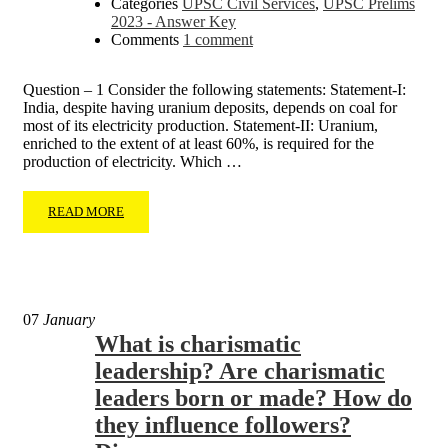
Categories
UPSC Civil Services
,
UPSC Prelims
2023 - Answer Key
Comments
1 comment
Question – 1 Consider the following statements: Statement-I:
India, despite having uranium deposits, depends on coal for
most of its electricity production. Statement-II: Uranium,
enriched to the extent of at least 60%, is required for the
production of electricity. Which …
READ MORE
07
January
What is charismatic
leadership? Are charismatic
leaders born or made? How do
they influence followers?