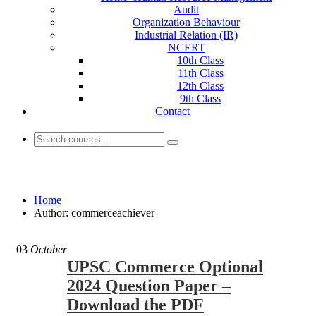
Audit
Organization Behaviour
Industrial Relation (IR)
NCERT
10th Class
11th Class
12th Class
9th Class
Contact
commerceachiever
Home
Author: commerceachiever
03
October
UPSC Commerce Optional
2024 Question Paper –
Download the PDF