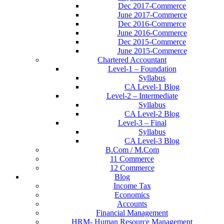
Dec 2017-Commerce
June 2017-Commerce
Dec 2016-Commerce
June 2016-Commerce
Dec 2015-Commerce
June 2015-Commerce
Chartered Accountant
Level-1 – Foundation
Syllabus
CA Level-1 Blog
Level-2 – Intermediate
Syllabus
CA Level-2 Blog
Level-3 – Final
Syllabus
CA Level-3 Blog
B.Com / M.Com
11 Commerce
12 Commerce
Blog
Income Tax
Economics
Accounts
Financial Management
HRM- Human Resource Management