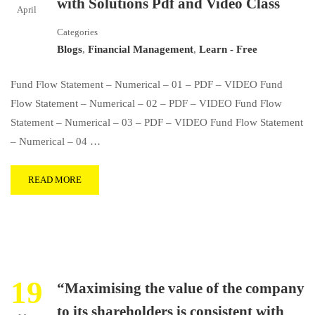
with Solutions Pdf and Video Class
April
Categories
Blogs
,
Financial Management
,
Learn - Free
Fund Flow Statement – Numerical – 01 – PDF – VIDEO Fund
Flow Statement – Numerical – 02 – PDF – VIDEO Fund Flow
Statement – Numerical – 03 – PDF – VIDEO Fund Flow Statement
– Numerical – 04 …
READ MORE
19
“Maximising the value of the company
to its shareholders is consistent with