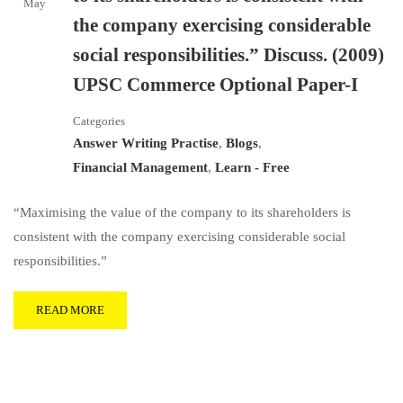
May
the company exercising considerable
social responsibilities.” Discuss. (2009)
UPSC Commerce Optional Paper-I
Categories
Answer Writing Practise
,
Blogs
,
Financial Management
,
Learn - Free
“Maximising the value of the company to its shareholders is
consistent with the company exercising considerable social
responsibilities.”
READ MORE