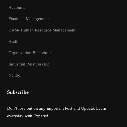
Accounts
Financial Management
HRM- Human Resource Management
Audit
Organization Behaviour
Industrial Relation (IR)
NCERT
Subscribe
Don’t lose out on any important Post and Update. Learn
everyday with Experts!!