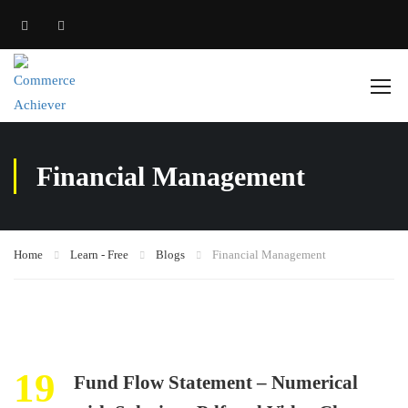
Financial Management
Home
Learn - Free
Blogs
Financial Management
19
Fund Flow Statement – Numerical