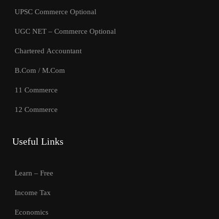
UPSC Commerce Optional
UGC NET – Commerce Optional
Chartered Accountant
B.Com / M.Com
11 Commerce
12 Commerce
Useful Links
Learn – Free
Income Tax
Economics