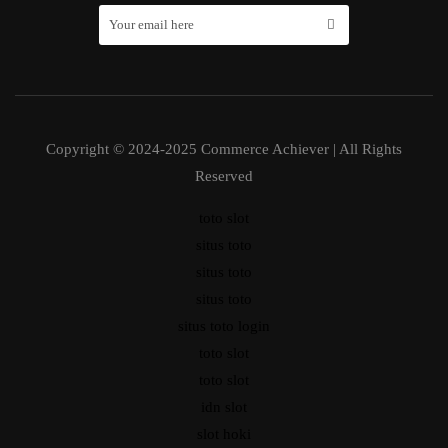
Copyright © 2024-2025 Commerce Achiever | All Rights
Reserved
toto slot
situs toto
situs toto
situs toto
situs toto login
toto slot
toto slot
idn slot
slot hoki