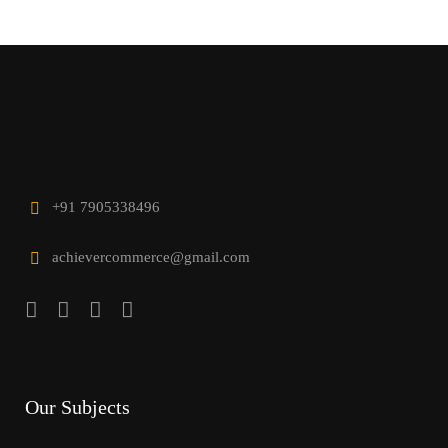
+91 7905338496
achievercommerce@gmail.com
Our Subjects