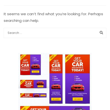
It seems we can’t find what you’re looking for. Perhaps
searching can help.