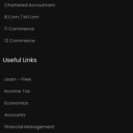
Chartered Accountant
B.Com / M.Com
11 Commerce
12 Commerce
Useful Links
Learn – Free
Income Tax
Economics
Accounts
Financial Management