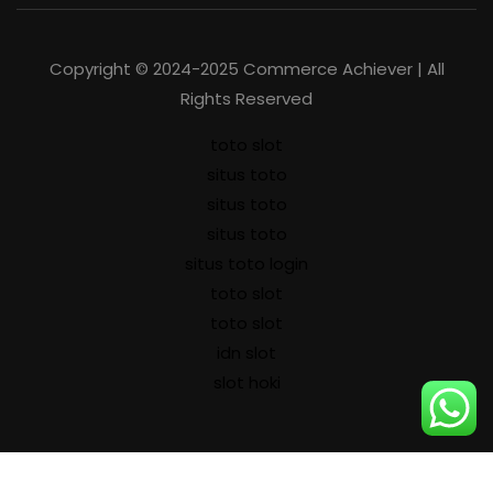
Copyright © 2024-2025 Commerce Achiever | All
Rights Reserved
toto slot
situs toto
situs toto
situs toto
situs toto login
toto slot
toto slot
idn slot
slot hoki