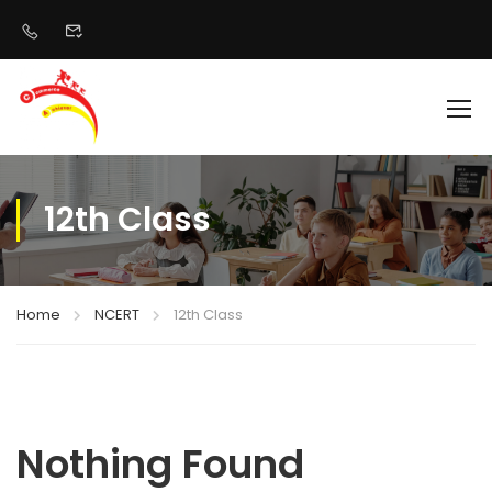
12th Class
Home
NCERT
12th Class
Nothing Found