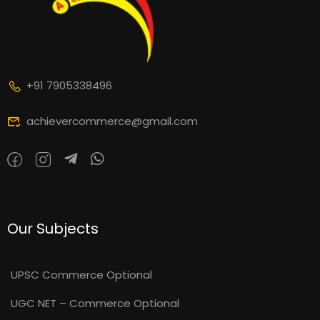
+91 7905338496
achievercommerce@gmail.com
Our Subjects
UPSC Commerce Optional
UGC NET – Commerce Optional