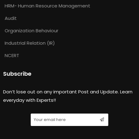
HRM- Human Resource Management
Audit
Organization Behaviour
Industrial Relation (IR)
NCERT
Subscribe
Don’t lose out on any important Post and Update. Learn
everyday with Experts!!