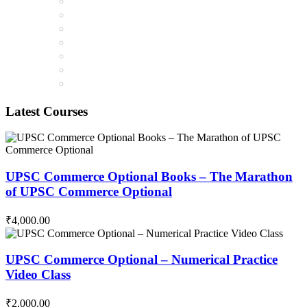
Latest Courses
UPSC Commerce Optional Books – The Marathon
of UPSC Commerce Optional
₹4,000.00
UPSC Commerce Optional – Numerical Practice
Video Class
₹2,000.00