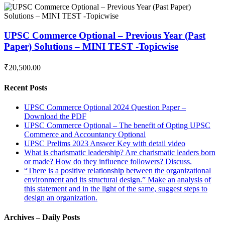
UPSC Commerce Optional – Previous Year (Past
Paper) Solutions – MINI TEST -Topicwise
₹20,500.00
Recent Posts
UPSC Commerce Optional 2024 Question Paper –
Download the PDF
UPSC Commerce Optional – The benefit of Opting UPSC
Commerce and Accountancy Optional
UPSC Prelims 2023 Answer Key with detail video
What is charismatic leadership? Are charismatic leaders born
or made? How do they influence followers? Discuss.
“There is a positive relationship between the organizational
environment and its structural design.” Make an analysis of
this statement and in the light of the same, suggest steps to
design an organization.
Archives – Daily Posts