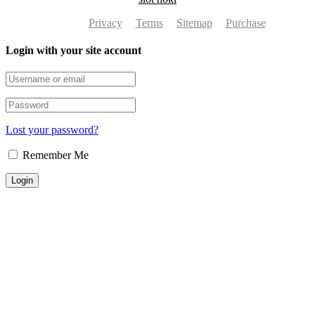
Privacy
Terms
Sitemap
Purchase
Login with your site account
Lost your password?
Remember Me