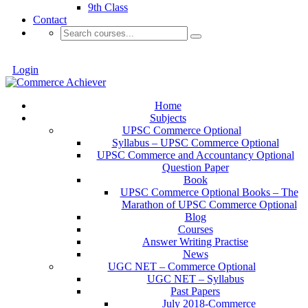
9th Class
Contact
Login
Home
Subjects
UPSC Commerce Optional
Syllabus – UPSC Commerce Optional
UPSC Commerce and Accountancy Optional
Question Paper
Book
UPSC Commerce Optional Books – The
Marathon of UPSC Commerce Optional
Blog
Courses
Answer Writing Practise
News
UGC NET – Commerce Optional
UGC NET – Syllabus
Past Papers
July 2018-Commerce