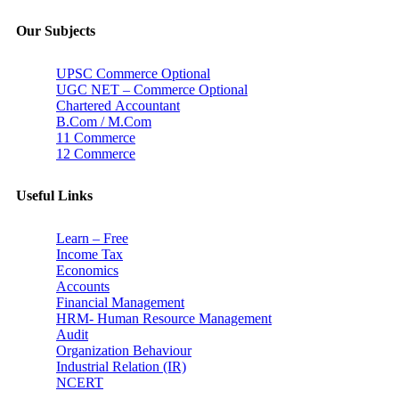
Our Subjects
UPSC Commerce Optional
UGC NET – Commerce Optional
Chartered Accountant
B.Com / M.Com
11 Commerce
12 Commerce
Useful Links
Learn – Free
Income Tax
Economics
Accounts
Financial Management
HRM- Human Resource Management
Audit
Organization Behaviour
Industrial Relation (IR)
NCERT