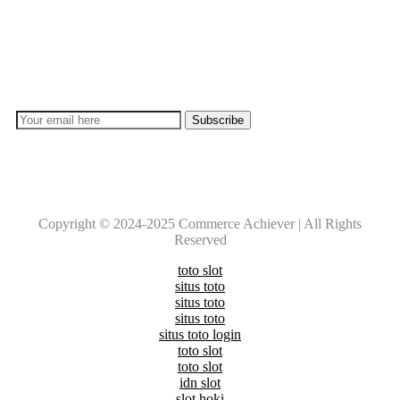
Subscribe
Don’t lose out on any important Post and Update. Learn
everyday with Experts!!
Copyright © 2024-2025 Commerce Achiever | All Rights
Reserved
toto slot
situs toto
situs toto
situs toto
situs toto login
toto slot
toto slot
idn slot
slot hoki