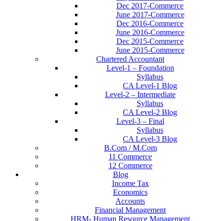
Dec 2017-Commerce
June 2017-Commerce
Dec 2016-Commerce
June 2016-Commerce
Dec 2015-Commerce
June 2015-Commerce
Chartered Accountant
Level-1 – Foundation
Syllabus
CA Level-1 Blog
Level-2 – Intermediate
Syllabus
CA Level-2 Blog
Level-3 – Final
Syllabus
CA Level-3 Blog
B.Com / M.Com
11 Commerce
12 Commerce
Blog
Income Tax
Economics
Accounts
Financial Management
HRM- Human Resource Management