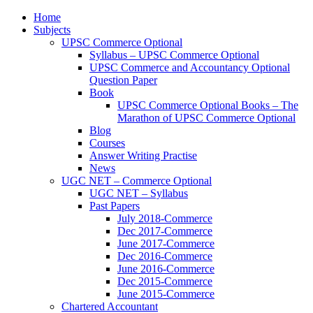
Home
Subjects
UPSC Commerce Optional
Syllabus – UPSC Commerce Optional
UPSC Commerce and Accountancy Optional
Question Paper
Book
UPSC Commerce Optional Books – The
Marathon of UPSC Commerce Optional
Blog
Courses
Answer Writing Practise
News
UGC NET – Commerce Optional
UGC NET – Syllabus
Past Papers
July 2018-Commerce
Dec 2017-Commerce
June 2017-Commerce
Dec 2016-Commerce
June 2016-Commerce
Dec 2015-Commerce
June 2015-Commerce
Chartered Accountant