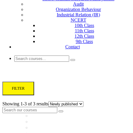
Audit
Organization Behaviour
Industrial Relation (IR)
NCERT
10th Class
11th Class
12th Class
9th Class
Contact
UPSC Commerce Optional
FILTER
Showing 1-3 of 3 results