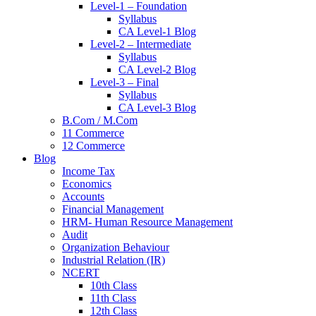
Level-1 – Foundation
Syllabus
CA Level-1 Blog
Level-2 – Intermediate
Syllabus
CA Level-2 Blog
Level-3 – Final
Syllabus
CA Level-3 Blog
B.Com / M.Com
11 Commerce
12 Commerce
Blog
Income Tax
Economics
Accounts
Financial Management
HRM- Human Resource Management
Audit
Organization Behaviour
Industrial Relation (IR)
NCERT
10th Class
11th Class
12th Class