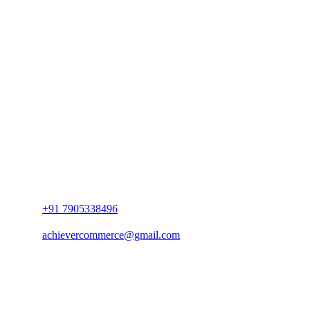
+91 7905338496
achievercommerce@gmail.com