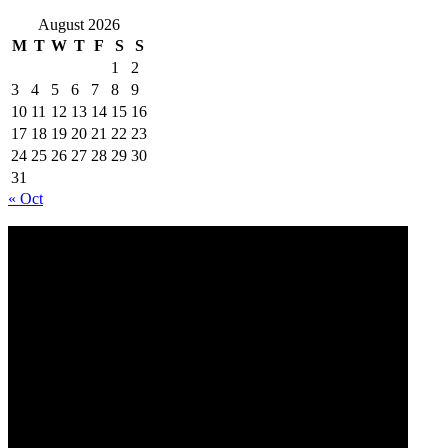
August 2026
M
T
W
T
F
S
S
1
2
3
4
5
6
7
8
9
10
11
12
13
14
15
16
17
18
19
20
21
22
23
24
25
26
27
28
29
30
31
« Oct