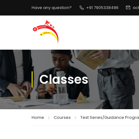
Have any question?
+91 7905338496
ac
Classes
Home
Courses
Test Series/Guidance Progr