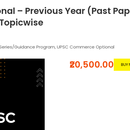
l – Previous Year (Past Pap
-Topicwise
 Series/Guidance Program
,
UPSC Commerce Optional
₹20,500.00
BUY