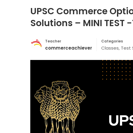
UPSC Commerce Optiona
Solutions – MINI TEST 
Teacher
Categories
commerceachiever
Classes
,
Test