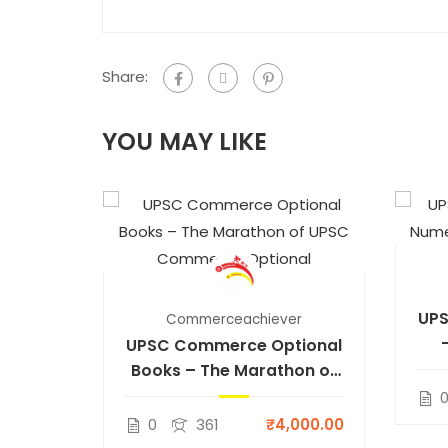
Share:
YOU MAY LIKE
UPS
Commerceachiever
UPSC Commerce Optional
Books – The Marathon of
UPSC Commerce Optional
0
361
₹4,000.00
er