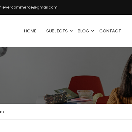
hievercommerce@gmail.com
HOME
SUBJECTS
BLOG
CONTACT
am