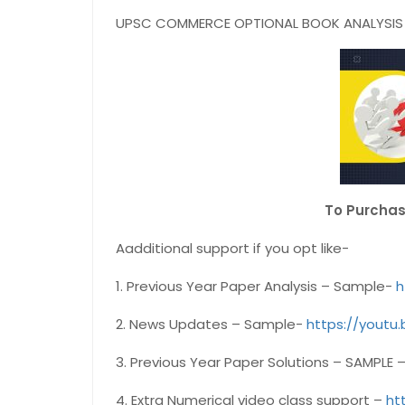
UPSC COMMERCE OPTIONAL BOOK ANALYSIS I
To Purcha
Aadditional support if you opt like-
1. Previous Year Paper Analysis – Sample-
h
2. News Updates – Sample-
https://youtu
3. Previous Year Paper Solutions – SAMPLE 
4. Extra Numerical video class support –
ht