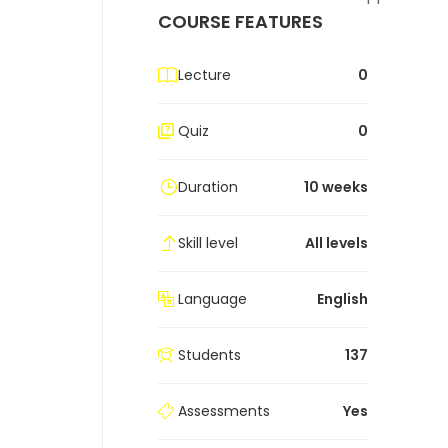
COURSE FEATURES
Lecture
0
Quiz
0
Duration
10 weeks
Skill level
All levels
Language
English
Students
137
Assessments
Yes