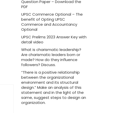
Question Paper – Download the
PDF
UPSC Commerce Optional – The
benefit of Opting UPSC
Commerce and Accountancy
Optional
UPSC Prelims 2023 Answer Key with
detail video
What is charismatic leadership?
Are charismatic leaders born or
made? How do they influence
followers? Discuss.
“There is a positive relationship
between the organizational
environment and its structural
design.” Make an analysis of this
statement and in the light of the
same, suggest steps to design an
organization.