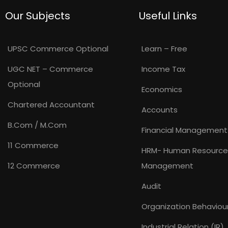
Our Subjects
Useful Links
UPSC Commerce Optional
Learn – Free
UGC NET – Commerce
Income Tax
Optional
Economics
Chartered Accountant
Accounts
B.Com / M.Com
Financial Management
11 Commerce
HRM- Human Resource
12 Commerce
Management
Audit
Organization Behaviou
Industrial Relation (IR)