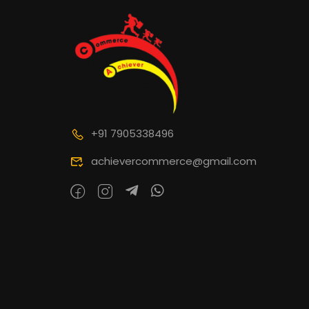
+91 7905338496
achievercommerce@gmail.com