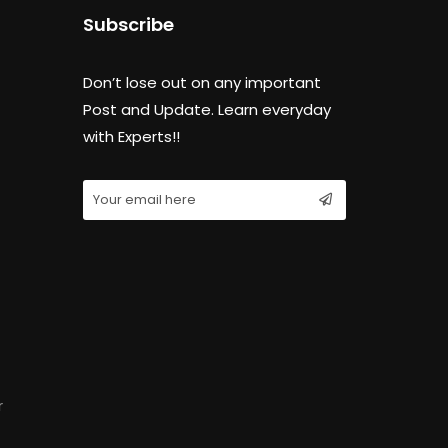
Subscribe
Don’t lose out on any important
Post and Update. Learn everyday
with Experts!!
r