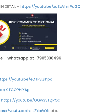
N DETAIL –
https://youtu.be/xdScVmfPdGQ
se – Whatsapp at -7905338496
ttps://youtu.be/eDTk3lZIhpc
.be/XITCOPHIXAg
–
https://youtu.be/OQw33T2jPOc
tps://youtu.be/hjst2YpGQkI
etc.