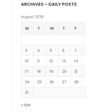
ARCHIVES – DAILY POSTS
August 2026
M
T
W
T
F
S
S
1
2
3
4
5
6
7
8
9
10
11
12
13
14
15
16
17
18
19
20
21
22
23
24
25
26
27
28
29
30
31
« Oct