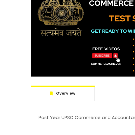
Overview
Past Year UPSC Commerce and Accountanc