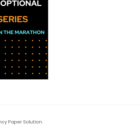
y Paper Solution.