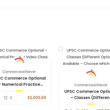
Commerceachiever
C Commerce Optional
– Numerical Practice
Commerceachiever
Video Class
UPSC Commerce Opti
– Classes (Differen
0
0
₹2,000.00
Options Available 
Choose which suits y