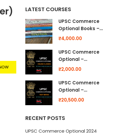
er)
LATEST COURSES
UPSC Commerce
Optional Books –
The Marathon of
₹4,000.00
UPSC Commerce
Optional
UPSC Commerce
Optional –
Numerical
 NOW
₹2,000.00
Practice Video
Class
UPSC Commerce
Optional –
Previous Year
₹20,500.00
(Past Paper)
Solutions – MINI
RECENT POSTS
TEST -Topicwise
UPSC Commerce Optional 2024