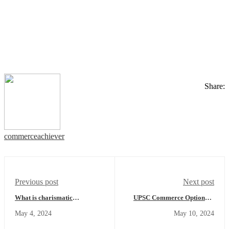
Share:
commerceachiever
Previous post
Next post
What is charismatic
UPSC Commerce Optional -
leadership? Are charismatic
The benefit of Opting UPSC
May 4, 2024
May 10, 2024
leaders born or made? How do
Commerce and Accountancy
they influence followers?
Optional