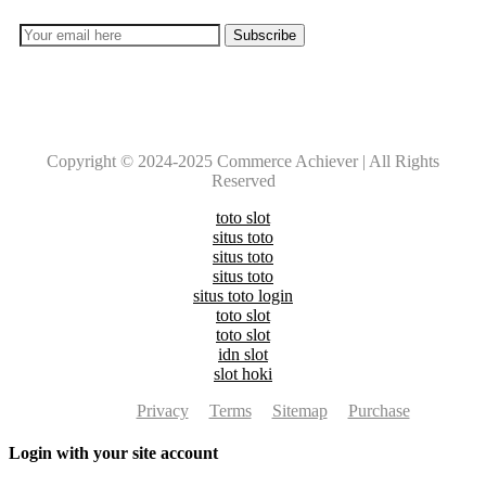
Copyright © 2024-2025 Commerce Achiever | All Rights
Reserved
toto slot
situs toto
situs toto
situs toto
situs toto login
toto slot
toto slot
idn slot
slot hoki
Privacy
Terms
Sitemap
Purchase
Login with your site account