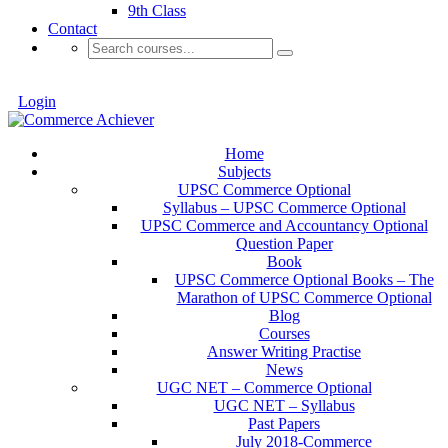
9th Class
Contact
Login
Home
Subjects
UPSC Commerce Optional
Syllabus – UPSC Commerce Optional
UPSC Commerce and Accountancy Optional
Question Paper
Book
UPSC Commerce Optional Books – The
Marathon of UPSC Commerce Optional
Blog
Courses
Answer Writing Practise
News
UGC NET – Commerce Optional
UGC NET – Syllabus
Past Papers
July 2018-Commerce