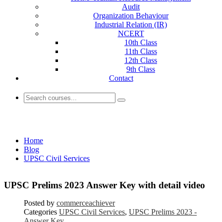
Audit
Organization Behaviour
Industrial Relation (IR)
NCERT
10th Class
11th Class
12th Class
9th Class
Contact
UPSC Civil Services
Home
Blog
UPSC Civil Services
UPSC Prelims 2023 Answer Key with detail video
Posted by
commerceachiever
Categories
UPSC Civil Services
,
UPSC Prelims 2023 -
Answer Key