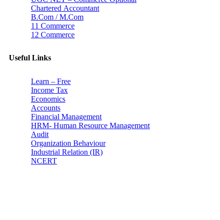
Chartered Accountant
B.Com / M.Com
11 Commerce
12 Commerce
Useful Links
Learn – Free
Income Tax
Economics
Accounts
Financial Management
HRM- Human Resource Management
Audit
Organization Behaviour
Industrial Relation (IR)
NCERT
Subscribe
Don’t lose out on any important Post and Update. Learn
everyday with Experts!!