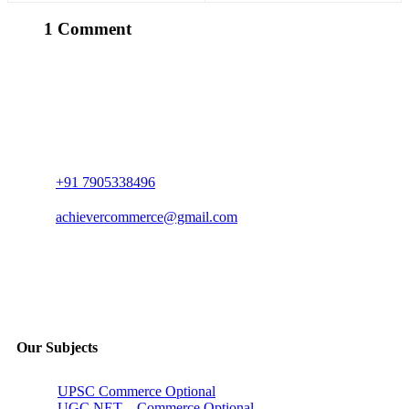
Discuss.
1 Comment
+91 7905338496
achievercommerce@gmail.com
Our Subjects
UPSC Commerce Optional
UGC NET – Commerce Optional