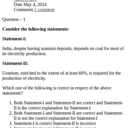
Date
May 4, 2024
Comments
1 comment
Question – 1
Consider the following statements:
Statement-I:
India, despite having uranium deposits, depends on coal for most of
its electricity production.
Statement-II:
Uranium, enriched to the extent of at least 60%, is required for the
production of electricity.
Which one of the following is correct in respect of the above
statements?
Both Statement-I and Statement-II are correct and Statement-
II is the correct explanation for Statement-I
Both Statement-I and Statement-II are correct and Statement-
II is not the correct explanation for Statement-I
Statement-I is correct Statement-II is incorrect