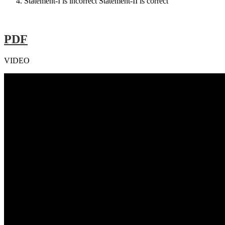
Statement-I is incorrect Statement-II is correct
PDF
VIDEO