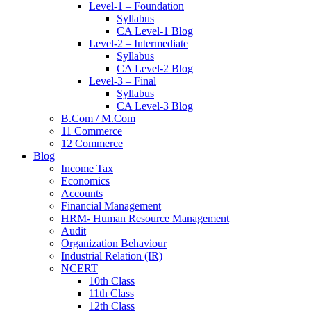
Level-1 – Foundation
Syllabus
CA Level-1 Blog
Level-2 – Intermediate
Syllabus
CA Level-2 Blog
Level-3 – Final
Syllabus
CA Level-3 Blog
B.Com / M.Com
11 Commerce
12 Commerce
Blog
Income Tax
Economics
Accounts
Financial Management
HRM- Human Resource Management
Audit
Organization Behaviour
Industrial Relation (IR)
NCERT
10th Class
11th Class
12th Class