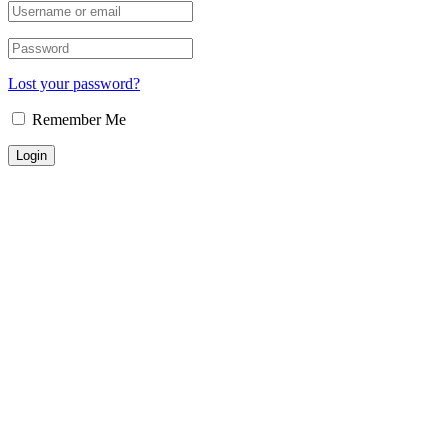
Lost your password?
Remember Me