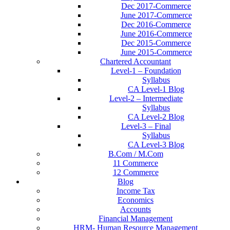
Dec 2017-Commerce
June 2017-Commerce
Dec 2016-Commerce
June 2016-Commerce
Dec 2015-Commerce
June 2015-Commerce
Chartered Accountant
Level-1 – Foundation
Syllabus
CA Level-1 Blog
Level-2 – Intermediate
Syllabus
CA Level-2 Blog
Level-3 – Final
Syllabus
CA Level-3 Blog
B.Com / M.Com
11 Commerce
12 Commerce
Blog
Income Tax
Economics
Accounts
Financial Management
HRM- Human Resource Management