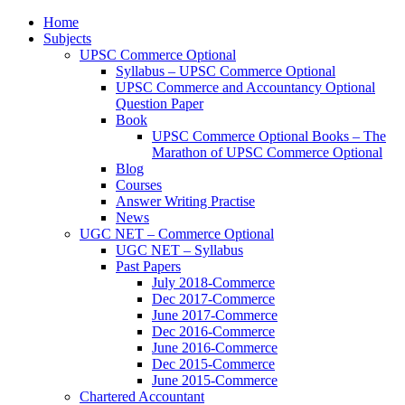
Home
Subjects
UPSC Commerce Optional
Syllabus – UPSC Commerce Optional
UPSC Commerce and Accountancy Optional
Question Paper
Book
UPSC Commerce Optional Books – The
Marathon of UPSC Commerce Optional
Blog
Courses
Answer Writing Practise
News
UGC NET – Commerce Optional
UGC NET – Syllabus
Past Papers
July 2018-Commerce
Dec 2017-Commerce
June 2017-Commerce
Dec 2016-Commerce
June 2016-Commerce
Dec 2015-Commerce
June 2015-Commerce
Chartered Accountant