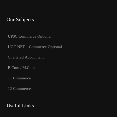
Our Subjects
UPSC Commerce Optional
UGC NET – Commerce Optional
Chartered Accountant
B.Com / M.Com
11 Commerce
12 Commerce
Useful Links