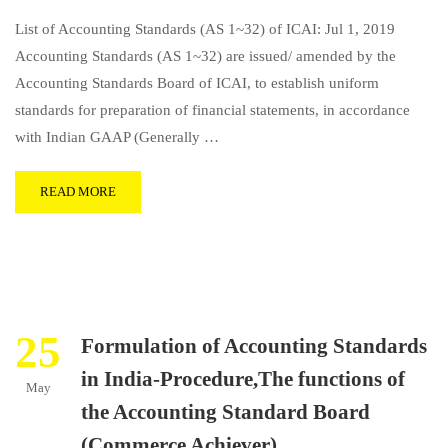
List of Accounting Standards (AS 1~32) of ICAI: Jul 1, 2019
Accounting Standards (AS 1~32) are issued/ amended by the
Accounting Standards Board of ICAI, to establish uniform
standards for preparation of financial statements, in accordance
with Indian GAAP (Generally …
READ MORE
25
Formulation of Accounting Standards
in India-Procedure,The functions of
May
the Accounting Standard Board
(Commerce Achiever)