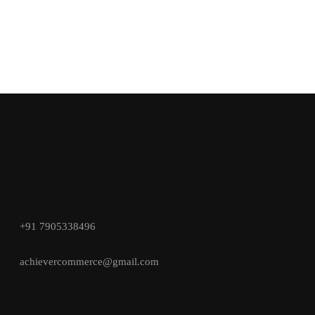
+91 7905338496
achievercommerce@gmail.com