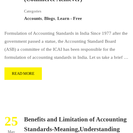
Categories
Accounts
,
Blogs
,
Learn - Free
Formulation of Accounting Standards in India Since 1977 after the
government passed a statue, the Accounting Standard Board
(ASB) a committee of the ICAI has been responsible for the
formulation of accounting standards in India. Let us take a brief …
READ MORE
25
Benefits and Limitation of Accounting
Standards-Meaning,Understanding
May