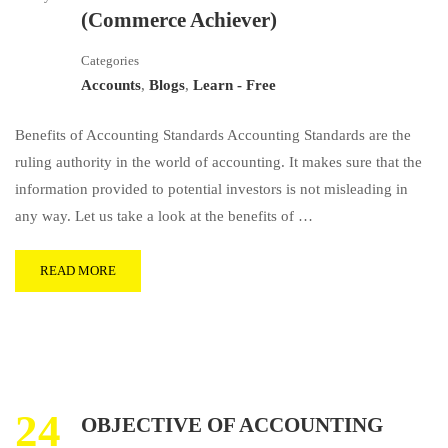
(Commerce Achiever)
Categories
Accounts
,
Blogs
,
Learn - Free
Benefits of Accounting Standards Accounting Standards are the
ruling authority in the world of accounting. It makes sure that the
information provided to potential investors is not misleading in
any way. Let us take a look at the benefits of …
READ MORE
24
OBJECTIVE OF ACCOUNTING