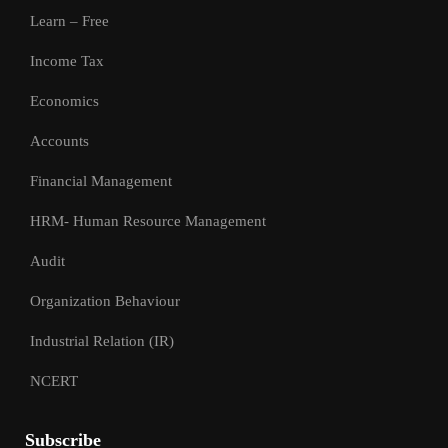
Learn – Free
Income Tax
Economics
Accounts
Financial Management
HRM- Human Resource Management
Audit
Organization Behaviour
Industrial Relation (IR)
NCERT
Subscribe