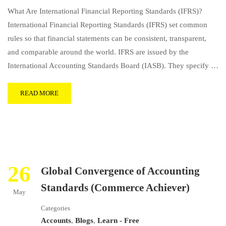
What Are International Financial Reporting Standards (IFRS)?
International Financial Reporting Standards (IFRS) set common
rules so that financial statements can be consistent, transparent,
and comparable around the world. IFRS are issued by the
International Accounting Standards Board (IASB). They specify …
READ MORE
26
Global Convergence of Accounting
Standards (Commerce Achiever)
May
Categories
Accounts
,
Blogs
,
Learn - Free