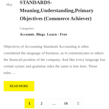
STANDARDS-
May
Meaning,Understanding,Primary
Objectives (Commerce Achiever)
Categories
Accounts
,
Blogs
,
Learn - Free
Objectives of Accounting Standards Accounting is often
considered the language of business, as it communicates to others
the financial position of the company. And like every language has
certain syntax and grammar rules the same is true here. These
rules …
READ MORE
1
2
…
16