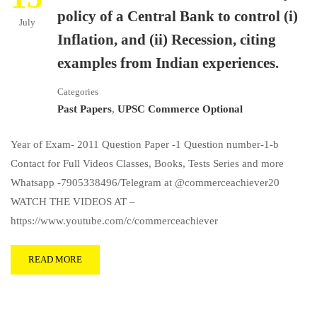
policy of a Central Bank to control (i)
July
Inflation, and (ii) Recession, citing
examples from Indian experiences.
Categories
Past Papers
,
UPSC Commerce Optional
Year of Exam- 2011 Question Paper -1 Question number-1-b
Contact for Full Videos Classes, Books, Tests Series and more
Whatsapp -7905338496/Telegram at @commerceachiever20
WATCH THE VIDEOS AT –
https://www.youtube.com/c/commerceachiever
READ MORE