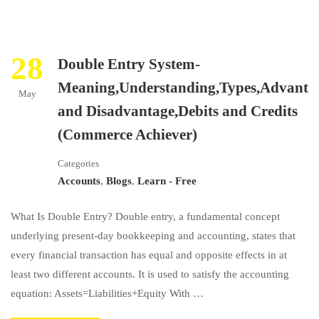
28
Double Entry System-
Meaning,Understanding,Types,Advanta
May
and Disadvantage,Debits and Credits
(Commerce Achiever)
Categories
Accounts
,
Blogs
,
Learn - Free
What Is Double Entry? Double entry, a fundamental concept
underlying present-day bookkeeping and accounting, states that
every financial transaction has equal and opposite effects in at
least two different accounts. It is used to satisfy the accounting
equation: ​Assets=Liabilities+Equity​ With …