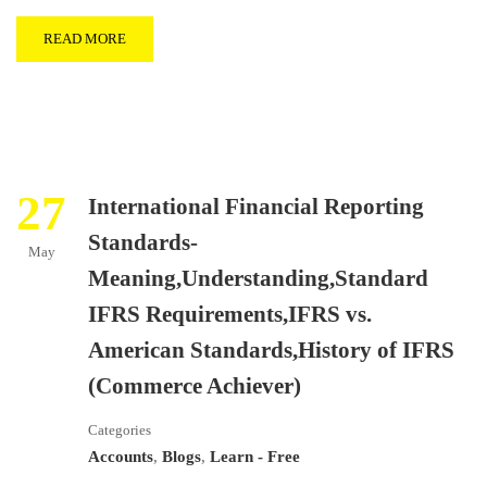
READ MORE
27
International Financial Reporting
Standards-
May
Meaning,Understanding,Standard
IFRS Requirements,IFRS vs.
American Standards,History of IFRS
(Commerce Achiever)
Categories
Accounts
,
Blogs
,
Learn - Free