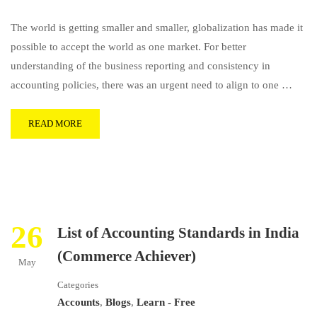
The world is getting smaller and smaller, globalization has made it
possible to accept the world as one market. For better
understanding of the business reporting and consistency in
accounting policies, there was an urgent need to align to one …
READ MORE
26
List of Accounting Standards in India
(Commerce Achiever)
May
Categories
Accounts
,
Blogs
,
Learn - Free