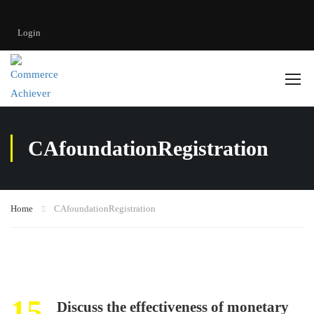
Login
CAfoundationRegistration
Home
CAfoundationRegistration
15
Discuss the effectiveness of monetary