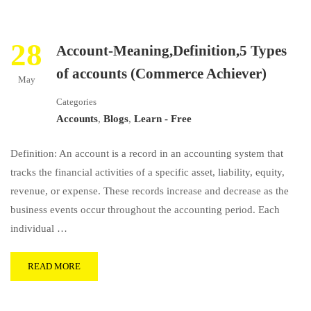
28
Account-Meaning,Definition,5 Types
of accounts (Commerce Achiever)
May
Categories
Accounts
,
Blogs
,
Learn - Free
Definition: An account is a record in an accounting system that
tracks the financial activities of a specific asset, liability, equity,
revenue, or expense. These records increase and decrease as the
business events occur throughout the accounting period. Each
individual …
READ MORE