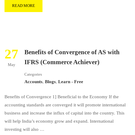
READ MORE
27
Benefits of Convergence of AS with
IFRS (Commerce Achiever)
May
Categories
Accounts
,
Blogs
,
Learn - Free
Benefits of Convergence 1] Beneficial to the Economy If the
accounting standards are converged it will promote international
business and increase the influx of capital into the country. This
will help India’s economy grow and expand. International
investing will also …