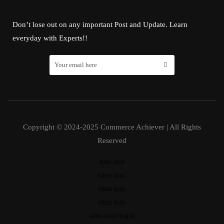
Don’t lose out on any important Post and Update. Learn
everyday with Experts!!
Copyright © 2024-2025 Commerce Achiever | All Rights
Reserved
toto slot
situs toto
situs toto
situs toto
situs toto login