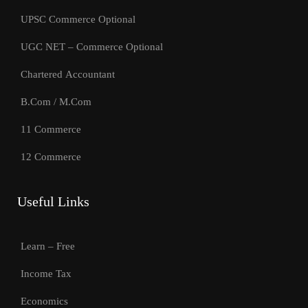
UPSC Commerce Optional
UGC NET – Commerce Optional
Chartered Accountant
B.Com / M.Com
11 Commerce
12 Commerce
Useful Links
Learn – Free
Income Tax
Economics