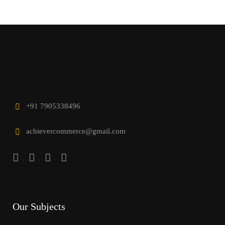
+91 7905338496
achievercommerce@gmail.com
Our Subjects