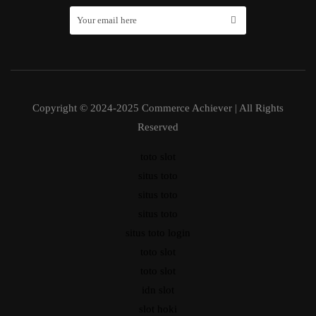
Copyright © 2024-2025 Commerce Achiever | All Rights
Reserved
toto slot
situs toto
situs toto
situs toto
situs toto login
toto slot
toto slot
idn slot
slot hoki