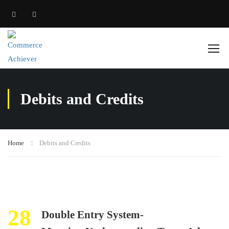
Debits and Credits
Home
Debits and Credits
28
Double Entry System-