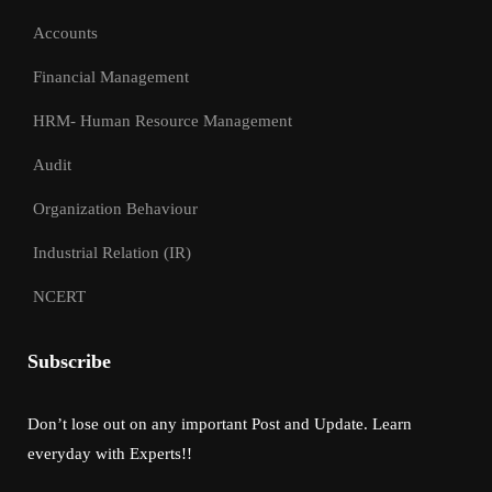
Accounts
Financial Management
HRM- Human Resource Management
Audit
Organization Behaviour
Industrial Relation (IR)
NCERT
Subscribe
Don’t lose out on any important Post and Update. Learn
everyday with Experts!!