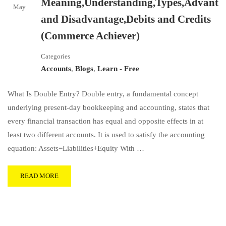
Meaning,Understanding,Types,Advanta
May
and Disadvantage,Debits and Credits
(Commerce Achiever)
Categories
Accounts
,
Blogs
,
Learn - Free
What Is Double Entry? Double entry, a fundamental concept
underlying present-day bookkeeping and accounting, states that
every financial transaction has equal and opposite effects in at
least two different accounts. It is used to satisfy the accounting
equation: ​Assets=Liabilities+Equity​ With …
READ MORE