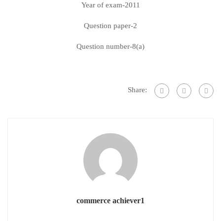
Year of exam-2011
Question paper-2
Question number-8(a)
Share:
commerce achiever1