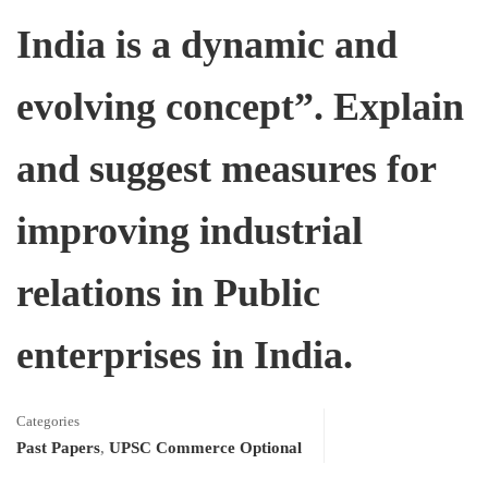
India is a dynamic and
evolving concept”. Explain
and suggest measures for
improving industrial
relations in Public
enterprises in India.
Categories
Past Papers
,
UPSC Commerce Optional