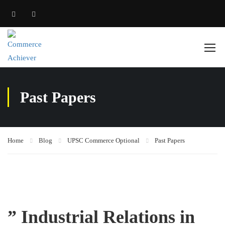
Past Papers
Home
Blog
UPSC Commerce Optional
Past Papers
” Industrial Relations in