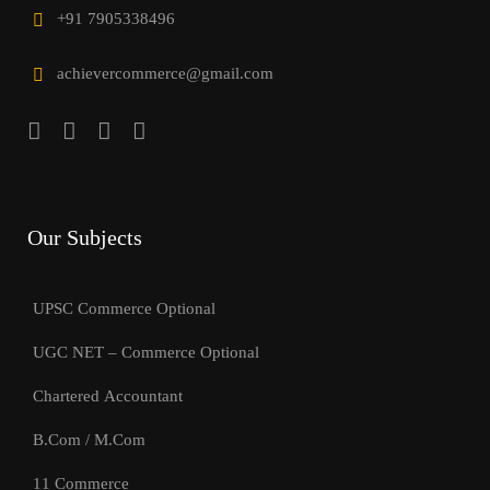
+91 7905338496
achievercommerce@gmail.com
Our Subjects
UPSC Commerce Optional
UGC NET – Commerce Optional
Chartered Accountant
B.Com / M.Com
11 Commerce