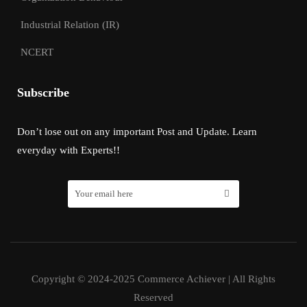
Industrial Relation (IR)
NCERT
Subscribe
Don’t lose out on any important Post and Update. Learn
everyday with Experts!!
Copyright © 2024-2025 Commerce Achiever | All Rights
Reserved