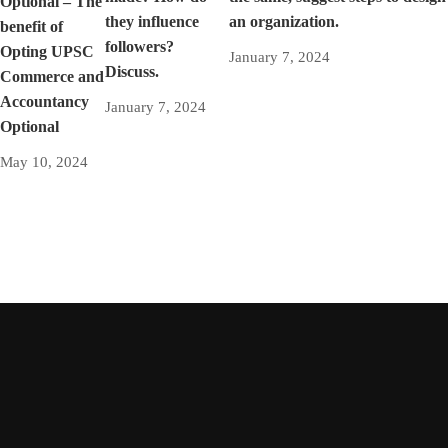
Optional – The
they influence
an organization.
benefit of
followers?
Opting UPSC
January 7, 2024
Discuss.
Commerce and
Accountancy
January 7, 2024
Optional
May 10, 2024