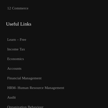
12 Commerce
Useful Links
Learn – Free
Income Tax
Economics
Accounts
Financial Management
HRM- Human Resource Management
Audit
Organization Behaviour