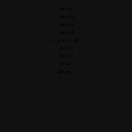
toto slot
situs toto
situs toto
situs toto
situs toto login
toto slot
toto slot
idn slot
slot hoki