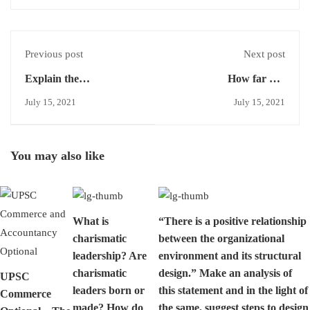
Previous post
Next post
Explain the
How far has
circumstances under
International Labour
July 15, 2021
July 15, 2021
which job evaluation has
Organisation influenced
a good chance to
the Indian labour
succeed and describe the
situation ? Suggest
You may also like
procedure for job
suitable measures in this
evaluation.
regards.
What is
“There is a positive relationship
charismatic
between the organizational
leadership? Are
environment and its structural
charismatic
design.” Make an analysis of
UPSC
leaders born or
this statement and in the light of
Commerce
made? How do
the same, suggest steps to design