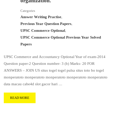
organization.
Categories
Answer Writing Practise
,
Previous Year Question Papers
,
UPSC Commerce Optional
,
UPSC Commerce Optional Previous Year Solved
Papers
UPSC Commerce and Accountancy Optional Year of exam-2014
Question paper-2 Question number- 3 (b) Marks- 20 FOR
ANSWERS – JOIN US situs togel togel pulsa situs toto bo togel
monperatoto monperatoto monperatoto monperatoto monperatoto
data macau cabe4d slot gacor hari …
READ MORE