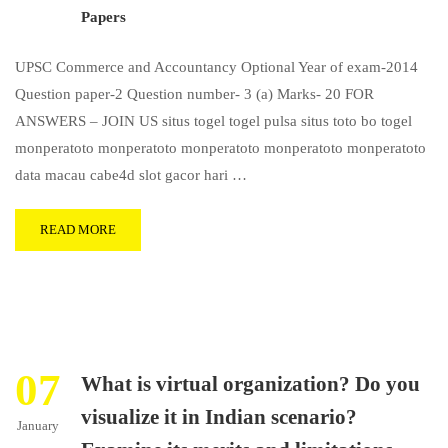
Papers
UPSC Commerce and Accountancy Optional Year of exam-2014
Question paper-2 Question number- 3 (a) Marks- 20 FOR
ANSWERS – JOIN US situs togel togel pulsa situs toto bo togel
monperatoto monperatoto monperatoto monperatoto monperatoto
data macau cabe4d slot gacor hari …
READ MORE
07
What is virtual organization? Do you
visualize it in Indian scenario?
January