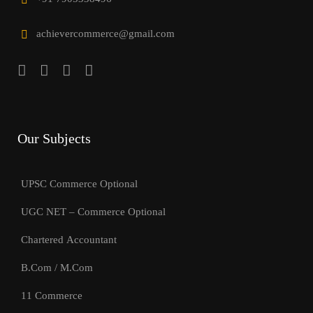
achievercommerce@gmail.com
Our Subjects
UPSC Commerce Optional
UGC NET – Commerce Optional
Chartered Accountant
B.Com / M.Com
11 Commerce