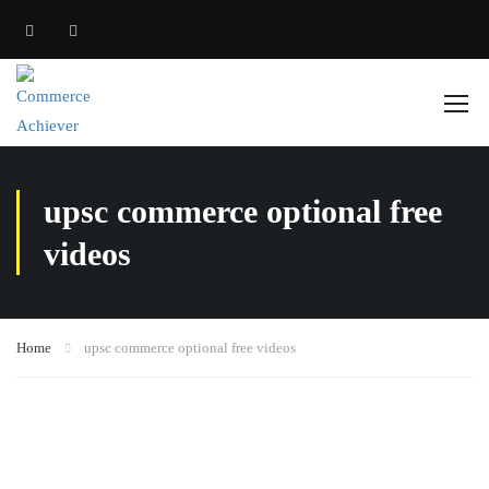
upsc commerce optional free
videos
Home
upsc commerce optional free videos