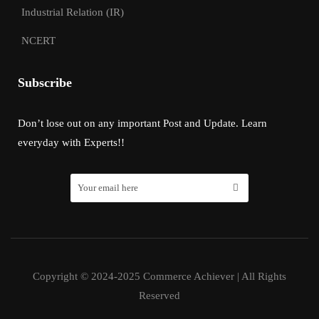
Industrial Relation (IR)
NCERT
Subscribe
Don’t lose out on any important Post and Update. Learn
everyday with Experts!!
Copyright © 2024-2025 Commerce Achiever | All Rights
Reserved