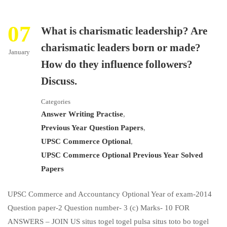
07
What is charismatic leadership? Are
charismatic leaders born or made?
January
How do they influence followers?
Discuss.
Categories
Answer Writing Practise
,
Previous Year Question Papers
,
UPSC Commerce Optional
,
UPSC Commerce Optional Previous Year Solved
Papers
UPSC Commerce and Accountancy Optional Year of exam-2014
Question paper-2 Question number- 3 (c) Marks- 10 FOR
ANSWERS – JOIN US situs togel togel pulsa situs toto bo togel