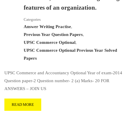
features of an organization.
Categories
Answer Writing Practise
,
Previous Year Question Papers
,
UPSC Commerce Optional
,
UPSC Commerce Optional Previous Year Solved
Papers
UPSC Commerce and Accountancy Optional Year of exam-2014
Question paper-2 Question number- 2 (a) Marks- 20 FOR
ANSWERS – JOIN US
READ MORE