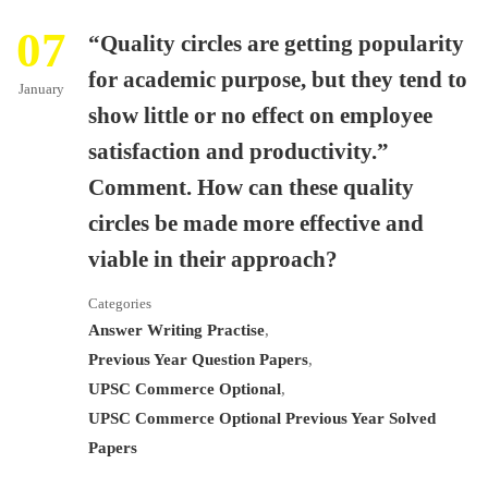
07
“Quality circles are getting popularity
for academic purpose, but they tend to
January
show little or no effect on employee
satisfaction and productivity.”
Comment. How can these quality
circles be made more effective and
viable in their approach?
Categories
Answer Writing Practise
,
Previous Year Question Papers
,
UPSC Commerce Optional
,
UPSC Commerce Optional Previous Year Solved
Papers