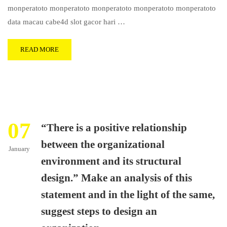
monperatoto monperatoto monperatoto monperatoto monperatoto
data macau cabe4d slot gacor hari …
READ MORE
07
“There is a positive relationship
between the organizational
January
environment and its structural
design.” Make an analysis of this
statement and in the light of the same,
suggest steps to design an