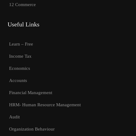
12 Commerce
Useful Links
Learn – Free
Income Tax
Economics
Accounts
Financial Management
HRM- Human Resource Management
Audit
Organization Behaviour