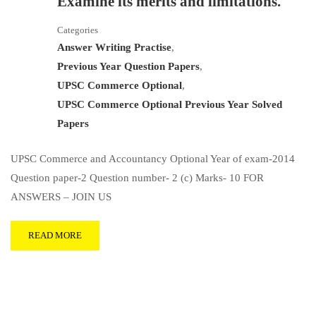
Examine its merits and limitations.
Categories
Answer Writing Practise
,
Previous Year Question Papers
,
UPSC Commerce Optional
,
UPSC Commerce Optional Previous Year Solved
Papers
UPSC Commerce and Accountancy Optional Year of exam-2014
Question paper-2 Question number- 2 (c) Marks- 10 FOR
ANSWERS – JOIN US
READ MORE