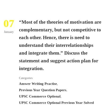
07
“Most of the theories of motivation are
complementary, but not competitive to
January
each other. Hence, there is need to
understand their interrelationships
and integrate them.” Discuss the
statement and suggest action plan for
integration.
Categories
Answer Writing Practise
,
Previous Year Question Papers
,
UPSC Commerce Optional
,
UPSC Commerce Optional Previous Year Solved