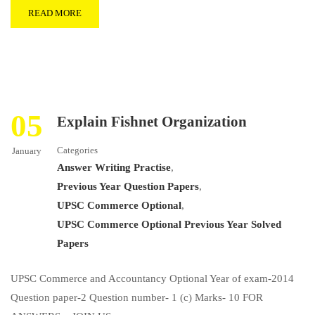
READ MORE
05
Explain Fishnet Organization
Categories
January
Answer Writing Practise
,
Previous Year Question Papers
,
UPSC Commerce Optional
,
UPSC Commerce Optional Previous Year Solved
Papers
UPSC Commerce and Accountancy Optional Year of exam-2014
Question paper-2 Question number- 1 (c) Marks- 10 FOR