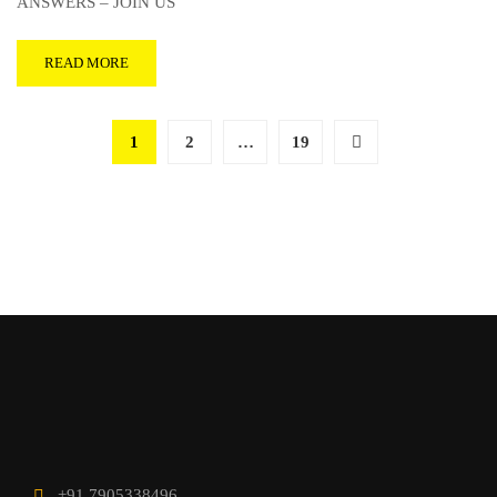
ANSWERS – JOIN US
READ MORE
1
2
…
19
+91 7905338496