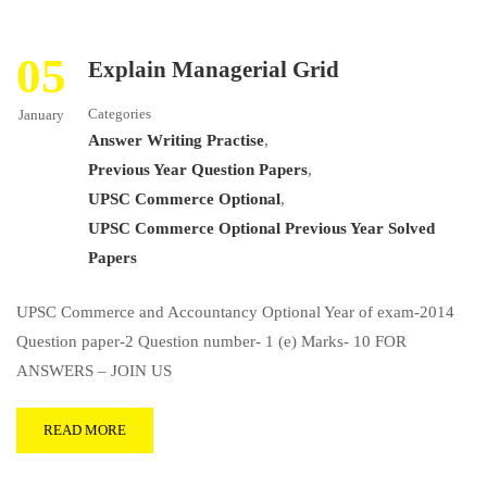
05
Explain Managerial Grid
Categories
January
Answer Writing Practise
,
Previous Year Question Papers
,
UPSC Commerce Optional
,
UPSC Commerce Optional Previous Year Solved
Papers
UPSC Commerce and Accountancy Optional Year of exam-2014
Question paper-2 Question number- 1 (e) Marks- 10 FOR
ANSWERS – JOIN US
READ MORE