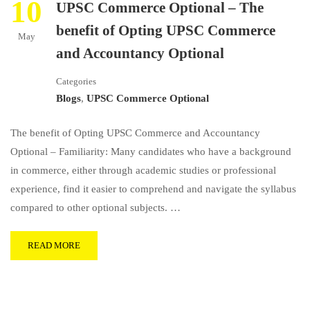
10
UPSC Commerce Optional – The
benefit of Opting UPSC Commerce
May
and Accountancy Optional
Categories
Blogs
,
UPSC Commerce Optional
The benefit of Opting UPSC Commerce and Accountancy
Optional – Familiarity: Many candidates who have a background
in commerce, either through academic studies or professional
experience, find it easier to comprehend and navigate the syllabus
compared to other optional subjects. …
READ MORE