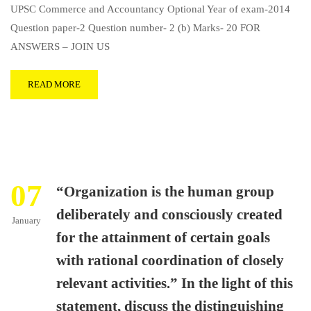
UPSC Commerce and Accountancy Optional Year of exam-2014
Question paper-2 Question number- 2 (b) Marks- 20 FOR
ANSWERS – JOIN US
READ MORE
07
“Organization is the human group
deliberately and consciously created
January
for the attainment of certain goals
with rational coordination of closely
relevant activities.” In the light of this
statement, discuss the distinguishing