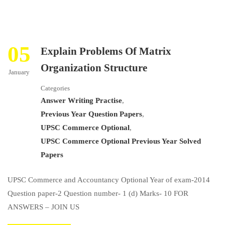
05
Explain Problems Of Matrix
Organization Structure
January
Categories
Answer Writing Practise
,
Previous Year Question Papers
,
UPSC Commerce Optional
,
UPSC Commerce Optional Previous Year Solved
Papers
UPSC Commerce and Accountancy Optional Year of exam-2014
Question paper-2 Question number- 1 (d) Marks- 10 FOR
ANSWERS – JOIN US