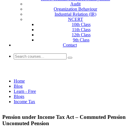
Audit
Organization Behaviour
Industrial Relation (IR)
NCERT
10th Class
11th Class
12th Class
9th Class
Contact
Income Tax
Home
Blog
Learn - Free
Blogs
Income Tax
Pension under Income Tax Act – Commuted Pension
Uncomuted Pension