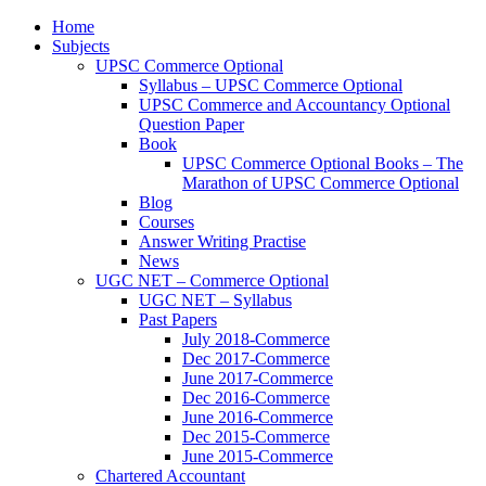
Home
Subjects
UPSC Commerce Optional
Syllabus – UPSC Commerce Optional
UPSC Commerce and Accountancy Optional
Question Paper
Book
UPSC Commerce Optional Books – The
Marathon of UPSC Commerce Optional
Blog
Courses
Answer Writing Practise
News
UGC NET – Commerce Optional
UGC NET – Syllabus
Past Papers
July 2018-Commerce
Dec 2017-Commerce
June 2017-Commerce
Dec 2016-Commerce
June 2016-Commerce
Dec 2015-Commerce
June 2015-Commerce
Chartered Accountant