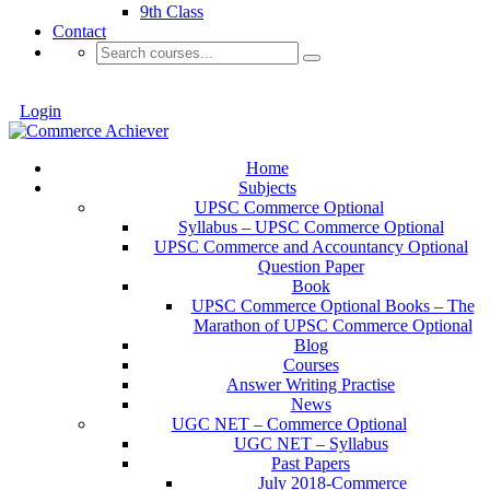
9th Class
Contact
Login
Home
Subjects
UPSC Commerce Optional
Syllabus – UPSC Commerce Optional
UPSC Commerce and Accountancy Optional
Question Paper
Book
UPSC Commerce Optional Books – The
Marathon of UPSC Commerce Optional
Blog
Courses
Answer Writing Practise
News
UGC NET – Commerce Optional
UGC NET – Syllabus
Past Papers
July 2018-Commerce