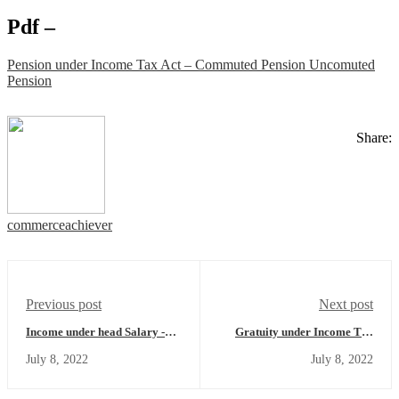
Pdf –
Pension under Income Tax Act – Commuted Pension Uncomuted
Pension
Share:
commerceachiever
Previous post
Next post
Income under head Salary -
Gratuity under Income Tax
Allowances which are fully
Act - Section 10(10) of Income
July 8, 2022
July 8, 2022
exempt - Income Tax Act
Tax Act