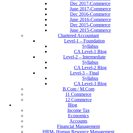
Dec 2017-Commerce
June 2017-Commerce
Dec 2016-Commerce
June 2016-Commerce
Dec 2015-Commerce
June 2015-Commerce
Chartered Accountant
Level-1 – Foundation
Syllabus
CA Level-1 Blog
Level-2 – Intermediate
Syllabus
CA Level-2 Blog
Level-3 – Final
Syllabus
CA Level-3 Blog
B.Com / M.Com
11 Commerce
12 Commerce
Blog
Income Tax
Economics
Accounts
Financial Management
HRM- Human Resource Management