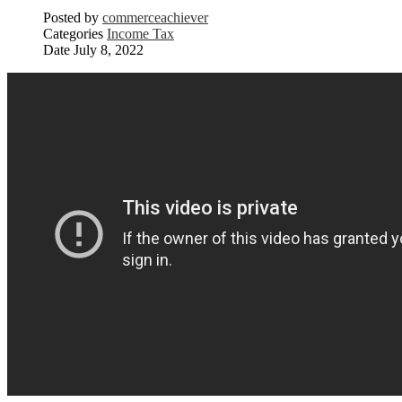
Posted by
commerceachiever
Categories
Income Tax
Date
July 8, 2022