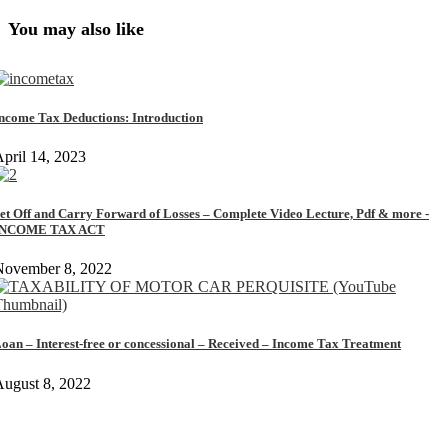
You may also like
ncome Tax Deductions: Introduction
pril 14, 2023
et Off and Carry Forward of Losses – Complete Video Lecture, Pdf & more -
INCOME TAX ACT
November 8, 2022
oan – Interest-free or concessional – Received – Income Tax Treatment
ugust 8, 2022