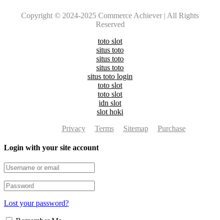
Copyright © 2024-2025 Commerce Achiever | All Rights
Reserved
toto slot
situs toto
situs toto
situs toto
situs toto login
toto slot
toto slot
idn slot
slot hoki
Privacy
Terms
Sitemap
Purchase
Login with your site account
Lost your password?