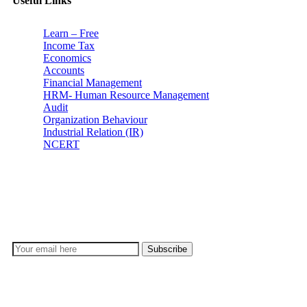
Useful Links
Learn – Free
Income Tax
Economics
Accounts
Financial Management
HRM- Human Resource Management
Audit
Organization Behaviour
Industrial Relation (IR)
NCERT
Subscribe
Don’t lose out on any important Post and Update. Learn
everyday with Experts!!