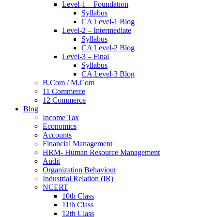
Level-1 – Foundation
Syllabus
CA Level-1 Blog
Level-2 – Intermediate
Syllabus
CA Level-2 Blog
Level-3 – Final
Syllabus
CA Level-3 Blog
B.Com / M.Com
11 Commerce
12 Commerce
Blog
Income Tax
Economics
Accounts
Financial Management
HRM- Human Resource Management
Audit
Organization Behaviour
Industrial Relation (IR)
NCERT
10th Class
11th Class
12th Class