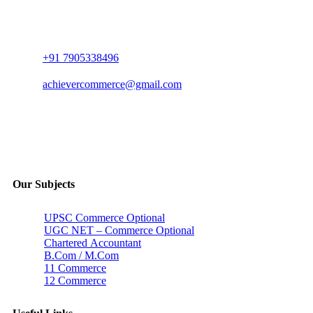
+91 7905338496
achievercommerce@gmail.com
Our Subjects
UPSC Commerce Optional
UGC NET – Commerce Optional
Chartered Accountant
B.Com / M.Com
11 Commerce
12 Commerce