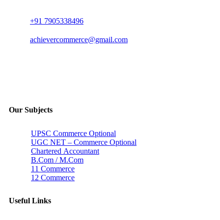
+91 7905338496
achievercommerce@gmail.com
Our Subjects
UPSC Commerce Optional
UGC NET – Commerce Optional
Chartered Accountant
B.Com / M.Com
11 Commerce
12 Commerce
Useful Links