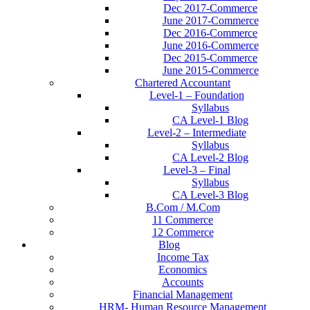
Dec 2017-Commerce
June 2017-Commerce
Dec 2016-Commerce
June 2016-Commerce
Dec 2015-Commerce
June 2015-Commerce
Chartered Accountant
Level-1 – Foundation
Syllabus
CA Level-1 Blog
Level-2 – Intermediate
Syllabus
CA Level-2 Blog
Level-3 – Final
Syllabus
CA Level-3 Blog
B.Com / M.Com
11 Commerce
12 Commerce
Blog
Income Tax
Economics
Accounts
Financial Management
HRM- Human Resource Management