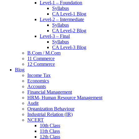
Level-1 – Foundation
Syllabus
CA Level-1 Blog
Level-2 – Intermediate
Syllabus
CA Level-2 Blog
Level-3 – Final
Syllabus
CA Level-3 Blog
B.Com / M.Com
11 Commerce
12 Commerce
Blog
Income Tax
Economics
Accounts
Financial Management
HRM- Human Resource Management
Audit
Organization Behaviour
Industrial Relation (IR)
NCERT
10th Class
11th Class
12th Class