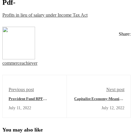
Pdf-
Profits in lieu of salary under Income Tax Act
Share:
commerceachiever
Previous post
Next post
Provident Fund RPF
Capitalist Economy-Meaning,
(Recognized Provident Fund),
Example,Features,Merits,
July 11, 2022
July 12, 2022
URPF (Unrecognized
Demerits, Solution to Central
Provident Fund), SPF
Economic Problem
(Statutory Provident Fund),
PPF (Public Provident Fund) -
Income Tax Treatment
You may also like