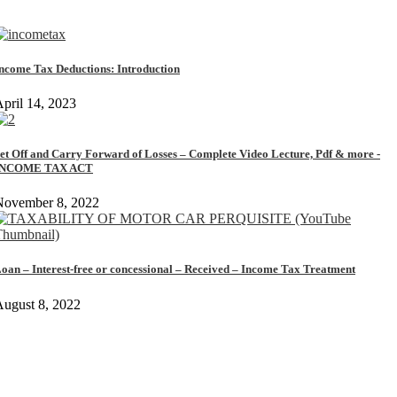
ncome Tax Deductions: Introduction
pril 14, 2023
et Off and Carry Forward of Losses – Complete Video Lecture, Pdf & more -
INCOME TAX ACT
November 8, 2022
oan – Interest-free or concessional – Received – Income Tax Treatment
ugust 8, 2022