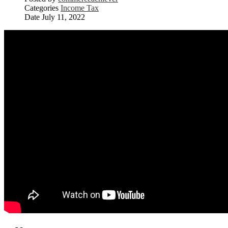
Categories
Income Tax
Date
July 11, 2022