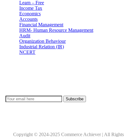
Learn – Free
Income Tax
Economics
Accounts
Financial Management
HRM- Human Resource Management
Audit
Organization Behaviour
Industrial Relation (IR)
NCERT
Subscribe
Don’t lose out on any important Post and Update. Learn
everyday with Experts!!
Copyright © 2024-2025 Commerce Achiever | All Rights