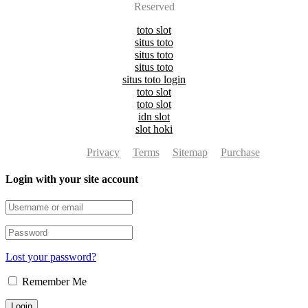
Reserved
toto slot
situs toto
situs toto
situs toto
situs toto login
toto slot
toto slot
idn slot
slot hoki
Privacy
Terms
Sitemap
Purchase
Login with your site account
Lost your password?
Remember Me