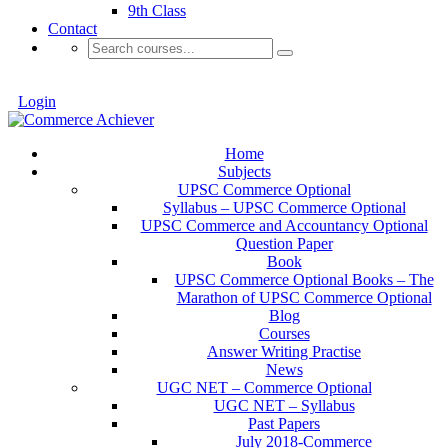
9th Class
Contact
Login
Home
Subjects
UPSC Commerce Optional
Syllabus – UPSC Commerce Optional
UPSC Commerce and Accountancy Optional
Question Paper
Book
UPSC Commerce Optional Books – The
Marathon of UPSC Commerce Optional
Blog
Courses
Answer Writing Practise
News
UGC NET – Commerce Optional
UGC NET – Syllabus
Past Papers
July 2018-Commerce