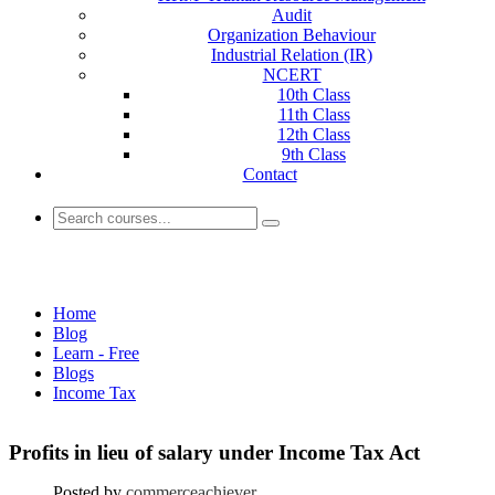
Audit
Organization Behaviour
Industrial Relation (IR)
NCERT
10th Class
11th Class
12th Class
9th Class
Contact
Income Tax
Home
Blog
Learn - Free
Blogs
Income Tax
Profits in lieu of salary under Income Tax Act
Posted by
commerceachiever