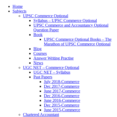
Home
Subjects
UPSC Commerce Optional
Syllabus – UPSC Commerce Optional
UPSC Commerce and Accountancy Optional
Question Paper
Book
UPSC Commerce Optional Books – The
Marathon of UPSC Commerce Optional
Blog
Courses
Answer Writing Practise
News
UGC NET – Commerce Optional
UGC NET – Syllabus
Past Papers
July 2018-Commerce
Dec 2017-Commerce
June 2017-Commerce
Dec 2016-Commerce
June 2016-Commerce
Dec 2015-Commerce
June 2015-Commerce
Chartered Accountant