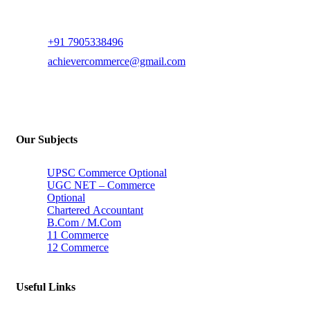
+91 7905338496
achievercommerce@gmail.com
Our Subjects
UPSC Commerce Optional
UGC NET – Commerce
Optional
Chartered Accountant
B.Com / M.Com
11 Commerce
12 Commerce
Useful Links