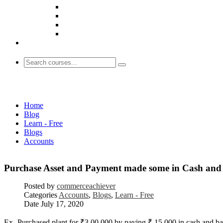
Accounts
Home
Blog
Learn - Free
Blogs
Accounts
Purchase Asset and Payment made some in Cash and 
Posted by
commerceachiever
Categories
Accounts
,
Blogs
,
Learn - Free
Date
July 17, 2020
Ex- Purchased plant for ₹3,00,000 by paying ₹ 15,000 in cash and bala