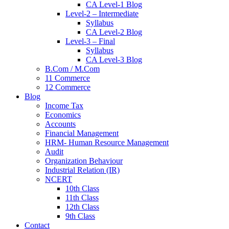
CA Level-1 Blog
Level-2 – Intermediate
Syllabus
CA Level-2 Blog
Level-3 – Final
Syllabus
CA Level-3 Blog
B.Com / M.Com
11 Commerce
12 Commerce
Blog
Income Tax
Economics
Accounts
Financial Management
HRM- Human Resource Management
Audit
Organization Behaviour
Industrial Relation (IR)
NCERT
10th Class
11th Class
12th Class
9th Class
Contact