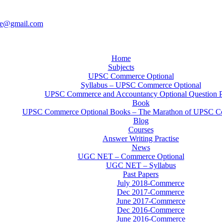
ce@gmail.com
Home
Subjects
UPSC Commerce Optional
Syllabus – UPSC Commerce Optional
UPSC Commerce and Accountancy Optional Question 
Book
UPSC Commerce Optional Books – The Marathon of UPSC C
Blog
Courses
Answer Writing Practise
News
UGC NET – Commerce Optional
UGC NET – Syllabus
Past Papers
July 2018-Commerce
Dec 2017-Commerce
June 2017-Commerce
Dec 2016-Commerce
June 2016-Commerce