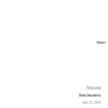
Share:
Next post
Wage Incentives
July 25, 2020