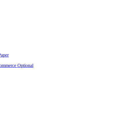
Paper
ommerce Optional