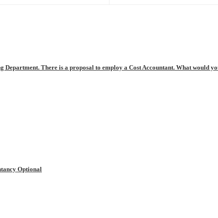
ng Department. There is a proposal to employ a Cost Accountant. What would you 
tancy Optional