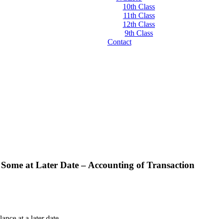
10th Class
11th Class
12th Class
9th Class
Contact
Some at Later Date – Accounting of Transaction
nce at a later date.