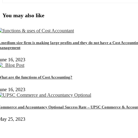
You may also like
 medium size firm is making large profits and they do not have a Cost Accounti
management
une 16, 2023
hat are the functions of Cost Accounting?
une 16, 2023
ommerce and Accountancy Optional Success Rate – UPSC Commerce & Accoun
May 25, 2023