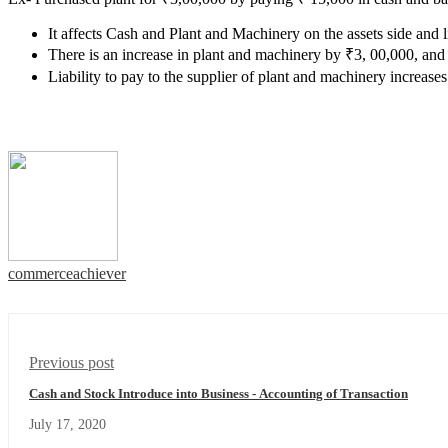
It affects Cash and Plant and Machinery on the assets side and li
There is an increase in plant and machinery by ₹3, 00,000, and
Liability to pay to the supplier of plant and machinery increase
commerceachiever
Previous post
Cash and Stock Introduce into Business - Accounting of Transaction
July 17, 2020