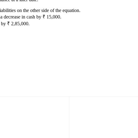
abilities on the other side of the equation.
 a decrease in cash by ₹ 15,000.
s by ₹ 2,85,000.