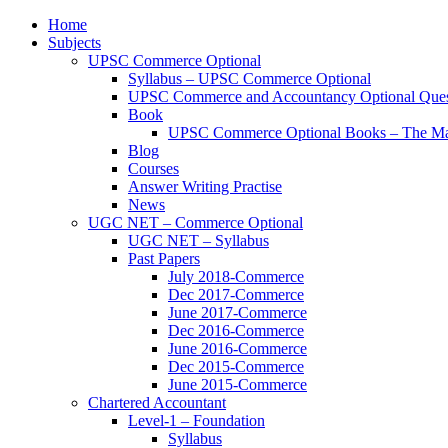
Home
Subjects
UPSC Commerce Optional
Syllabus – UPSC Commerce Optional
UPSC Commerce and Accountancy Optional Ques
Book
UPSC Commerce Optional Books – The Ma
Blog
Courses
Answer Writing Practise
News
UGC NET – Commerce Optional
UGC NET – Syllabus
Past Papers
July 2018-Commerce
Dec 2017-Commerce
June 2017-Commerce
Dec 2016-Commerce
June 2016-Commerce
Dec 2015-Commerce
June 2015-Commerce
Chartered Accountant
Level-1 – Foundation
Syllabus