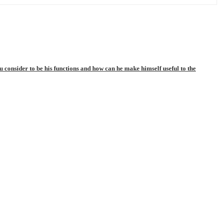
consider to be his functions and how can he make himself useful to the