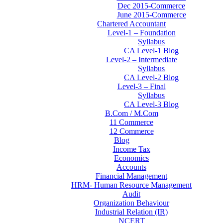
Dec 2015-Commerce
June 2015-Commerce
Chartered Accountant
Level-1 – Foundation
Syllabus
CA Level-1 Blog
Level-2 – Intermediate
Syllabus
CA Level-2 Blog
Level-3 – Final
Syllabus
CA Level-3 Blog
B.Com / M.Com
11 Commerce
12 Commerce
Blog
Income Tax
Economics
Accounts
Financial Management
HRM- Human Resource Management
Audit
Organization Behaviour
Industrial Relation (IR)
NCERT