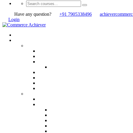
Have any question?
+91 7905338496
achievercommer
Login