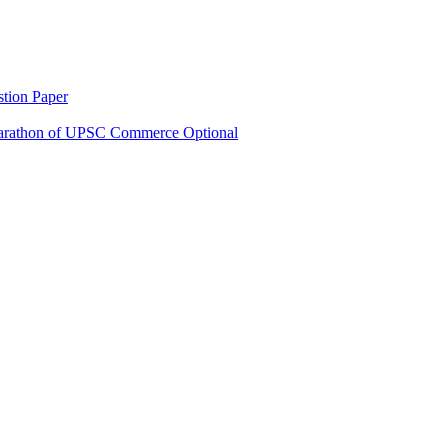
tion Paper
rathon of UPSC Commerce Optional