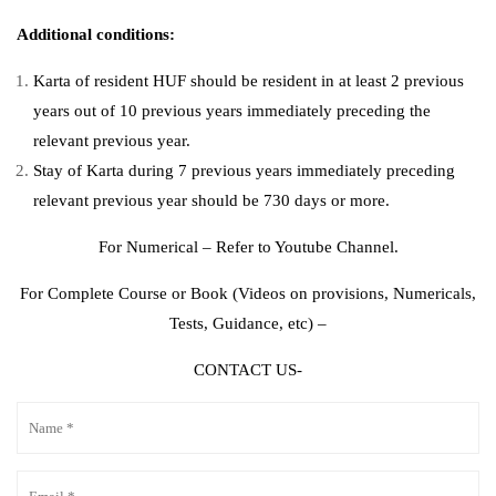
Additional conditions:
Karta of resident HUF should be resident in at least 2 previous
years out of 10 previous years immediately preceding the
relevant previous year.
Stay of Karta during 7 previous years immediately preceding
relevant previous year should be 730 days or more.
For Numerical – Refer to Youtube Channel.
For Complete Course or Book (Videos on provisions, Numericals,
Tests, Guidance, etc) –
CONTACT US-