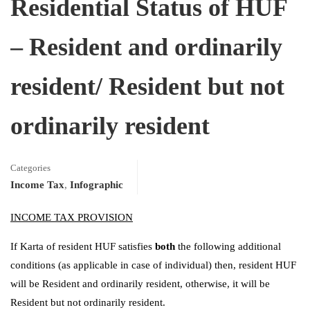
Residential Status of HUF
– Resident and ordinarily
resident/ Resident but not
ordinarily resident
Categories
Income Tax
,
Infographic
INCOME TAX PROVISION
If Karta of resident HUF satisfies
both
the following additional
conditions (as applicable in case of individual) then, resident HUF
will be Resident and ordinarily resident, otherwise, it will be
Resident but not ordinarily resident.