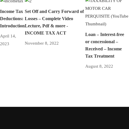
Income Tax
Set Off and Carry Forward of
Deductions:
Losses – Complete Video
Introduction
Lecture, Pdf & more -
INCOME TAX ACT
Loan – Interest-free
April 14,
or concessional –
November 8, 2022
2023
Received – Income
Tax Treatment
August 8, 2022