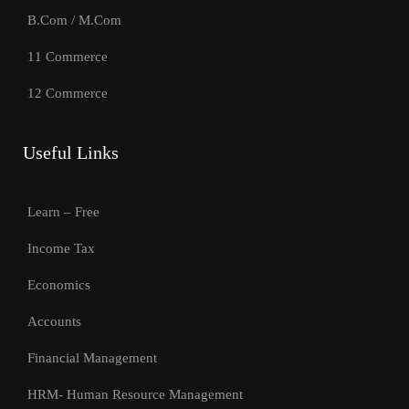
B.Com / M.Com
11 Commerce
12 Commerce
Useful Links
Learn – Free
Income Tax
Economics
Accounts
Financial Management
HRM- Human Resource Management