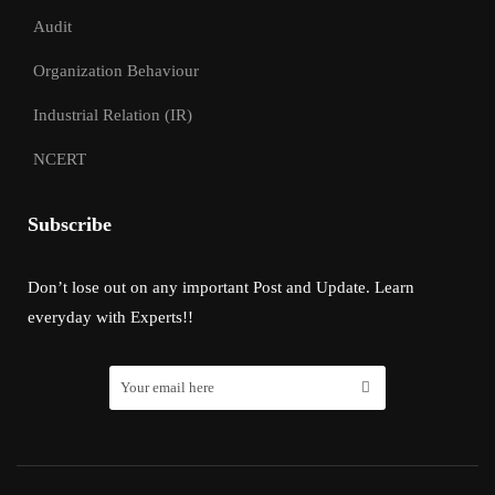
Audit
Organization Behaviour
Industrial Relation (IR)
NCERT
Subscribe
Don’t lose out on any important Post and Update. Learn
everyday with Experts!!