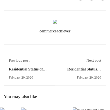
commerceachiever
Previous post
Next post
Residential Status of
Residential Status of
HUF - Control and
HUF - Resident and
February 20, 2020
February 20, 2020
Management -Note 2
ordinarily resident/
Resident but not
ordinarily resident -
You may also like
Conditions