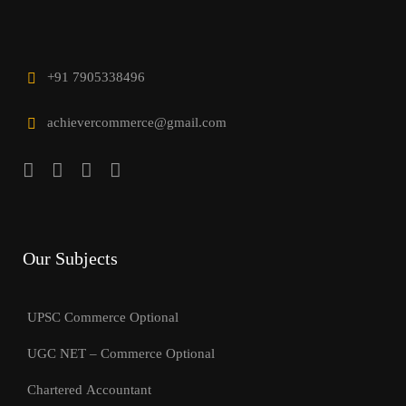
+91 7905338496
achievercommerce@gmail.com
Our Subjects
UPSC Commerce Optional
UGC NET – Commerce Optional
Chartered Accountant