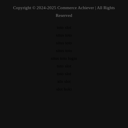
Copyright © 2024-2025 Commerce Achiever | All Rights
Reserved
toto slot
situs toto
situs toto
situs toto
situs toto login
toto slot
toto slot
idn slot
slot hoki