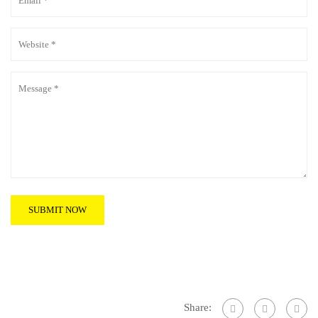
Share: