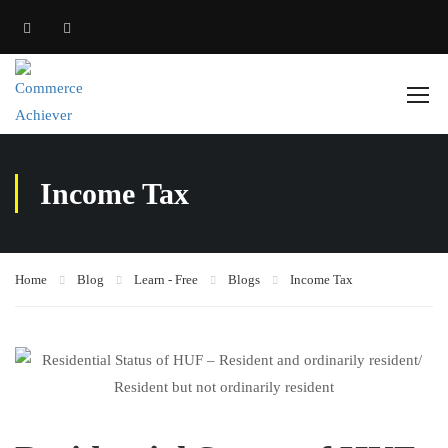
Income Tax
Home
Blog
Learn - Free
Blogs
Income Tax