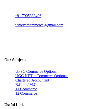
+91 7905338496
achievercommerce@gmail.com
Our Subjects
UPSC Commerce Optional
UGC NET – Commerce Optional
Chartered Accountant
B.Com / M.Com
11 Commerce
12 Commerce
Useful Links