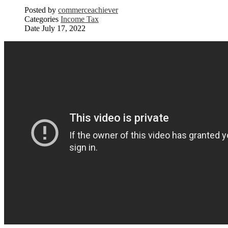
Posted by
commerceachiever
Categories
Income Tax
Date
July 17, 2022