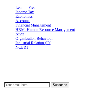
Learn – Free
Income Tax
Economics
Accounts
Financial Management
HRM- Human Resource Management
Audit
Organization Behaviour
Industrial Relation (IR)
NCERT
Subscribe
Don’t lose out on any important Post and Update. Learn
everyday with Experts!!