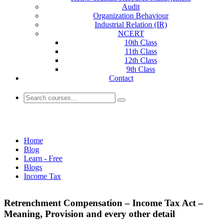
Audit
Organization Behaviour
Industrial Relation (IR)
NCERT
10th Class
11th Class
12th Class
9th Class
Contact
Income Tax
Home
Blog
Learn - Free
Blogs
Income Tax
Retrenchment Compensation – Income Tax Act –
Meaning, Provision and every other detail