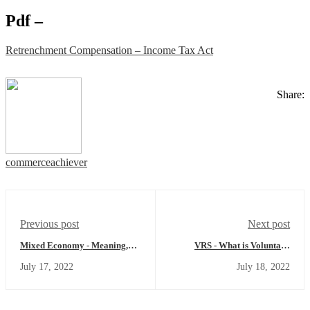
Pdf –
Retrenchment Compensation – Income Tax Act
Share:
commerceachiever
Previous post
Next post
Mixed Economy - Meaning,
VRS - What is Voluntary
Example, Features, Merits,
Retirement Scheme - Meaning,
July 17, 2022
July 18, 2022
Demerits and more
Income Tax Provision and
more