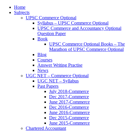
Home
Subjects
UPSC Commerce Optional
Syllabus – UPSC Commerce Optional
UPSC Commerce and Accountancy Optional
Question Paper
Book
UPSC Commerce Optional Books – The
Marathon of UPSC Commerce Optional
Blog
Courses
Answer Writing Practise
News
UGC NET – Commerce Optional
UGC NET – Syllabus
Past Papers
July 2018-Commerce
Dec 2017-Commerce
June 2017-Commerce
Dec 2016-Commerce
June 2016-Commerce
Dec 2015-Commerce
June 2015-Commerce
Chartered Accountant