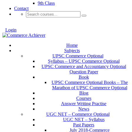
9th Class
Contact
Login
Home
Subjects
UPSC Commerce Optional
Syllabus – UPSC Commerce Optional
UPSC Commerce and Accountancy Optional
Question Paper
Book
UPSC Commerce Optional Books – The
Marathon of UPSC Commerce Optional
Blog
Courses
Answer Writing Practise
News
UGC NET – Commerce Optional
UGC NET – Syllabus
Past Papers
July 2018-Commerce