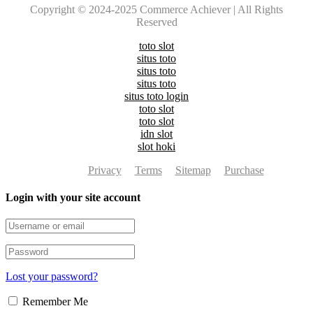
Copyright © 2024-2025 Commerce Achiever | All Rights
Reserved
toto slot
situs toto
situs toto
situs toto
situs toto login
toto slot
toto slot
idn slot
slot hoki
Privacy
Terms
Sitemap
Purchase
Login with your site account
Lost your password?
Remember Me