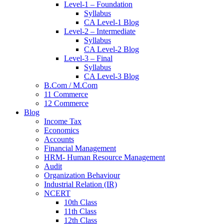
Level-1 – Foundation
Syllabus
CA Level-1 Blog
Level-2 – Intermediate
Syllabus
CA Level-2 Blog
Level-3 – Final
Syllabus
CA Level-3 Blog
B.Com / M.Com
11 Commerce
12 Commerce
Blog
Income Tax
Economics
Accounts
Financial Management
HRM- Human Resource Management
Audit
Organization Behaviour
Industrial Relation (IR)
NCERT
10th Class
11th Class
12th Class