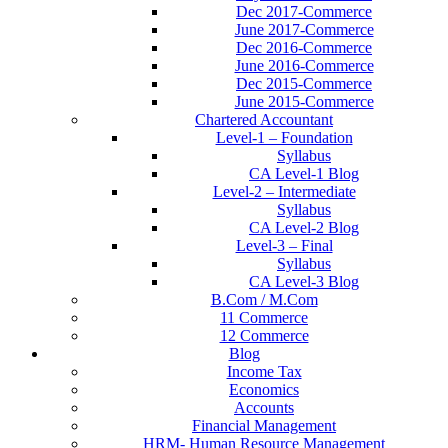
Dec 2017-Commerce
June 2017-Commerce
Dec 2016-Commerce
June 2016-Commerce
Dec 2015-Commerce
June 2015-Commerce
Chartered Accountant
Level-1 – Foundation
Syllabus
CA Level-1 Blog
Level-2 – Intermediate
Syllabus
CA Level-2 Blog
Level-3 – Final
Syllabus
CA Level-3 Blog
B.Com / M.Com
11 Commerce
12 Commerce
Blog
Income Tax
Economics
Accounts
Financial Management
HRM- Human Resource Management