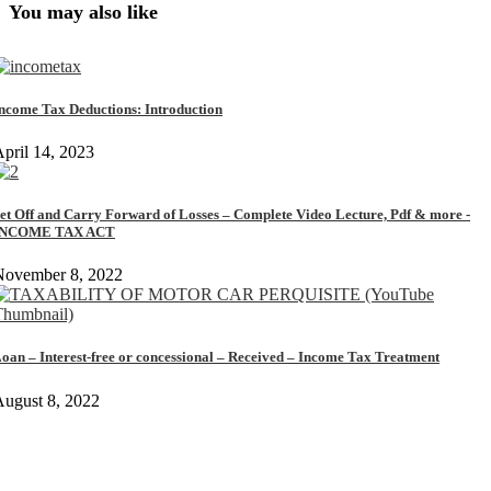
You may also like
ncome Tax Deductions: Introduction
pril 14, 2023
et Off and Carry Forward of Losses – Complete Video Lecture, Pdf & more -
INCOME TAX ACT
November 8, 2022
oan – Interest-free or concessional – Received – Income Tax Treatment
ugust 8, 2022