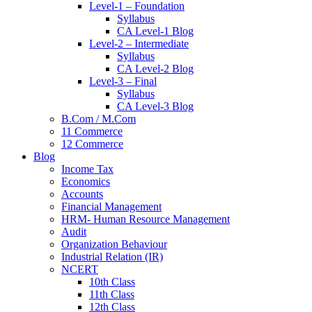
Level-1 – Foundation
Syllabus
CA Level-1 Blog
Level-2 – Intermediate
Syllabus
CA Level-2 Blog
Level-3 – Final
Syllabus
CA Level-3 Blog
B.Com / M.Com
11 Commerce
12 Commerce
Blog
Income Tax
Economics
Accounts
Financial Management
HRM- Human Resource Management
Audit
Organization Behaviour
Industrial Relation (IR)
NCERT
10th Class
11th Class
12th Class