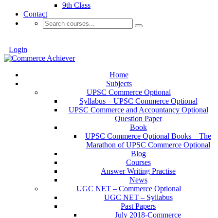
9th Class
Contact
Login
Home
Subjects
UPSC Commerce Optional
Syllabus – UPSC Commerce Optional
UPSC Commerce and Accountancy Optional
Question Paper
Book
UPSC Commerce Optional Books – The
Marathon of UPSC Commerce Optional
Blog
Courses
Answer Writing Practise
News
UGC NET – Commerce Optional
UGC NET – Syllabus
Past Papers
July 2018-Commerce