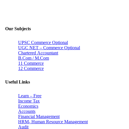
Our Subjects
UPSC Commerce Optional
UGC NET – Commerce Optional
Chartered Accountant
B.Com / M.Com
11 Commerce
12 Commerce
Useful Links
Learn – Free
Income Tax
Economics
Accounts
Financial Management
HRM- Human Resource Management
Audit