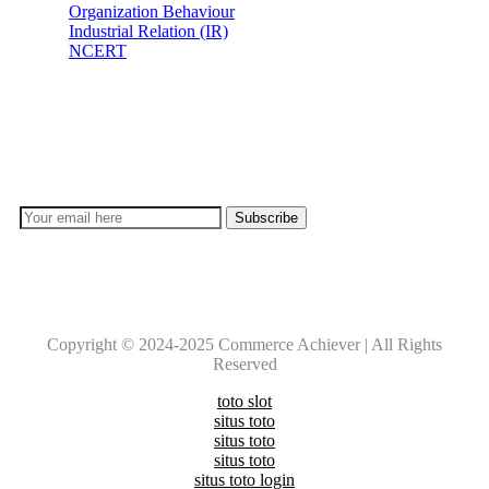
Organization Behaviour
Industrial Relation (IR)
NCERT
Subscribe
Don’t lose out on any important Post and Update. Learn
everyday with Experts!!
Copyright © 2024-2025 Commerce Achiever | All Rights
Reserved
toto slot
situs toto
situs toto
situs toto
situs toto login