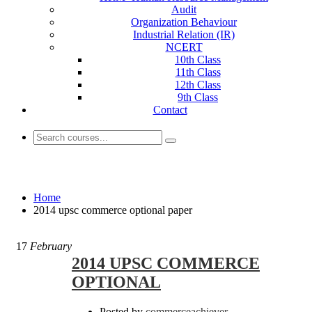
Audit
Organization Behaviour
Industrial Relation (IR)
NCERT
10th Class
11th Class
12th Class
9th Class
Contact
2014 upsc commerce optional paper
Home
2014 upsc commerce optional paper
17
February
2014 UPSC COMMERCE
OPTIONAL
Posted by
commerceachiever