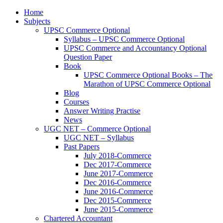
Home
Subjects
UPSC Commerce Optional
Syllabus – UPSC Commerce Optional
UPSC Commerce and Accountancy Optional
Question Paper
Book
UPSC Commerce Optional Books – The
Marathon of UPSC Commerce Optional
Blog
Courses
Answer Writing Practise
News
UGC NET – Commerce Optional
UGC NET – Syllabus
Past Papers
July 2018-Commerce
Dec 2017-Commerce
June 2017-Commerce
Dec 2016-Commerce
June 2016-Commerce
Dec 2015-Commerce
June 2015-Commerce
Chartered Accountant