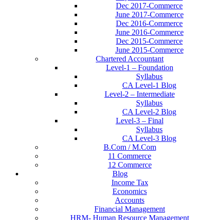
Dec 2017-Commerce
June 2017-Commerce
Dec 2016-Commerce
June 2016-Commerce
Dec 2015-Commerce
June 2015-Commerce
Chartered Accountant
Level-1 – Foundation
Syllabus
CA Level-1 Blog
Level-2 – Intermediate
Syllabus
CA Level-2 Blog
Level-3 – Final
Syllabus
CA Level-3 Blog
B.Com / M.Com
11 Commerce
12 Commerce
Blog
Income Tax
Economics
Accounts
Financial Management
HRM- Human Resource Management