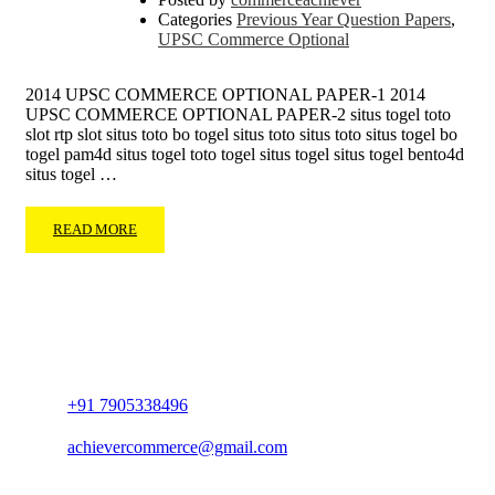
Categories
Previous Year Question Papers
,
UPSC Commerce Optional
2014 UPSC COMMERCE OPTIONAL PAPER-1 2014
UPSC COMMERCE OPTIONAL PAPER-2 situs togel toto
slot rtp slot situs toto bo togel situs toto situs toto situs togel bo
togel pam4d situs togel toto togel situs togel situs togel bento4d
situs togel …
READ MORE
+91 7905338496
achievercommerce@gmail.com