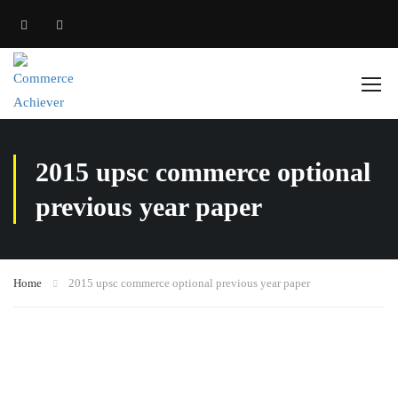
2015 upsc commerce optional
previous year paper
Home
2015 upsc commerce optional previous year paper