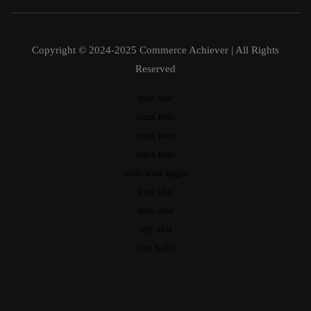
Copyright © 2024-2025 Commerce Achiever | All Rights
Reserved
toto slot
situs toto
situs toto
situs toto
situs toto login
toto slot
toto slot
idn slot
slot hoki