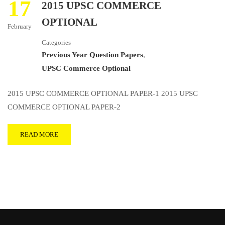
17
2015 UPSC COMMERCE
OPTIONAL
February
Categories
Previous Year Question Papers
,
UPSC Commerce Optional
2015 UPSC COMMERCE OPTIONAL PAPER-1 2015 UPSC
COMMERCE OPTIONAL PAPER-2
READ MORE