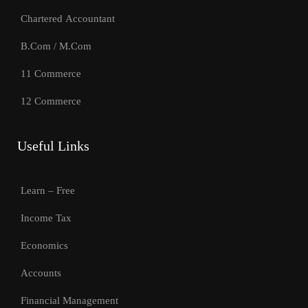
Chartered Accountant
B.Com / M.Com
11 Commerce
12 Commerce
Useful Links
Learn – Free
Income Tax
Economics
Accounts
Financial Management