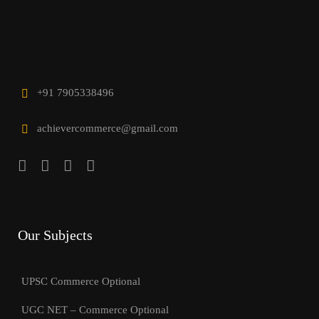
+91 7905338496
achievercommerce@gmail.com
Our Subjects
UPSC Commerce Optional
UGC NET – Commerce Optional