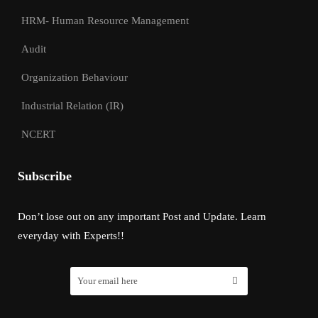
HRM- Human Resource Management
Audit
Organization Behaviour
Industrial Relation (IR)
NCERT
Subscribe
Don’t lose out on any important Post and Update. Learn
everyday with Experts!!