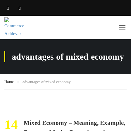
advantages of mixed economy
Home
advantages of mixed economy
14
Mixed Economy – Meaning, Example,