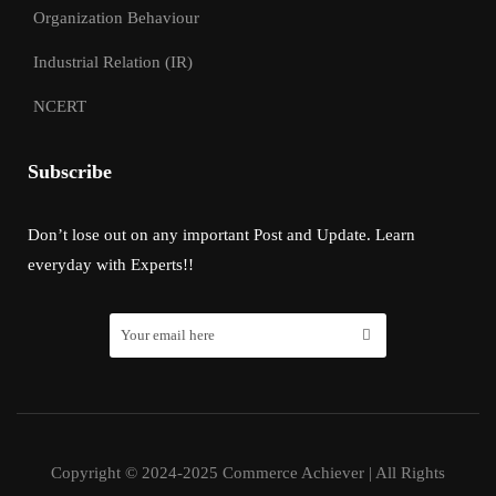
Organization Behaviour
Industrial Relation (IR)
NCERT
Subscribe
Don’t lose out on any important Post and Update. Learn
everyday with Experts!!
Copyright © 2024-2025 Commerce Achiever | All Rights