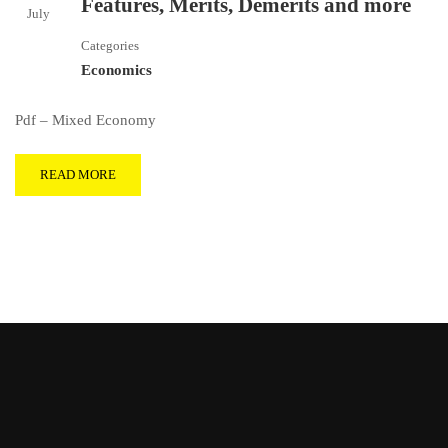
Features, Merits, Demerits and more
July
Categories
Economics
Pdf – Mixed Economy
READ MORE