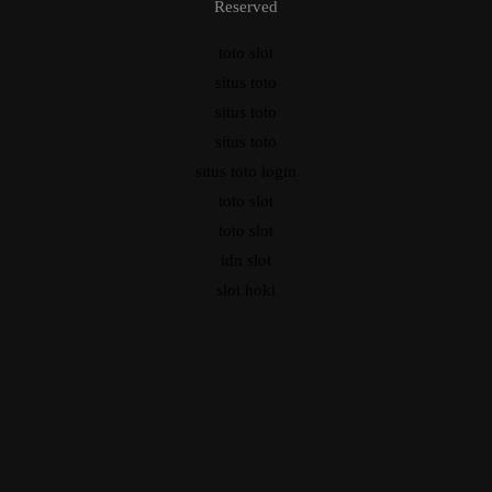
Reserved
toto slot
situs toto
situs toto
situs toto
situs toto login
toto slot
toto slot
idn slot
slot hoki