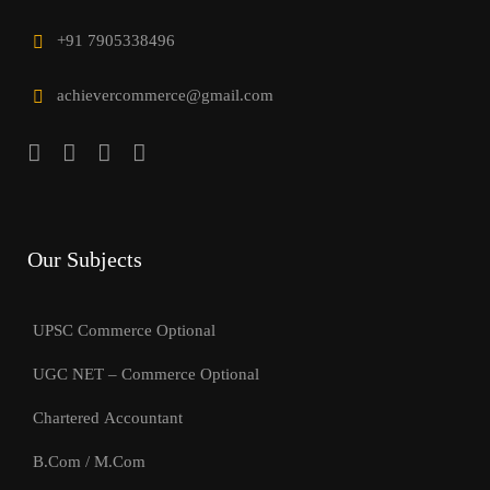
+91 7905338496
achievercommerce@gmail.com
Our Subjects
UPSC Commerce Optional
UGC NET – Commerce Optional
Chartered Accountant
B.Com / M.Com