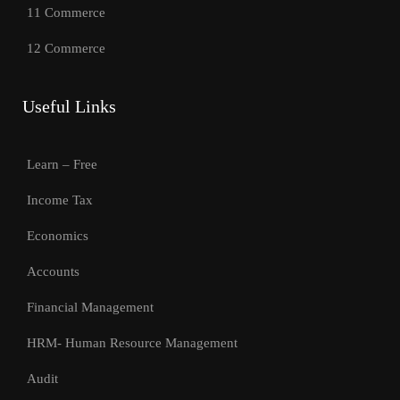
11 Commerce
12 Commerce
Useful Links
Learn – Free
Income Tax
Economics
Accounts
Financial Management
HRM- Human Resource Management
Audit