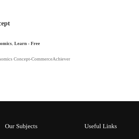
cept
omics
,
Learn - Free
conomics Concept-CommerceAchiever
Our Subjects
Useful Links