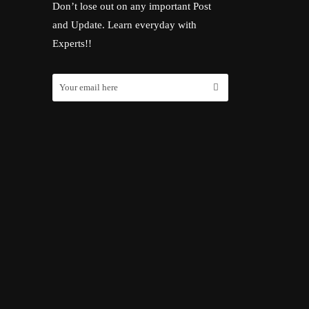
Don’t lose out on any important Post
and Update. Learn everyday with
Experts!!