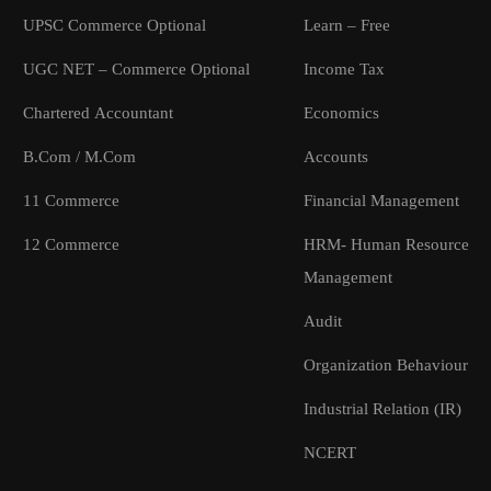
UPSC Commerce Optional
Learn – Free
UGC NET – Commerce Optional
Income Tax
Chartered Accountant
Economics
B.Com / M.Com
Accounts
11 Commerce
Financial Management
12 Commerce
HRM- Human Resource
Management
Audit
Organization Behaviour
Industrial Relation (IR)
NCERT