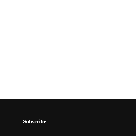
Subscribe