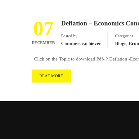
07
Deflation – Economics Con
Posted by
Categories
DECEMBER
Commerceachiever
Blogs
,
Econ
Click on the Topic to download Pdf- ? Deflation -E
READ MORE