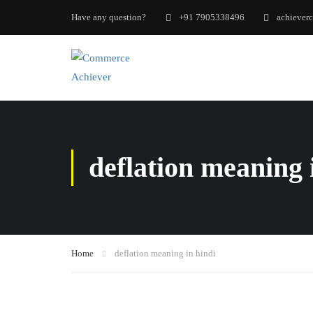
Have any question?
+91 7905338496
achiever
deflation meaning 
Home
deflation meaning in hindi