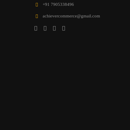
+91 7905338496
achievercommerce@gmail.com