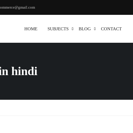
commerce@gmail.com
HOME
SUBJECTS
BLOG
CONTACT
in hindi