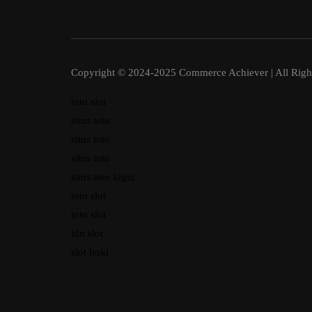
Copyright © 2024-2025 Commerce Achiever | All Righ
toto slot
situs toto
situs toto
situs toto
situs toto login
toto slot
toto slot
idn slot
slot hoki