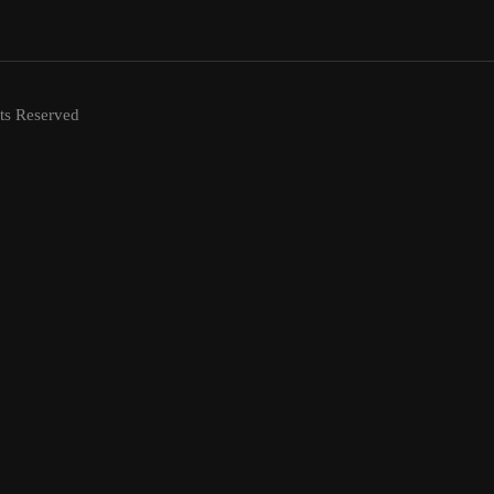
ts Reserved