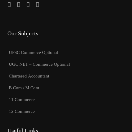
Our Subjects
UPSC Commerce Optional
UGC NET – Commerce Optional
Chartered Accountant
B.Com / M.Com
11 Commerce
12 Commerce
Useful Links