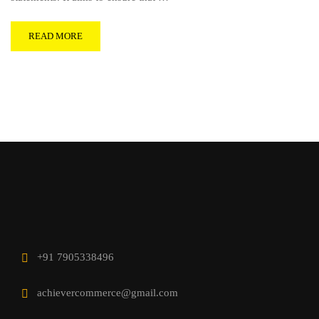
READ MORE
+91 7905338496
achievercommerce@gmail.com