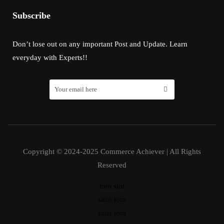
Subscribe
Don’t lose out on any important Post and Update. Learn
everyday with Experts!!
Copyright © 2024-2025 Commerce Achiever | All Rights
Reserved
toto slot
situs toto
situs toto