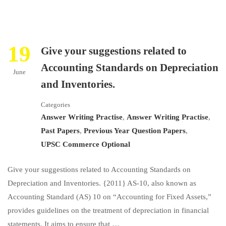
19
Give your suggestions related to
Accounting Standards on Depreciation
June
and Inventories.
Categories
Answer Writing Practise
,
Answer Writing Practise
,
Past Papers
,
Previous Year Question Papers
,
UPSC Commerce Optional
Give your suggestions related to Accounting Standards on
Depreciation and Inventories. {2011} AS-10, also known as
Accounting Standard (AS) 10 on “Accounting for Fixed Assets,”
provides guidelines on the treatment of depreciation in financial
statements. It aims to ensure that …