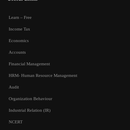
Learn – Free
Income Tax
Economics
Accounts
Financial Management
HRM- Human Resource Management
Audit
Organization Behaviour
Industrial Relation (IR)
NCERT