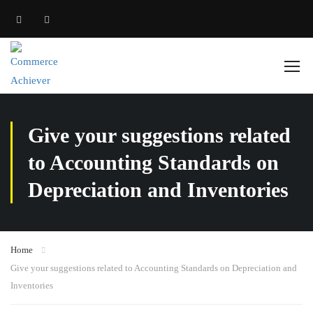
Give your suggestions related
to Accounting Standards on
Depreciation and Inventories
Home
Give your suggestions related to Accounting Standards on Depreciation and
Inventories