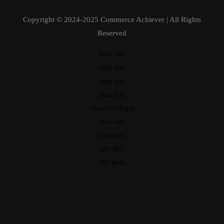
Copyright © 2024-2025 Commerce Achiever | All Rights
Reserved
toto slot
situs toto
situs toto
situs toto
situs toto login
toto slot
toto slot
idn slot
slot hoki