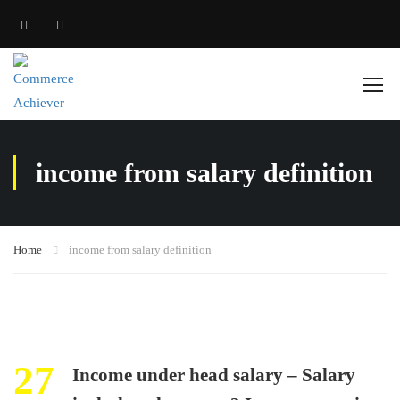
income from salary definition
Home
income from salary definition
27
Income under head salary – Salary