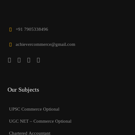
+91 7905338496
achievercommerce@gmail.com
Our Subjects
UPSC Commerce Optional
UGC NET – Commerce Optional
Chartered Accountant