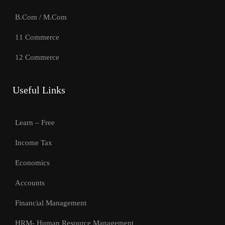
B.Com / M.Com
11 Commerce
12 Commerce
Useful Links
Learn – Free
Income Tax
Economics
Accounts
Financial Management
HRM- Human Resource Management