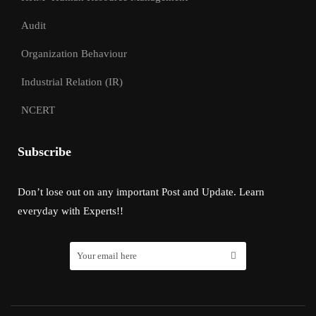
Audit
Organization Behaviour
Industrial Relation (IR)
NCERT
Subscribe
Don’t lose out on any important Post and Update. Learn
everyday with Experts!!