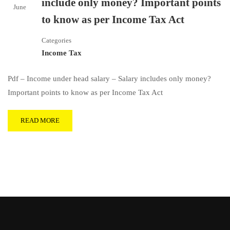
include only money? Important points
June
to know as per Income Tax Act
Categories
Income Tax
Pdf – Income under head salary – Salary includes only money?
Important points to know as per Income Tax Act
READ MORE