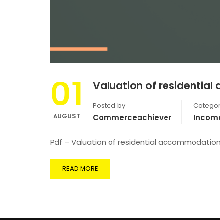
01
Valuation of residentia
Posted by
Categor
AUGUST
Commerceachiever
Incom
Pdf – Valuation of residential accommodatio
READ MORE