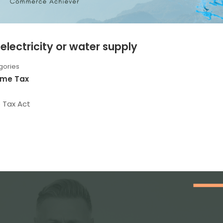
electricity or water supply
gories
ome Tax
e Tax Act