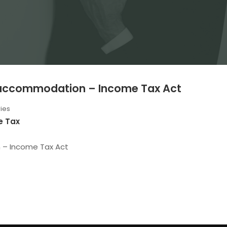
l accommodation – Income Tax Act
ies
e Tax
n – Income Tax Act