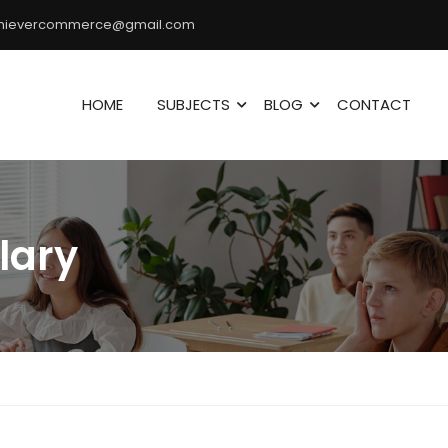
hievercommerce@gmail.com
HOME
SUBJECTS
BLOG
CONTACT
lary