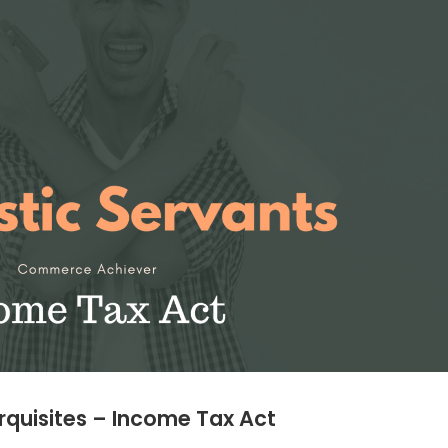
rquisites – Income Tax Act