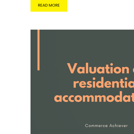
READ MORE