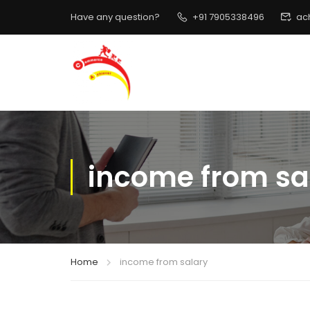
Have any question?
+91 7905338496
ac
income from sa
Home
income from salary