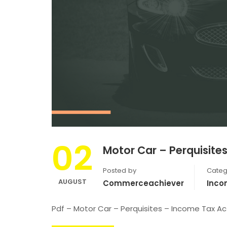
02
Motor Car – Perquisite
Posted by
Categ
AUGUST
Commerceachiever
Inco
Pdf – Motor Car – Perquisites – Income Tax Ac