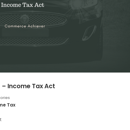
s – Income Tax Act
ories
me Tax
t