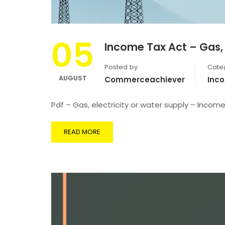
05
Income Tax Act – Gas, 
Posted by
Cate
AUGUST
Commerceachiever
Inc
Pdf – Gas, electricity or water supply – Incom
READ MORE