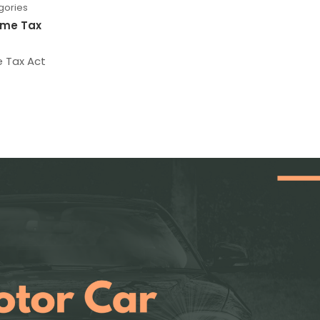
gories
ome Tax
e Tax Act