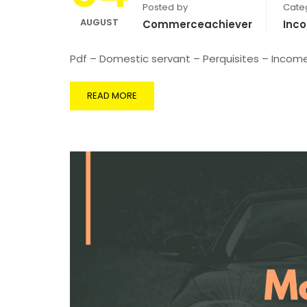
Posted by
Cate
AUGUST
Commerceachiever
Inc
Pdf – Domestic servant – Perquisites – Incom
READ MORE