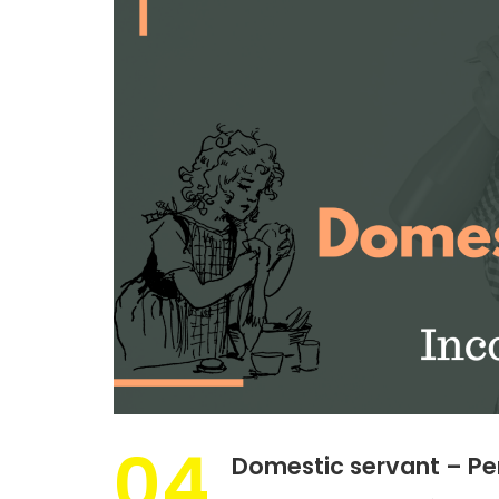
04
Domestic servant – Pe