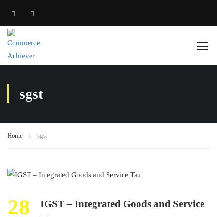
sgst
Home
sgst
28
IGST – Integrated Goods and Service