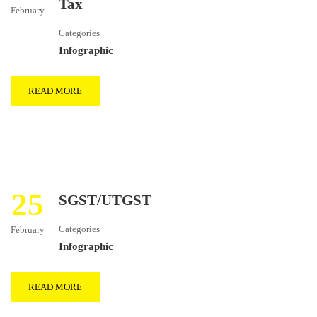
Tax
February
Categories
Infographic
READ MORE
25
SGST/UTGST
Categories
February
Infographic
READ MORE