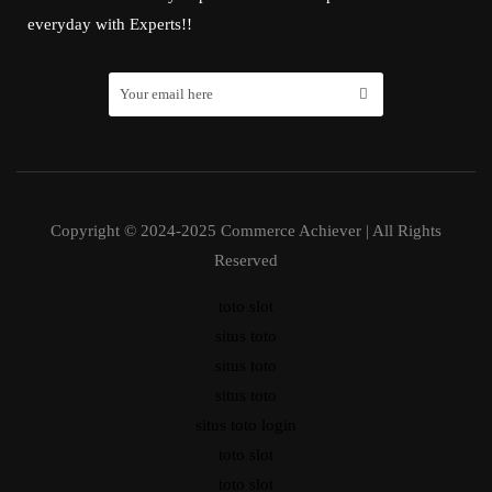
everyday with Experts!!
Copyright © 2024-2025 Commerce Achiever | All Rights
Reserved
toto slot
situs toto
situs toto
situs toto
situs toto login
toto slot
toto slot