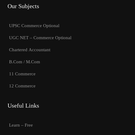
Our Subjects
UPSC Commerce Optional
UGC NET – Commerce Optional
Chartered Accountant
B.Com / M.Com
11 Commerce
12 Commerce
Useful Links
Learn – Free