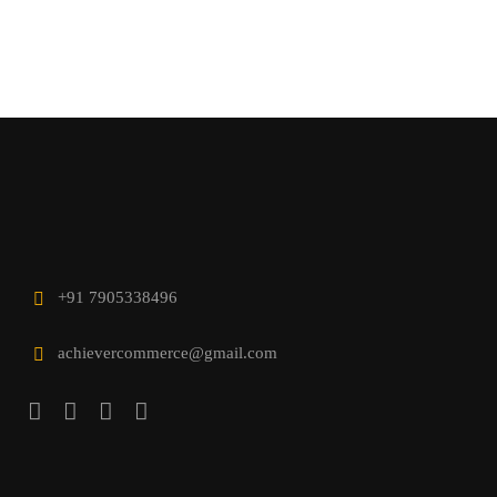
+91 7905338496
achievercommerce@gmail.com