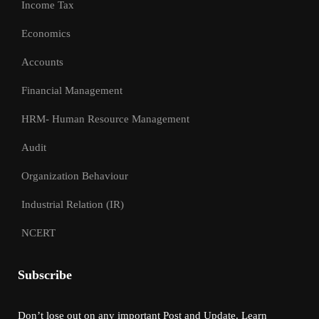
Income Tax
Economics
Accounts
Financial Management
HRM- Human Resource Management
Audit
Organization Behaviour
Industrial Relation (IR)
NCERT
Subscribe
Don’t lose out on any important Post and Update. Learn