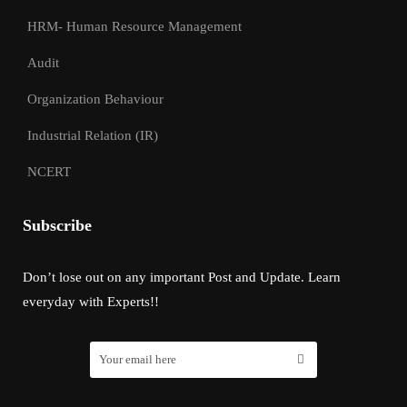
HRM- Human Resource Management
Audit
Organization Behaviour
Industrial Relation (IR)
NCERT
Subscribe
Don’t lose out on any important Post and Update. Learn
everyday with Experts!!