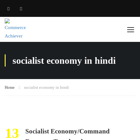
socialist economy in hindi
Home
socialist economy in hindi
13
Socialist Economy/Command