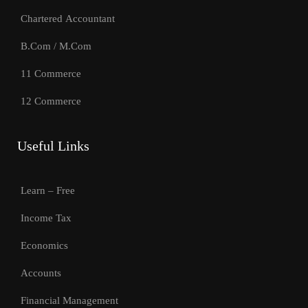
Chartered Accountant
B.Com / M.Com
11 Commerce
12 Commerce
Useful Links
Learn – Free
Income Tax
Economics
Accounts
Financial Management