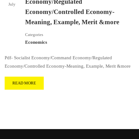
Economy/Regulated
July
Economy/Controlled Economy-
Meaning, Example, Merit &more
Categories
Economics
Pdf- Socialist Economy/Command Economy/Regulated
Economy/Controlled Economy-Meaning, Example, Merit &more
READ MORE