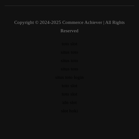
Copyright © 2024-2025 Commerce Achiever | All Rights
Reserved
toto slot
situs toto
situs toto
situs toto
situs toto login
toto slot
toto slot
idn slot
slot hoki