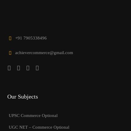
+91 7905338496
achievercommerce@gmail.com
Our Subjects
UPSC Commerce Optional
UGC NET – Commerce Optional