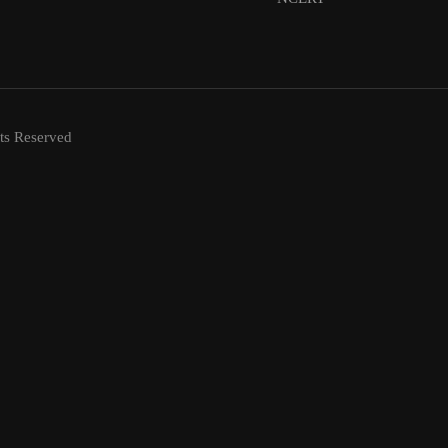
ts Reserved