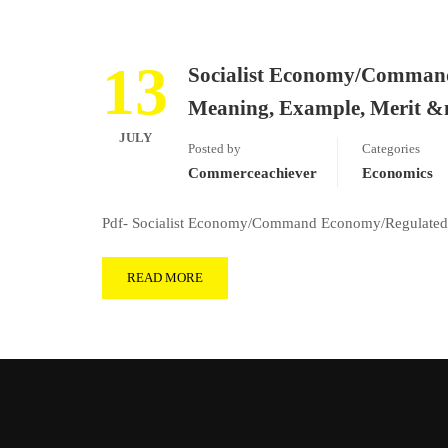
13
Socialist Economy/Comman
Meaning, Example, Merit 
JULY
Posted by
Categories
Commerceachiever
Economics
Pdf- Socialist Economy/Command Economy/Regulated
READ MORE