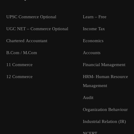
UPSC Commerce Optional
Learn – Free
UGC NET – Commerce Optional
Income Tax
Chartered Accountant
Economics
B.Com / M.Com
Accounts
11 Commerce
Financial Management
12 Commerce
HRM- Human Resource
Management
Audit
Organization Behaviour
Industrial Relation (IR)
NCERT