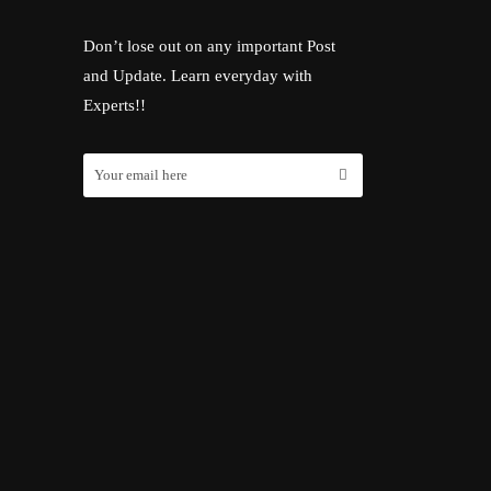
Don’t lose out on any important Post
and Update. Learn everyday with
Experts!!