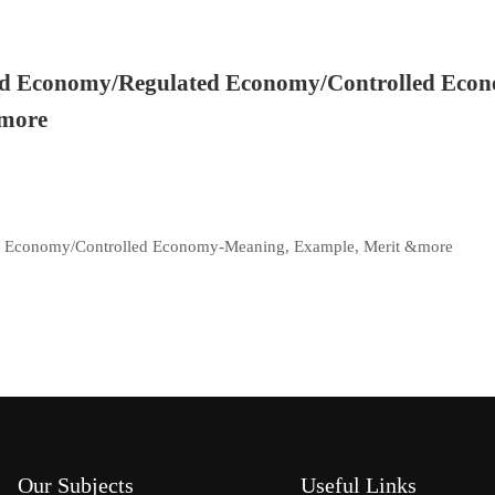
d Economy/Regulated Economy/Controlled Eco
&more
 Economy/Controlled Economy-Meaning, Example, Merit &more
Our Subjects
Useful Links