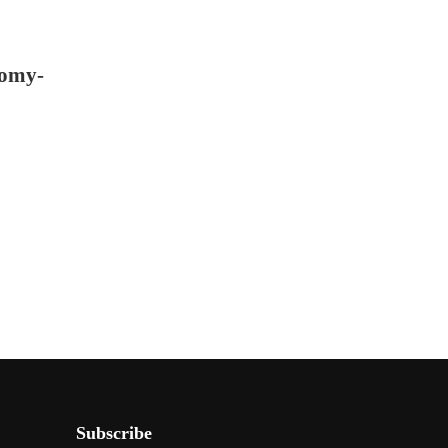
nomy-
Subscribe