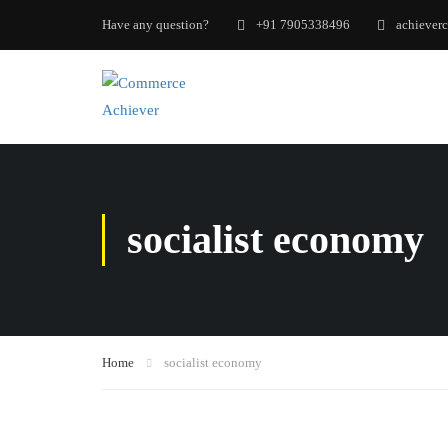
Have any question?
+91 7905338496
achiever
socialist economy
Home
socialist economy