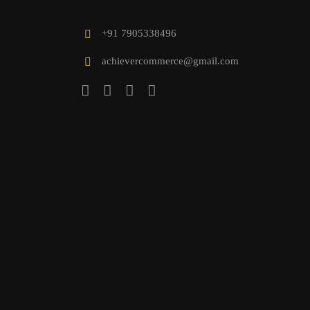
+91 7905338496
achievercommerce@gmail.com