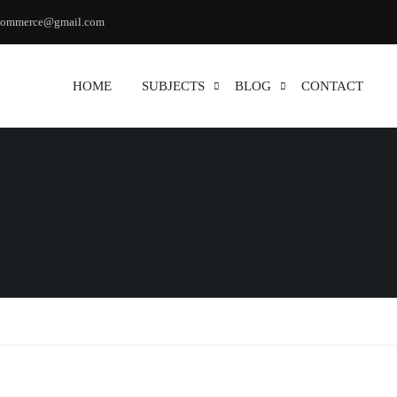
commerce@gmail.com
HOME
SUBJECTS
BLOG
CONTACT