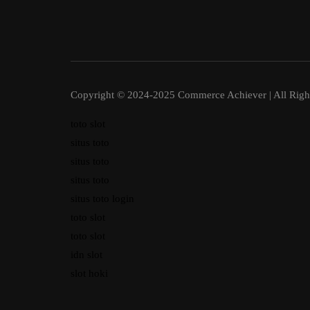
Copyright © 2024-2025 Commerce Achiever | All Righ
toto slot
situs toto
situs toto
situs toto
situs toto login
toto slot
toto slot
idn slot
slot hoki