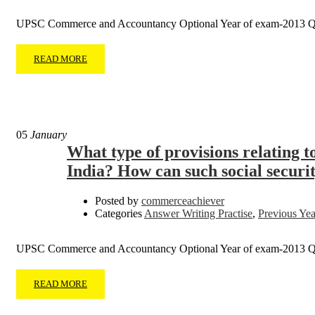
UPSC Commerce and Accountancy Optional Year of exam-2013 Q
READ MORE
05
January
What type of provisions relating t
India? How can such social securi
Posted by
commerceachiever
Categories
Answer Writing Practise
,
Previous Yea
UPSC Commerce and Accountancy Optional Year of exam-2013 
READ MORE