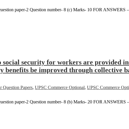
uestion paper-2 Question number- 8 (c) Marks- 10 FOR ANSWERS 
o social security for workers are provided 
ty benefits be improved through collective 
r Question Papers
,
UPSC Commerce Optional
,
UPSC Commerce Option
Question paper-2 Question number- 8 (b) Marks- 20 FOR ANSWERS 