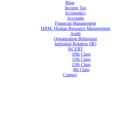
Blog
Income Tax
Economics
Accounts
Financial Management
HRM- Human Resource Management
Audit
Organization Behaviour
Industrial Relation (IR)
NCERT
10th Class
11th Class
12th Class
9th Class
Contact