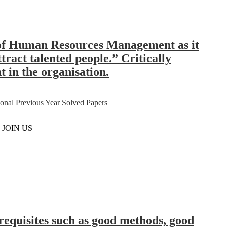
s of Human Resources Management as it
tract talented people.” Critically
t in the organisation.
al Previous Year Solved Papers
– JOIN US
erequisites such as good methods, good