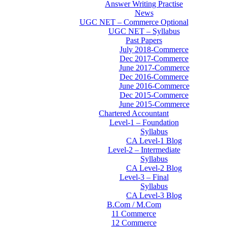
Answer Writing Practise
News
UGC NET – Commerce Optional
UGC NET – Syllabus
Past Papers
July 2018-Commerce
Dec 2017-Commerce
June 2017-Commerce
Dec 2016-Commerce
June 2016-Commerce
Dec 2015-Commerce
June 2015-Commerce
Chartered Accountant
Level-1 – Foundation
Syllabus
CA Level-1 Blog
Level-2 – Intermediate
Syllabus
CA Level-2 Blog
Level-3 – Final
Syllabus
CA Level-3 Blog
B.Com / M.Com
11 Commerce
12 Commerce