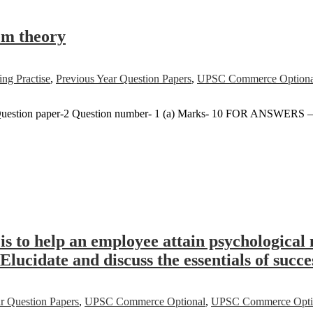
tem theory
ng Practise
,
Previous Year Question Papers
,
UPSC Commerce Optiona
uestion paper-2 Question number- 1 (a) Marks- 10 FOR ANSWERS 
s to help an employee attain psychological 
Elucidate and discuss the essentials of succ
r Question Papers
,
UPSC Commerce Optional
,
UPSC Commerce Option