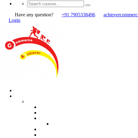
Have any question?
+91 7905338496
achievercommer
Login