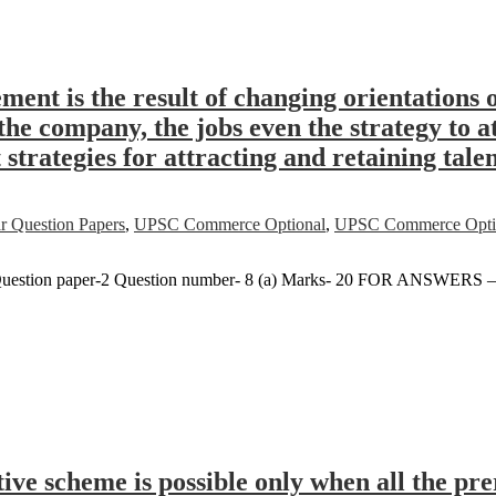
ent is the result of changing orientation
he company, the jobs even the strategy to at
trategies for attracting and retaining talen
r Question Papers
,
UPSC Commerce Optional
,
UPSC Commerce Option
uestion paper-2 Question number- 8 (a) Marks- 20 FOR ANSWERS 
tive scheme is possible only when all the pr