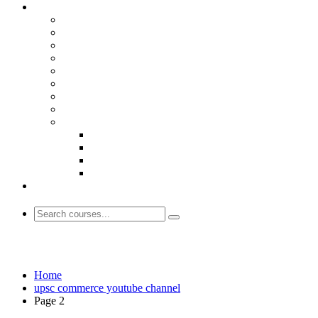
upsc commerce youtube channel
Home
upsc commerce youtube channel
Page 2