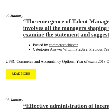
05
January
“The emergence of Talent Managem
involves all the managers shaping t
examine the statement and suggest s
Posted by
commerceachiever
Categories
Answer Writing Practise
,
Previous Yea
UPSC Commerce and Accountancy Optional Year of exam-2013 Q
READ MORE
05
January
“Effective administration of incen