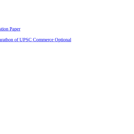
tion Paper
rathon of UPSC Commerce Optional