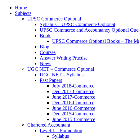
Home
Subjects
UPSC Commerce Optional
Syllabus – UPSC Commerce Optional
UPSC Commerce and Accountancy Optional Ques
Book
UPSC Commerce Optional Books – The Ma
Blog
Courses
Answer Writing Practise
News
UGC NET – Commerce Optional
UGC NET – Syllabus
Past Papers
July 2018-Commerce
Dec 2017-Commerce
June 2017-Commerce
Dec 2016-Commerce
June 2016-Commerce
Dec 2015-Commerce
June 2015-Commerce
Chartered Accountant
Level-1 – Foundation
Syllabus