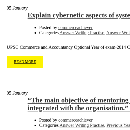
05
January
Explain cybernetic aspects of sys
Posted by
commerceachiever
Categories
Answer Writing Practise
,
Answer Writi
UPSC Commerce and Accountancy Optional Year of exam-2014 Q
READ MORE
05
January
“The main objective of mentoring i
integrated with the organisation.” 
Posted by
commerceachiever
Categories
Answer Writing Practise
,
Previous Yea