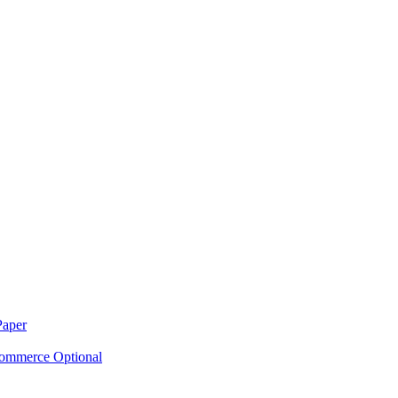
Paper
ommerce Optional