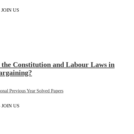
– JOIN US
in the Constitution and Labour Laws in
bargaining?
al Previous Year Solved Papers
– JOIN US