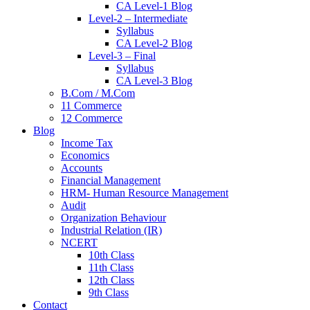
CA Level-1 Blog
Level-2 – Intermediate
Syllabus
CA Level-2 Blog
Level-3 – Final
Syllabus
CA Level-3 Blog
B.Com / M.Com
11 Commerce
12 Commerce
Blog
Income Tax
Economics
Accounts
Financial Management
HRM- Human Resource Management
Audit
Organization Behaviour
Industrial Relation (IR)
NCERT
10th Class
11th Class
12th Class
9th Class
Contact