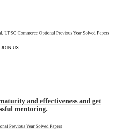
l
,
UPSC Commerce Optional Previous Year Solved Papers
– JOIN US
maturity and effectiveness and get
essful mentoring.
al Previous Year Solved Papers