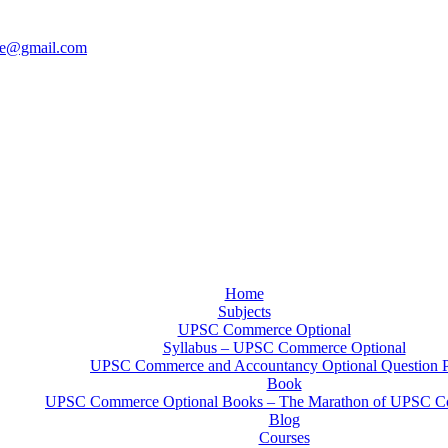
ce@gmail.com
Home
Subjects
UPSC Commerce Optional
Syllabus – UPSC Commerce Optional
UPSC Commerce and Accountancy Optional Question 
Book
UPSC Commerce Optional Books – The Marathon of UPSC C
Blog
Courses