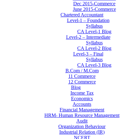
Dec 2015-Commerce
June 2015-Commerce
Chartered Accountant
Level-1 – Foundation
Syllabus
CA Level-1 Blog
Level-2 – Intermediate
Syllabus
CA Level-2 Blog
Level-3 – Final
Syllabus
CA Level-3 Blog
B.Com / M.Com
11 Commerce
12 Commerce
Blog
Income Tax
Economics
Accounts
Financial Management
HRM- Human Resource Management
Audit
Organization Behaviour
Industrial Relation (IR)
NCERT