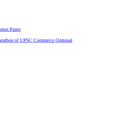
tion Paper
rathon of UPSC Commerce Optional