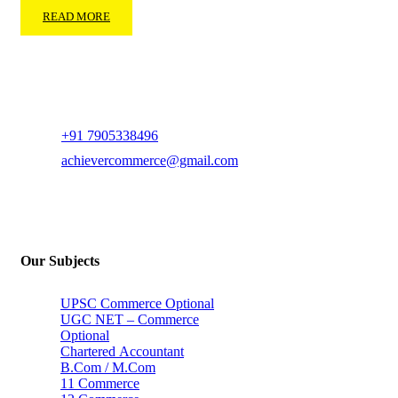
READ MORE
+91 7905338496
achievercommerce@gmail.com
Our Subjects
UPSC Commerce Optional
UGC NET – Commerce
Optional
Chartered Accountant
B.Com / M.Com
11 Commerce