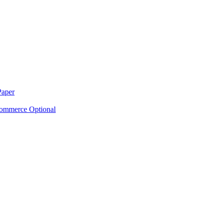
Paper
ommerce Optional