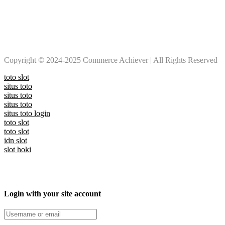
Copyright © 2024-2025 Commerce Achiever | All Rights Reserved
toto slot
situs toto
situs toto
situs toto
situs toto login
toto slot
toto slot
idn slot
slot hoki
Login with your site account