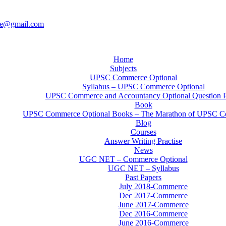
ce@gmail.com
Home
Subjects
UPSC Commerce Optional
Syllabus – UPSC Commerce Optional
UPSC Commerce and Accountancy Optional Question 
Book
UPSC Commerce Optional Books – The Marathon of UPSC C
Blog
Courses
Answer Writing Practise
News
UGC NET – Commerce Optional
UGC NET – Syllabus
Past Papers
July 2018-Commerce
Dec 2017-Commerce
June 2017-Commerce
Dec 2016-Commerce
June 2016-Commerce