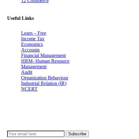
12 Commerce
Useful Links
Learn – Free
Income Tax
Economics
Accounts
Financial Management
HRM- Human Resource
Management
Audit
Organization Behaviour
Industrial Relation (IR)
NCERT
Subscribe
Don’t lose out on any important Post and Update. Learn everyday w