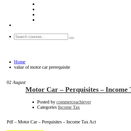
value of motor car prerequisite
Home
value of motor car prerequisite
02
August
Motor Car – Perquisites – Income 
Posted by
commerceachiever
Categories
Income Tax
Pdf – Motor Car – Perquisites – Income Tax Act