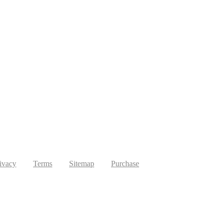
ivacy
Terms
Sitemap
Purchase