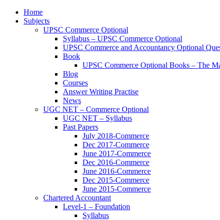
Home
Subjects
UPSC Commerce Optional
Syllabus – UPSC Commerce Optional
UPSC Commerce and Accountancy Optional Ques
Book
UPSC Commerce Optional Books – The Ma
Blog
Courses
Answer Writing Practise
News
UGC NET – Commerce Optional
UGC NET – Syllabus
Past Papers
July 2018-Commerce
Dec 2017-Commerce
June 2017-Commerce
Dec 2016-Commerce
June 2016-Commerce
Dec 2015-Commerce
June 2015-Commerce
Chartered Accountant
Level-1 – Foundation
Syllabus