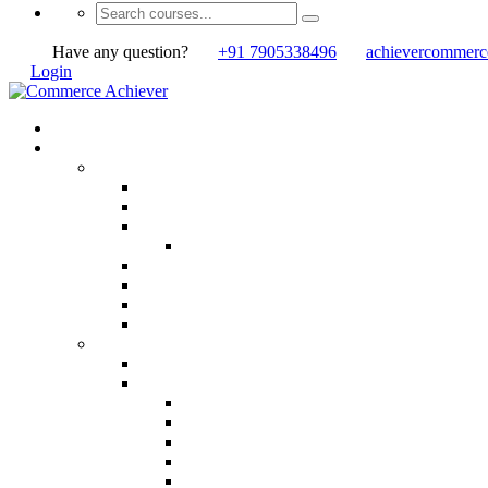
Have any question?
+91 7905338496
achievercommer
Login