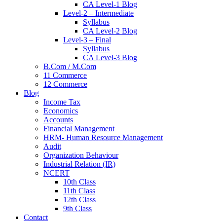
CA Level-1 Blog
Level-2 – Intermediate
Syllabus
CA Level-2 Blog
Level-3 – Final
Syllabus
CA Level-3 Blog
B.Com / M.Com
11 Commerce
12 Commerce
Blog
Income Tax
Economics
Accounts
Financial Management
HRM- Human Resource Management
Audit
Organization Behaviour
Industrial Relation (IR)
NCERT
10th Class
11th Class
12th Class
9th Class
Contact