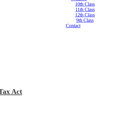
10th Class
11th Class
12th Class
9th Class
Contact
Tax Act