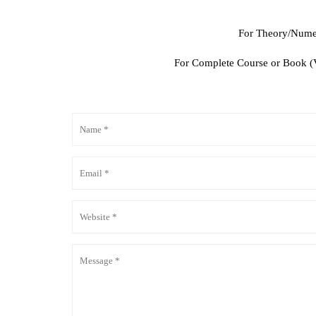
For Theory/Numer
For Complete Course or Book (Vi