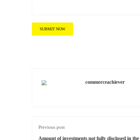
commerceachiever
Previous post
Amount of investments not fully disclosed in th