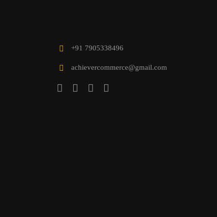
+91 7905338496
achievercommerce@gmail.com