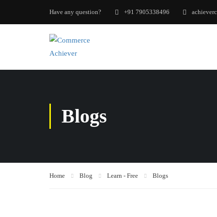
Have any question?
+91 7905338496
achiever
Blogs
Home
Blog
Learn - Free
Blogs