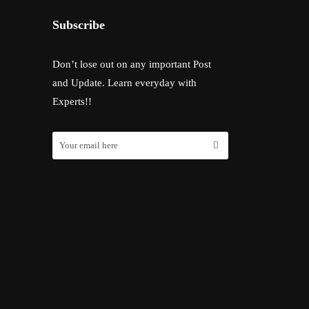
Subscribe
Don’t lose out on any important Post
and Update. Learn everyday with
Experts!!