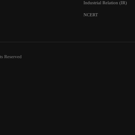
Industrial Relation (IR)
NCERT
ts Reserved