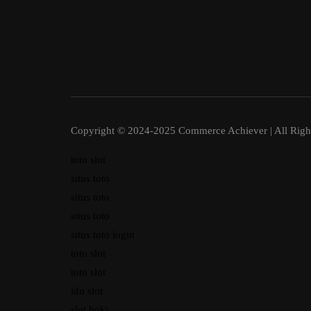
Copyright © 2024-2025 Commerce Achiever | All Righ
toto slot
situs toto
situs toto
situs toto
situs toto login
toto slot
toto slot
idn slot
slot hoki