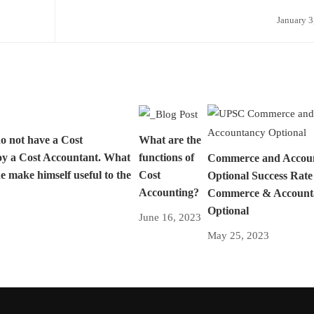
January 3
do not have a Cost
What are the
oy a Cost Accountant. What
functions of
Commerce and Accou
e make himself useful to the
Cost
Optional Success Rat
Accounting?
Commerce & Account
Optional
June 16, 2023
May 25, 2023