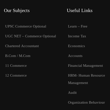
Our Subjects
Useful Links
UPSC Commerce Optional
Learn – Free
UGC NET – Commerce Optional
Income Tax
Chartered Accountant
Economics
B.Com / M.Com
Accounts
11 Commerce
Financial Management
12 Commerce
HRM- Human Resource
Management
Audit
Organization Behaviour