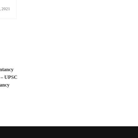
, 2021
ntancy
e – UPSC
ancy