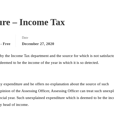
ure – Income Tax
Date
- Free
December 27, 2020
 by the Income Tax department and the source for which is not satisfacto
s deemed to be the income of the year in which it is so detected.
ny expenditure and he offers no explanation about the source of such
opinion of the Assessing Officer, Assessing Officer can treat such unexp
ancial year. Such unexplained expenditure which is deemed to be the in
ny head of income.