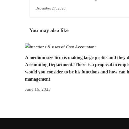
of account
December 27, 2020
You may also like
A medium size firm is making large profits and they 
Accounting Department. There is a proposal to empl
would you consider to be his functions and how can h
management
June 16, 2023