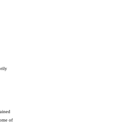
rily
lained
come of