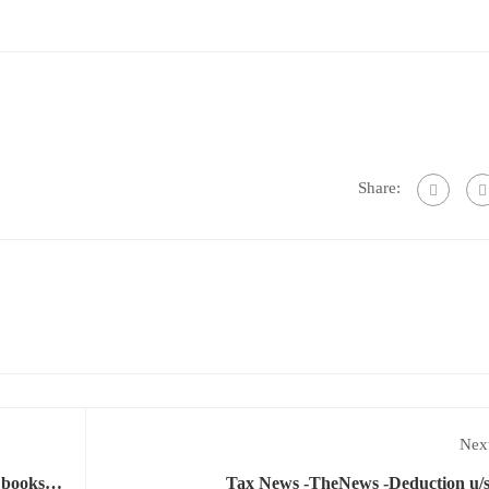
Share:
Next
e books
Tax News -TheNews -Deduction u/