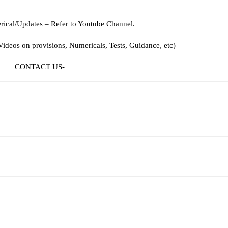
ical/Updates – Refer to Youtube Channel.
deos on provisions, Numericals, Tests, Guidance, etc) –
CONTACT US-