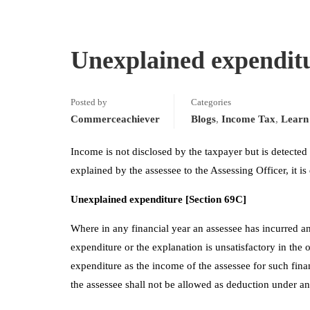
Unexplained expendit
Posted by
Categories
Commerceachiever
Blogs
,
Income Tax
,
Learn 
Income is not disclosed by the taxpayer but is detected
explained by the assessee to the Assessing Officer, it i
Unexplained expenditure [Section 69C]
Where in any financial year an assessee has incurred a
expenditure or the explanation is unsatisfactory in the 
expenditure as the income of the assessee for such fin
the assessee shall not be allowed as deduction under a