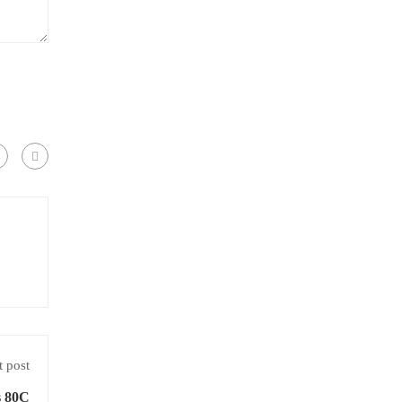
 post
s 80C