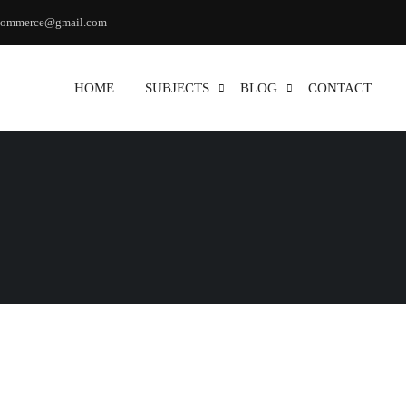
commerce@gmail.com
HOME
SUBJECTS
BLOG
CONTACT