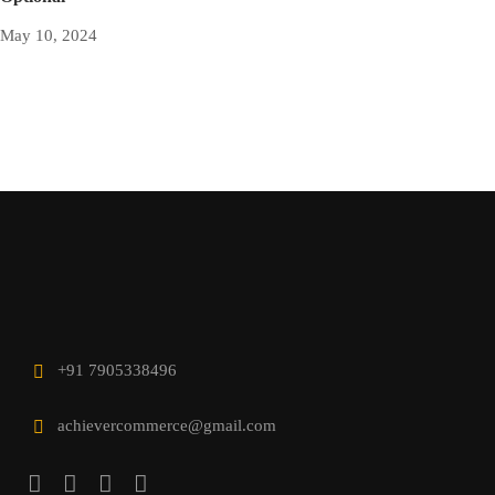
May 10, 2024
+91 7905338496
achievercommerce@gmail.com