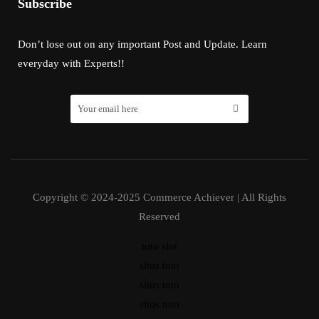
Subscribe
Don’t lose out on any important Post and Update. Learn
everyday with Experts!!
Copyright © 2024-2025 Commerce Achiever | All Rights
Reserved
toto slot
situs toto
situs toto
situs toto