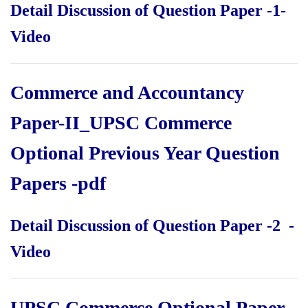
Detail Discussion of Question Paper -1-
Video
Commerce and Accountancy
Paper-II_UPSC Commerce
Optional Previous Year Question
Papers
-pdf
Detail Discussion of Question Paper -2 -
Video
UPSC Commerce Optional Paper