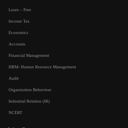
Learn – Free
Income Tax
Economics
Accounts
Financial Management
HRM- Human Resource Management
Audit
Organization Behaviour
Industrial Relation (IR)
NCERT