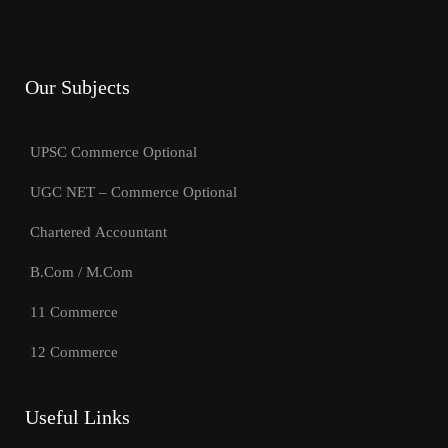
Our Subjects
UPSC Commerce Optional
UGC NET – Commerce Optional
Chartered Accountant
B.Com / M.Com
11 Commerce
12 Commerce
Useful Links