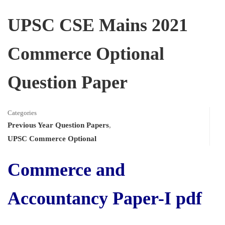
UPSC CSE Mains 2021
Commerce Optional
Question Paper
Categories
Previous Year Question Papers
,
UPSC Commerce Optional
Commerce and
Accountancy Paper-I pdf