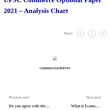
2021 – Analysis Chart
Share:
commerceachiever
Previous post
Next post
Do you agree with the
What is Economic