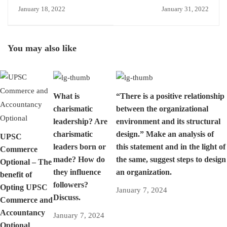
view that Activity Based
Survey? All you need to
January 18, 2022
January 31, 2022
Costing is not very
know.
practical and useful?
Discuss its limitations.
You may also like
What is
“There is a positive relationship
charismatic
between the organizational
leadership? Are
environment and its structural
charismatic
design.” Make an analysis of
UPSC
leaders born or
this statement and in the light of
Commerce
made? How do
the same, suggest steps to design
Optional – The
they influence
an organization.
benefit of
followers?
Opting UPSC
January 7, 2024
Discuss.
Commerce and
Accountancy
January 7, 2024
Optional