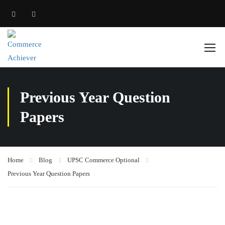
Previous Year Question
Papers
Home
Blog
UPSC Commerce Optional
Previous Year Question Papers