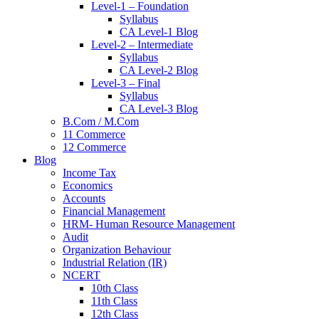
Level-1 – Foundation
Syllabus
CA Level-1 Blog
Level-2 – Intermediate
Syllabus
CA Level-2 Blog
Level-3 – Final
Syllabus
CA Level-3 Blog
B.Com / M.Com
11 Commerce
12 Commerce
Blog
Income Tax
Economics
Accounts
Financial Management
HRM- Human Resource Management
Audit
Organization Behaviour
Industrial Relation (IR)
NCERT
10th Class
11th Class
12th Class