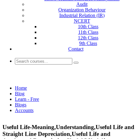
Audit
Organization Behaviour
Industrial Relation (IR)
NCERT
10th Class
11th Class
12th Class
9th Class
Contact
Accounts
Home
Blog
Learn - Free
Blogs
Accounts
Useful Life-Meaning,Understanding,Useful Life and
Straight Line Depreciation,Useful Life and