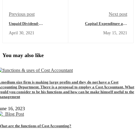
Previous post
Next post
Unpaid Dividend-
Capital Expenditure and
Meaning,Understanding,Examples
Revenue-
April 30, 2021
May 15, 2021
(Commerce Achiever)
Meaning,Definition,Types
of Capital
Expenditure,Types of
Revenue
Expenditure,Capital and
You may also like
Revenue Expenditure
Examples (Commerce
Achiever)
 medium size firm is making large profits and they do not have a Cost
ccounting Department. There is a proposal to employ a Cost Accountant. What
ould you consider to be his functions and how can he make himself useful to the
management
une 16, 2023
hat are the functions of Cost Accounting?