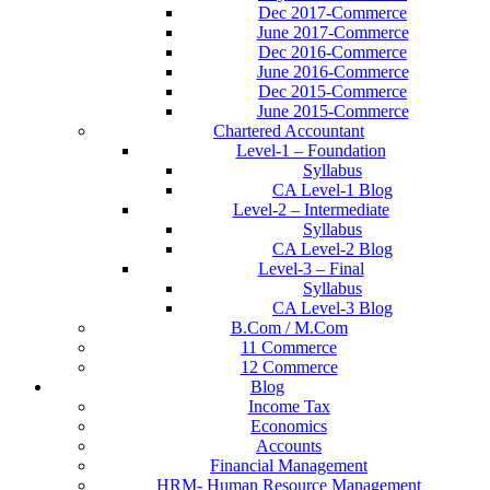
Dec 2017-Commerce
June 2017-Commerce
Dec 2016-Commerce
June 2016-Commerce
Dec 2015-Commerce
June 2015-Commerce
Chartered Accountant
Level-1 – Foundation
Syllabus
CA Level-1 Blog
Level-2 – Intermediate
Syllabus
CA Level-2 Blog
Level-3 – Final
Syllabus
CA Level-3 Blog
B.Com / M.Com
11 Commerce
12 Commerce
Blog
Income Tax
Economics
Accounts
Financial Management
HRM- Human Resource Management