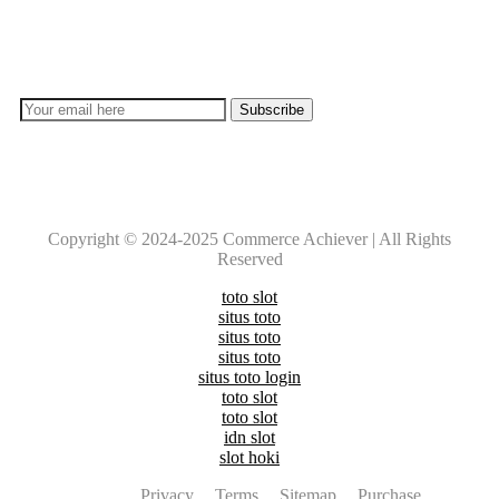
Don’t lose out on any important Post and Update. Learn
everyday with Experts!!
Copyright © 2024-2025 Commerce Achiever | All Rights
Reserved
toto slot
situs toto
situs toto
situs toto
situs toto login
toto slot
toto slot
idn slot
slot hoki
Privacy
Terms
Sitemap
Purchase