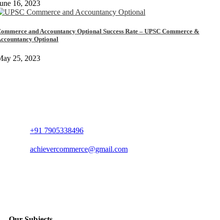
une 16, 2023
ommerce and Accountancy Optional Success Rate – UPSC Commerce &
ccountancy Optional
May 25, 2023
+91 7905338496
achievercommerce@gmail.com
Our Subjects