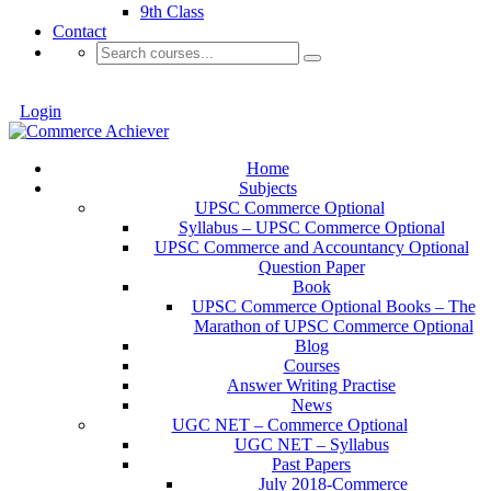
9th Class
Contact
Login
Home
Subjects
UPSC Commerce Optional
Syllabus – UPSC Commerce Optional
UPSC Commerce and Accountancy Optional
Question Paper
Book
UPSC Commerce Optional Books – The
Marathon of UPSC Commerce Optional
Blog
Courses
Answer Writing Practise
News
UGC NET – Commerce Optional
UGC NET – Syllabus
Past Papers
July 2018-Commerce