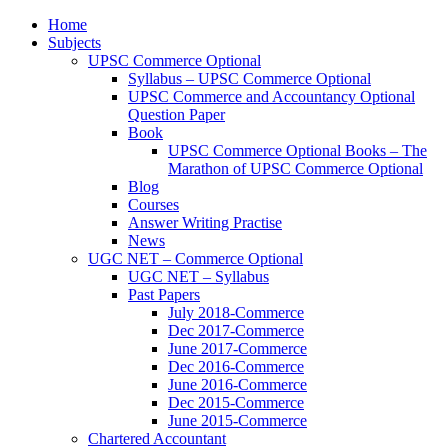
Home
Subjects
UPSC Commerce Optional
Syllabus – UPSC Commerce Optional
UPSC Commerce and Accountancy Optional
Question Paper
Book
UPSC Commerce Optional Books – The
Marathon of UPSC Commerce Optional
Blog
Courses
Answer Writing Practise
News
UGC NET – Commerce Optional
UGC NET – Syllabus
Past Papers
July 2018-Commerce
Dec 2017-Commerce
June 2017-Commerce
Dec 2016-Commerce
June 2016-Commerce
Dec 2015-Commerce
June 2015-Commerce
Chartered Accountant