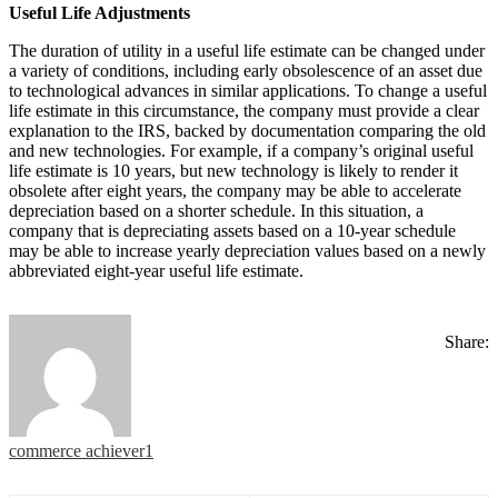
Useful Life Adjustments
The duration of utility in a useful life estimate can be changed under
a variety of conditions, including early obsolescence of an asset due
to technological advances in similar applications. To change a useful
life estimate in this circumstance, the company must provide a clear
explanation to the IRS, backed by documentation comparing the old
and new technologies. For example, if a company’s original useful
life estimate is 10 years, but new technology is likely to render it
obsolete after eight years, the company may be able to accelerate
depreciation based on a shorter schedule. In this situation, a
company that is depreciating assets based on a 10-year schedule
may be able to increase yearly depreciation values based on a newly
abbreviated eight-year useful life estimate.
Share:
commerce achiever1