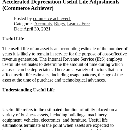
Accelerated Depreciation,Useful Life Adjustments
(Commerce Achiever)
Posted by
commerce achiever1
Categories
Accounts
,
Blogs
,
Learn - Free
Date
April 30, 2021
Useful Life
The useful life of an asset is an accounting estimate of the number of
years it is likely to remain in service for the purpose of cost-effective
revenue generation. The Internal Revenue Service (IRS) employs
useful life estimates to determine the amount of time during which
an asset can be depreciated. There are a variety of factors that can
affect useful life estimates, including usage patterns, the age of the
asset at the time of purchase and technological advances.
Understanding Useful Life
Useful life refers to the estimated duration of utility placed on a
variety of business assets, including buildings, machinery,
equipment, vehicles, electronics, and furniture. Useful life
estimations terminate at the point when assets are expected to