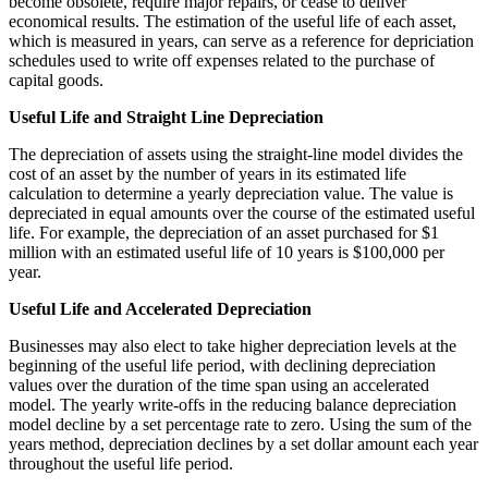
become obsolete, require major repairs, or cease to deliver
economical results. The estimation of the useful life of each asset,
which is measured in years, can serve as a reference for depriciation
schedules used to write off expenses related to the purchase of
capital goods.
Useful Life and Straight Line Depreciation
The depreciation of assets using the straight-line model divides the
cost of an asset by the number of years in its estimated life
calculation to determine a yearly depreciation value. The value is
depreciated in equal amounts over the course of the estimated useful
life. For example, the depreciation of an asset purchased for $1
million with an estimated useful life of 10 years is $100,000 per
year.
Useful Life and Accelerated Depreciation
Businesses may also elect to take higher depreciation levels at the
beginning of the useful life period, with declining depreciation
values over the duration of the time span using an accelerated
model. The yearly write-offs in the reducing balance depreciation
model decline by a set percentage rate to zero. Using the sum of the
years method, depreciation declines by a set dollar amount each year
throughout the useful life period.