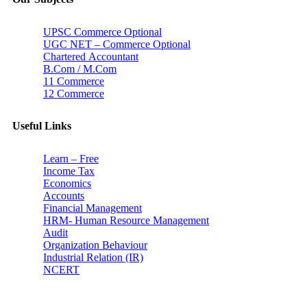
UPSC Commerce Optional
UGC NET – Commerce Optional
Chartered Accountant
B.Com / M.Com
11 Commerce
12 Commerce
Useful Links
Learn – Free
Income Tax
Economics
Accounts
Financial Management
HRM- Human Resource Management
Audit
Organization Behaviour
Industrial Relation (IR)
NCERT
Subscribe