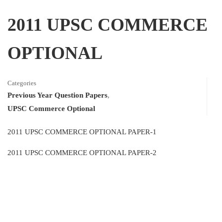
2011 UPSC COMMERCE
OPTIONAL
Categories
Previous Year Question Papers
,
UPSC Commerce Optional
2011 UPSC COMMERCE OPTIONAL PAPER-1
2011 UPSC COMMERCE OPTIONAL PAPER-2