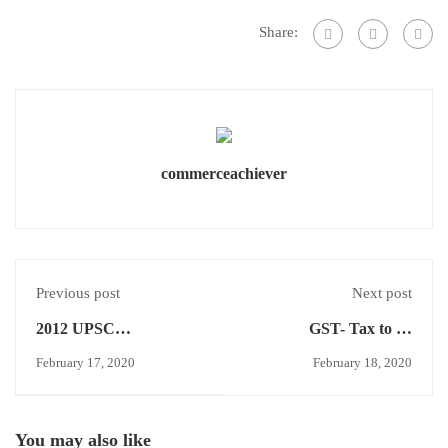
Share:
commerceachiever
Previous post
Next post
2012 UPSC
GST- Tax to be
COMMERCE
Continued-VAT
February 17, 2020
February 18, 2020
OPTIONAL
You may also like