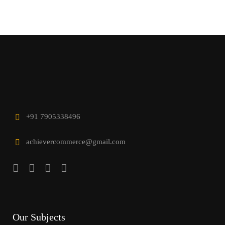
+91 7905338496
achievercommerce@gmail.com
Our Subjects