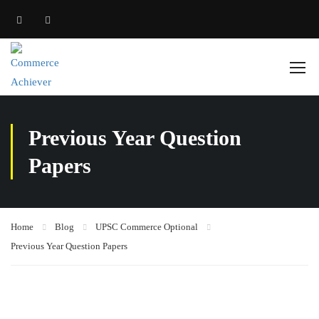
Previous Year Question
Papers
Home
Blog
UPSC Commerce Optional
Previous Year Question Papers