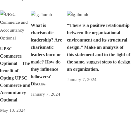
What is
“There is a positive relationship
charismatic
between the organizational
leadership? Are
environment and its structural
charismatic
design.” Make an analysis of
UPSC
leaders born or
this statement and in the light of
Commerce
made? How do
the same, suggest steps to design
Optional – The
they influence
an organization.
benefit of
followers?
Opting UPSC
January 7, 2024
Discuss.
Commerce and
Accountancy
January 7, 2024
Optional
May 10, 2024