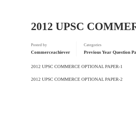
2012 UPSC COMME
Posted by
Categories
Commerceachiever
Previous Year Question P
2012 UPSC COMMERCE OPTIONAL PAPER-1
2012 UPSC COMMERCE OPTIONAL PAPER-2