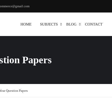
commerce@gmail.com
HOME
SUBJECTS
BLOG
CONTACT
stion Papers
Year Question Papers