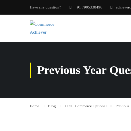
Have any question?
+91 7905338496
achiever
Previous Year Que
Home
Blog
UPSC Commerce Optional
Previous 