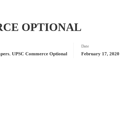
RCE OPTIONAL
Date
apers
,
UPSC Commerce Optional
February 17, 2020