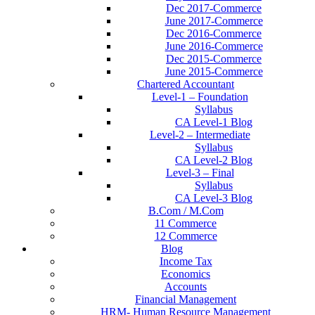
Dec 2017-Commerce
June 2017-Commerce
Dec 2016-Commerce
June 2016-Commerce
Dec 2015-Commerce
June 2015-Commerce
Chartered Accountant
Level-1 – Foundation
Syllabus
CA Level-1 Blog
Level-2 – Intermediate
Syllabus
CA Level-2 Blog
Level-3 – Final
Syllabus
CA Level-3 Blog
B.Com / M.Com
11 Commerce
12 Commerce
Blog
Income Tax
Economics
Accounts
Financial Management
HRM- Human Resource Management