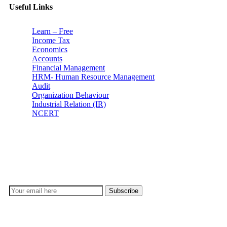
Useful Links
Learn – Free
Income Tax
Economics
Accounts
Financial Management
HRM- Human Resource Management
Audit
Organization Behaviour
Industrial Relation (IR)
NCERT
Subscribe
Don’t lose out on any important Post and Update. Learn
everyday with Experts!!