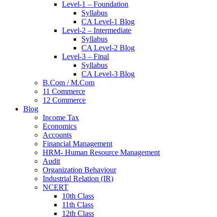
Level-1 – Foundation
Syllabus
CA Level-1 Blog
Level-2 – Intermediate
Syllabus
CA Level-2 Blog
Level-3 – Final
Syllabus
CA Level-3 Blog
B.Com / M.Com
11 Commerce
12 Commerce
Blog
Income Tax
Economics
Accounts
Financial Management
HRM- Human Resource Management
Audit
Organization Behaviour
Industrial Relation (IR)
NCERT
10th Class
11th Class
12th Class