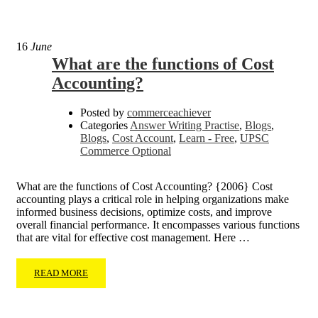
16
June
What are the functions of Cost
Accounting?
Posted by
commerceachiever
Categories
Answer Writing Practise
,
Blogs
,
Blogs
,
Cost Account
,
Learn - Free
,
UPSC
Commerce Optional
What are the functions of Cost Accounting? {2006} Cost
accounting plays a critical role in helping organizations make
informed business decisions, optimize costs, and improve
overall financial performance. It encompasses various functions
that are vital for effective cost management. Here …
READ MORE