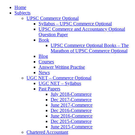
Home
Subjects
UPSC Commerce Optional
Syllabus – UPSC Commerce Optional
UPSC Commerce and Accountancy Optional
Question Paper
Book
UPSC Commerce Optional Books – The
Marathon of UPSC Commerce Optional
Blog
Courses
Answer Writing Practise
News
UGC NET – Commerce Optional
UGC NET – Syllabus
Past Papers
July 2018-Commerce
Dec 2017-Commerce
June 2017-Commerce
Dec 2016-Commerce
June 2016-Commerce
Dec 2015-Commerce
June 2015-Commerce
Chartered Accountant