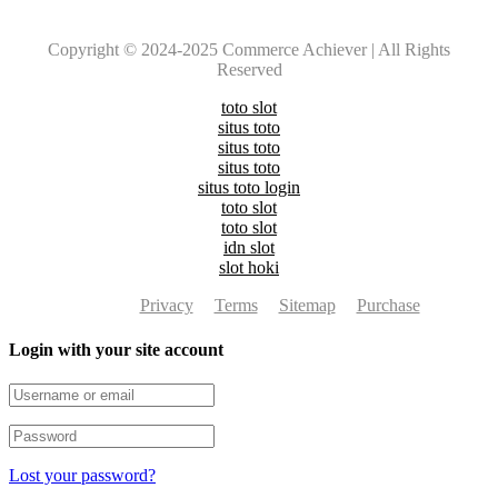
Copyright © 2024-2025 Commerce Achiever | All Rights
Reserved
toto slot
situs toto
situs toto
situs toto
situs toto login
toto slot
toto slot
idn slot
slot hoki
Privacy
Terms
Sitemap
Purchase
Login with your site account
Lost your password?