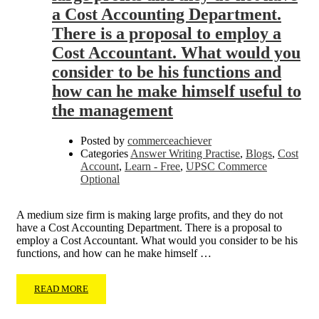
a Cost Accounting Department.
There is a proposal to employ a
Cost Accountant. What would you
consider to be his functions and
how can he make himself useful to
the management
Posted by
commerceachiever
Categories
Answer Writing Practise
,
Blogs
,
Cost
Account
,
Learn - Free
,
UPSC Commerce
Optional
A medium size firm is making large profits, and they do not
have a Cost Accounting Department. There is a proposal to
employ a Cost Accountant. What would you consider to be his
functions, and how can he make himself …
READ MORE