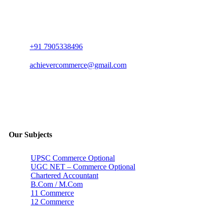
+91 7905338496
achievercommerce@gmail.com
Our Subjects
UPSC Commerce Optional
UGC NET – Commerce Optional
Chartered Accountant
B.Com / M.Com
11 Commerce
12 Commerce