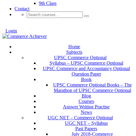
9th Class
Contact
Login
Home
Subjects
UPSC Commerce Optional
Syllabus – UPSC Commerce Optional
UPSC Commerce and Accountancy Optional
Question Paper
Book
UPSC Commerce Optional Books – The
Marathon of UPSC Commerce Optional
Blog
Courses
Answer Writing Practise
News
UGC NET – Commerce Optional
UGC NET – Syllabus
Past Papers
July 2018-Commerce