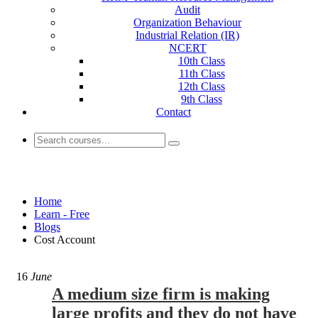
Audit
Organization Behaviour
Industrial Relation (IR)
NCERT
10th Class
11th Class
12th Class
9th Class
Contact
Cost Account
Home
Learn - Free
Blogs
Cost Account
16
June
A medium size firm is making
large profits and they do not have