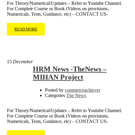
For Theory/Numerical/Updates – Refer to Youtube Channel.
For Complete Course or Book (Videos on provisions,
Numericals, Tests, Guidance, etc) – CONTACT US-
READ MORE
15
December
HRM News -TheNews –
MIHAN Project
Posted by
commerceachiever
Categories
The News
For Theory/Numerical/Updates – Refer to Youtube Channel.
For Complete Course or Book (Videos on provisions,
Numericals, Tests, Guidance, etc) – CONTACT US-