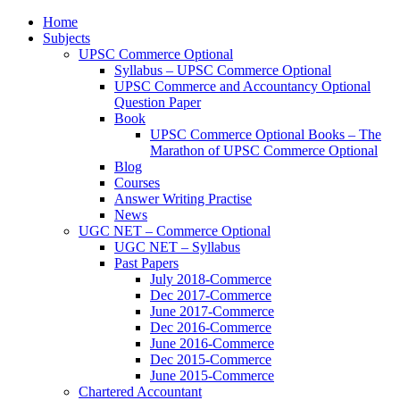
Home
Subjects
UPSC Commerce Optional
Syllabus – UPSC Commerce Optional
UPSC Commerce and Accountancy Optional
Question Paper
Book
UPSC Commerce Optional Books – The
Marathon of UPSC Commerce Optional
Blog
Courses
Answer Writing Practise
News
UGC NET – Commerce Optional
UGC NET – Syllabus
Past Papers
July 2018-Commerce
Dec 2017-Commerce
June 2017-Commerce
Dec 2016-Commerce
June 2016-Commerce
Dec 2015-Commerce
June 2015-Commerce
Chartered Accountant