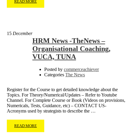
READ MORE
15
December
HRM News -TheNews –
Organisational Coaching,
VUCA, TUNA
Posted by
commerceachiever
Categories
The News
Register for the Course to get detailed knowledge about the
Topics. For Theory/Numerical/Updates – Refer to Youtube
Channel. For Complete Course or Book (Videos on provisions,
Numericals, Tests, Guidance, etc) – CONTACT US-
Acronyms used by strategists to describe the …
READ MORE