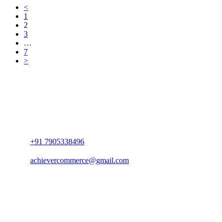
<
1
2
3
…
7
>
+91 7905338496
achievercommerce@gmail.com