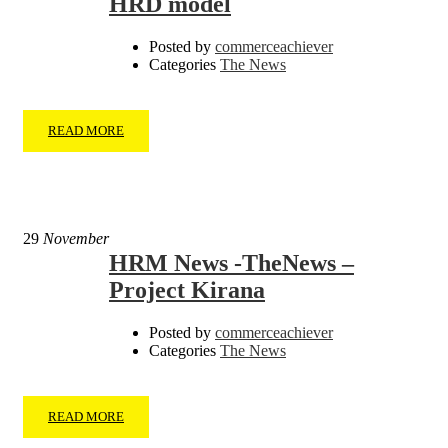
HRD model
Posted by
commerceachiever
Categories
The News
READ MORE
29
November
HRM News -TheNews –
Project Kirana
Posted by
commerceachiever
Categories
The News
READ MORE