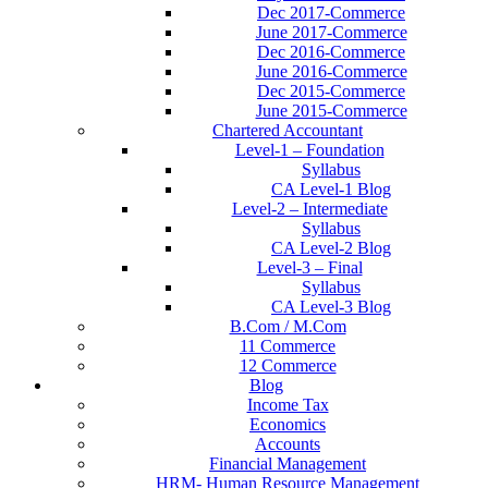
Dec 2017-Commerce
June 2017-Commerce
Dec 2016-Commerce
June 2016-Commerce
Dec 2015-Commerce
June 2015-Commerce
Chartered Accountant
Level-1 – Foundation
Syllabus
CA Level-1 Blog
Level-2 – Intermediate
Syllabus
CA Level-2 Blog
Level-3 – Final
Syllabus
CA Level-3 Blog
B.Com / M.Com
11 Commerce
12 Commerce
Blog
Income Tax
Economics
Accounts
Financial Management
HRM- Human Resource Management