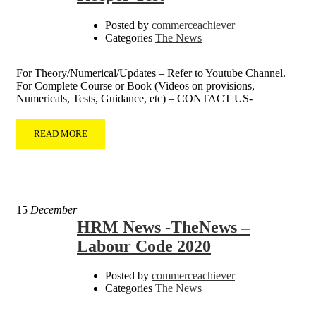
Posted by
commerceachiever
Categories
The News
For Theory/Numerical/Updates – Refer to Youtube Channel.
For Complete Course or Book (Videos on provisions,
Numericals, Tests, Guidance, etc) – CONTACT US-
READ MORE
15
December
HRM News -TheNews –
Labour Code 2020
Posted by
commerceachiever
Categories
The News