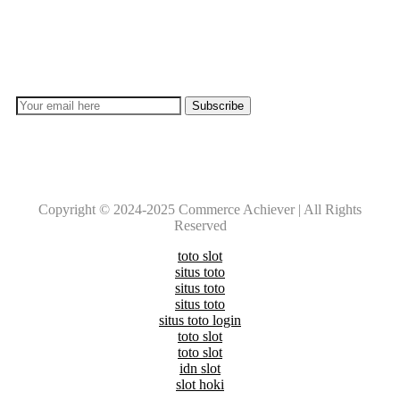
Subscribe
Don’t lose out on any important Post and Update. Learn
everyday with Experts!!
Copyright © 2024-2025 Commerce Achiever | All Rights
Reserved
toto slot
situs toto
situs toto
situs toto
situs toto login
toto slot
toto slot
idn slot
slot hoki