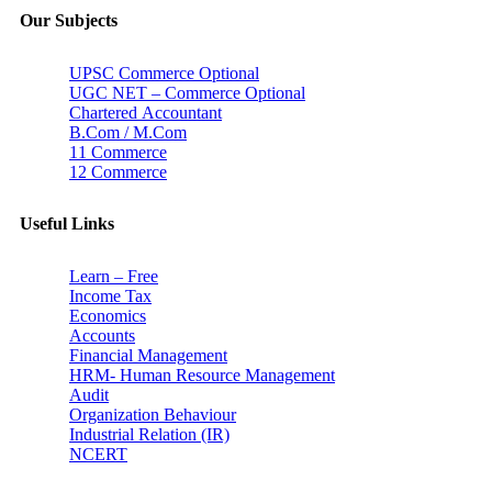
Our Subjects
UPSC Commerce Optional
UGC NET – Commerce Optional
Chartered Accountant
B.Com / M.Com
11 Commerce
12 Commerce
Useful Links
Learn – Free
Income Tax
Economics
Accounts
Financial Management
HRM- Human Resource Management
Audit
Organization Behaviour
Industrial Relation (IR)
NCERT