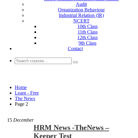
Audit
Organization Behaviour
Industrial Relation (IR)
NCERT
10th Class
11th Class
12th Class
9th Class
Contact
The News
Home
Learn - Free
The News
Page 2
15
December
HRM News -TheNews –
Keeper Test