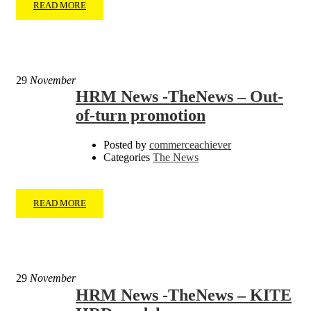
READ MORE
29
November
HRM News -TheNews – Out-
of-turn promotion
Posted by
commerceachiever
Categories
The News
READ MORE
29
November
HRM News -TheNews – KITE