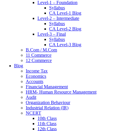
Level-1 – Foundation
Syllabus
CA Level-1 Blog
Level-2 – Intermediate
Syllabus
CA Level-2 Blog
Level-3 – Final
Syllabus
CA Level-3 Blog
B.Com / M.Com
11 Commerce
12 Commerce
Blog
Income Tax
Economics
Accounts
Financial Management
HRM- Human Resource Management
Audit
Organization Behaviour
Industrial Relation (IR)
NCERT
10th Class
11th Class
12th Class