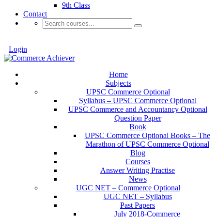
9th Class
Contact
Login
Home
Subjects
UPSC Commerce Optional
Syllabus – UPSC Commerce Optional
UPSC Commerce and Accountancy Optional
Question Paper
Book
UPSC Commerce Optional Books – The
Marathon of UPSC Commerce Optional
Blog
Courses
Answer Writing Practise
News
UGC NET – Commerce Optional
UGC NET – Syllabus
Past Papers
July 2018-Commerce