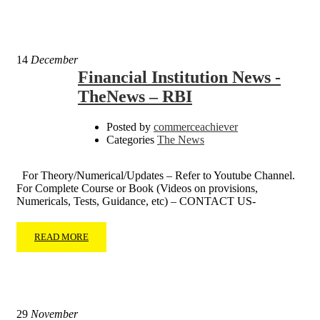
14
December
Financial Institution News -
TheNews – RBI
Posted by
commerceachiever
Categories
The News
For Theory/Numerical/Updates – Refer to Youtube Channel.
For Complete Course or Book (Videos on provisions,
Numericals, Tests, Guidance, etc) – CONTACT US-
READ MORE
29
November