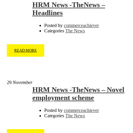
HRM News -TheNews –
Headlines
Posted by
commerceachiever
Categories
The News
READ MORE
29
November
HRM News -TheNews – Novel
employment scheme
Posted by
commerceachiever
Categories
The News