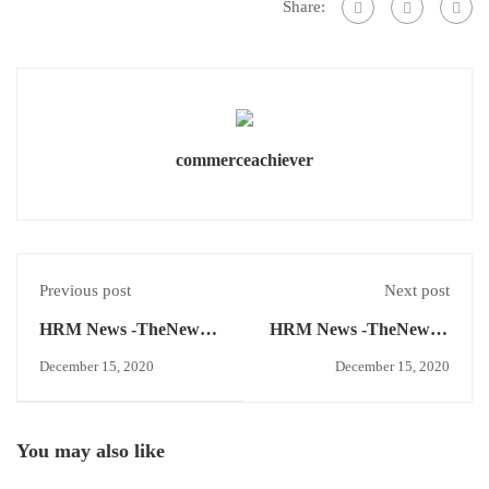
Share:
commerceachiever
Previous post
Next post
HRM News -TheNews –
HRM News -TheNews –
Labour Code 2020
Master Management,
December 15, 2020
December 15, 2020
Kirkpatrick
Effectiveness Model.
You may also like