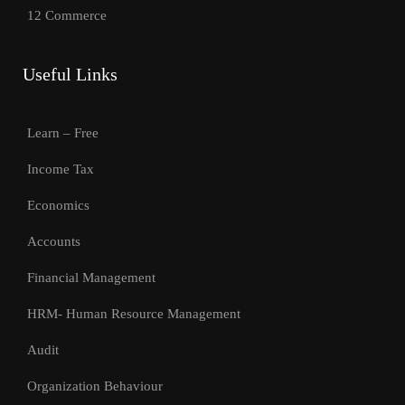
12 Commerce
Useful Links
Learn – Free
Income Tax
Economics
Accounts
Financial Management
HRM- Human Resource Management
Audit
Organization Behaviour