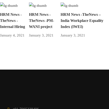
HRM News -
HRM News -
HRM News -TheNews –
TheNews -
TheNews -PM-
India Workplace Equality
Internal Hiring
WANI project
Index (IWEI)
January 4, 2021
January 3, 2021
January 3, 2021