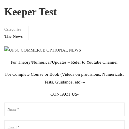
Keeper Test
Categories
The News
For Theory/Numerical/Updates – Refer to Youtube Channel.
For Complete Course or Book (Videos on provisions, Numericals,
Tests, Guidance, etc) –
CONTACT US-