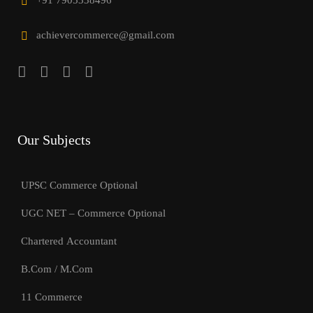
+91 7905338496
achievercommerce@gmail.com
Our Subjects
UPSC Commerce Optional
UGC NET – Commerce Optional
Chartered Accountant
B.Com / M.Com
11 Commerce