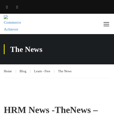
The News
Home
Blog
Learn - Free
The News
HRM News -TheNews –