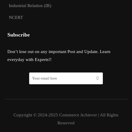
Industrial Relation (IR)
NCERT
Subscribe
Don’t lose out on any important Post and Update. Learn
everyday with Experts!!
Copyright © 2024-2025 Commerce Achiever | All Rights
Reserved