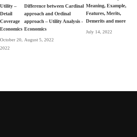
Meaning, Example,
Utility –
Difference between Cardinal
Features, Merits,
Detail
approach and Ordinal
Demerits and more
Coverage
approach – Utility Analysis -
Economics
Economics
July 14, 2022
October 20,
August 5, 2022
2022