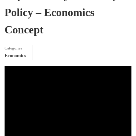
Policy – Economics
Concept
Categories
Economics