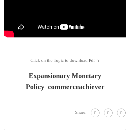
Click on the Topic to download Pdf- ?
Expansionary Monetary
Policy_commerceachiever
Share: