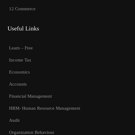
12 Commerce
Useful Links
Learn – Free
Income Tax
Economics
Accounts
Financial Management
HRM- Human Resource Management
Audit
Organization Behaviour