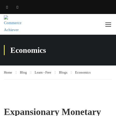
Economics
Home
Blog
Learn - Free
Blogs
Economics
Expansionary Monetary