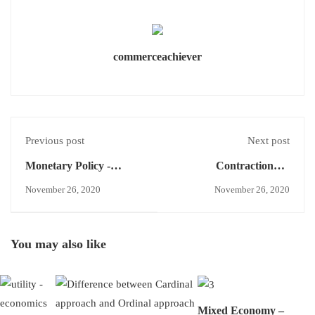
commerceachiever
Previous post
Next post
Monetary Policy -
Contractionary
Economics Concept
Monetary Policy -
November 26, 2020
November 26, 2020
Economics Concept
You may also like
Mixed Economy –