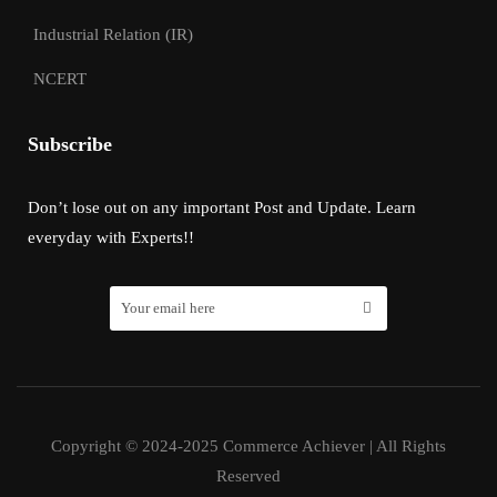
Industrial Relation (IR)
NCERT
Subscribe
Don’t lose out on any important Post and Update. Learn
everyday with Experts!!
Copyright © 2024-2025 Commerce Achiever | All Rights
Reserved