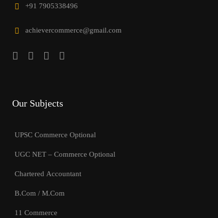
+91 7905338496
achievercommerce@gmail.com
Our Subjects
UPSC Commerce Optional
UGC NET – Commerce Optional
Chartered Accountant
B.Com / M.Com
11 Commerce