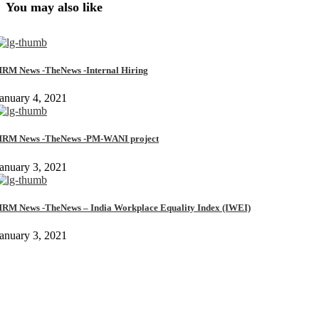
You may also like
RM News -TheNews -Internal Hiring
anuary 4, 2021
RM News -TheNews -PM-WANI project
anuary 3, 2021
RM News -TheNews – India Workplace Equality Index (IWEI)
anuary 3, 2021