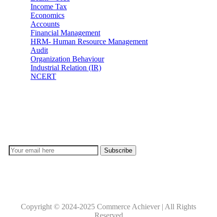
Income Tax
Economics
Accounts
Financial Management
HRM- Human Resource Management
Audit
Organization Behaviour
Industrial Relation (IR)
NCERT
Subscribe
Don’t lose out on any important Post and Update. Learn
everyday with Experts!!
Copyright © 2024-2025 Commerce Achiever | All Rights
Reserved