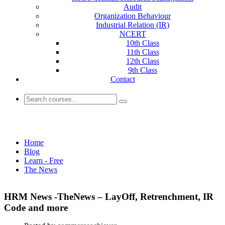
Audit
Organization Behaviour
Industrial Relation (IR)
NCERT
10th Class
11th Class
12th Class
9th Class
Contact
The News
Home
Blog
Learn - Free
The News
HRM News -TheNews – LayOff, Retrenchment, IR
Code and more