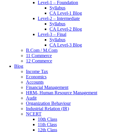
Level-1 – Foundation
Syllabus
CA Level-1 Blog
Level-2 – Intermediate
Syllabus
CA Level-2 Blog
Level-3 – Final
Syllabus
CA Level-3 Blog
B.Com / M.Com
11 Commerce
12 Commerce
Blog
Income Tax
Economics
Accounts
Financial Management
HRM- Human Resource Management
Audit
Organization Behaviour
Industrial Relation (IR)
NCERT
10th Class
11th Class
12th Class