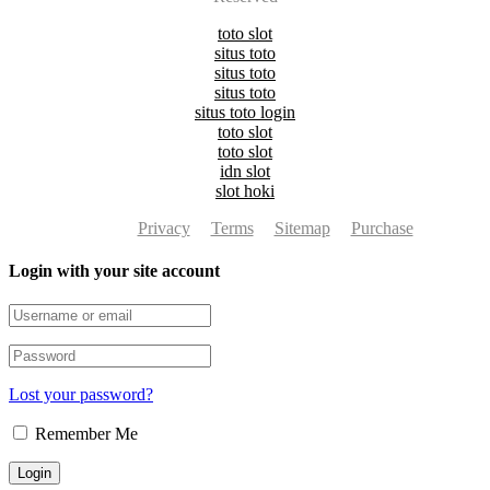
toto slot
situs toto
situs toto
situs toto
situs toto login
toto slot
toto slot
idn slot
slot hoki
Privacy
Terms
Sitemap
Purchase
Login with your site account
Lost your password?
Remember Me