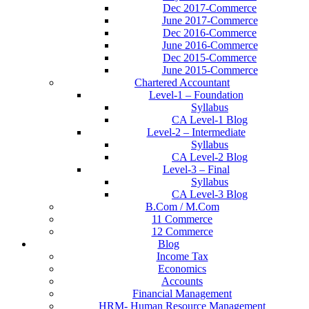
Dec 2017-Commerce
June 2017-Commerce
Dec 2016-Commerce
June 2016-Commerce
Dec 2015-Commerce
June 2015-Commerce
Chartered Accountant
Level-1 – Foundation
Syllabus
CA Level-1 Blog
Level-2 – Intermediate
Syllabus
CA Level-2 Blog
Level-3 – Final
Syllabus
CA Level-3 Blog
B.Com / M.Com
11 Commerce
12 Commerce
Blog
Income Tax
Economics
Accounts
Financial Management
HRM- Human Resource Management