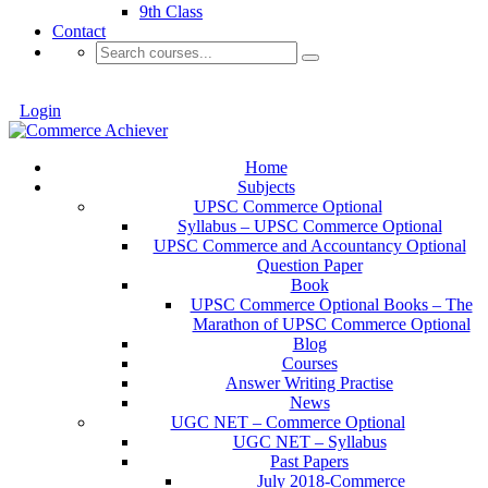
9th Class
Contact
Login
Home
Subjects
UPSC Commerce Optional
Syllabus – UPSC Commerce Optional
UPSC Commerce and Accountancy Optional
Question Paper
Book
UPSC Commerce Optional Books – The
Marathon of UPSC Commerce Optional
Blog
Courses
Answer Writing Practise
News
UGC NET – Commerce Optional
UGC NET – Syllabus
Past Papers
July 2018-Commerce