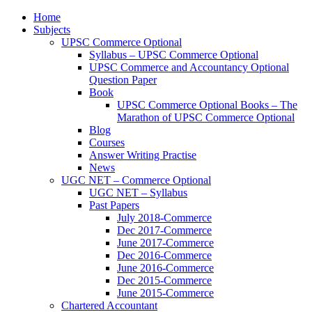
Home
Subjects
UPSC Commerce Optional
Syllabus – UPSC Commerce Optional
UPSC Commerce and Accountancy Optional
Question Paper
Book
UPSC Commerce Optional Books – The
Marathon of UPSC Commerce Optional
Blog
Courses
Answer Writing Practise
News
UGC NET – Commerce Optional
UGC NET – Syllabus
Past Papers
July 2018-Commerce
Dec 2017-Commerce
June 2017-Commerce
Dec 2016-Commerce
June 2016-Commerce
Dec 2015-Commerce
June 2015-Commerce
Chartered Accountant