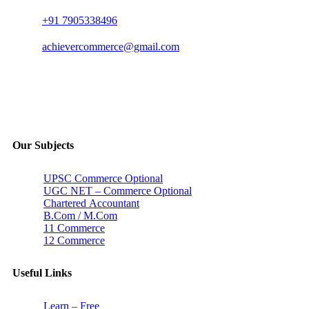
+91 7905338496
achievercommerce@gmail.com
Our Subjects
UPSC Commerce Optional
UGC NET – Commerce Optional
Chartered Accountant
B.Com / M.Com
11 Commerce
12 Commerce
Useful Links
Learn – Free