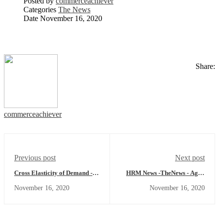
Posted by
commerceachiever
Categories
The News
Date
November 16, 2020
Share:
commerceachiever
Previous post
Next post
Cross Elasticity of Demand -
HRM News -TheNews - Agile
Economics Concept
Working Model, Flexible vs
November 16, 2020
November 16, 2020
Agile and more