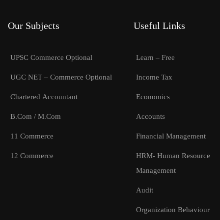
Our Subjects
Useful Links
UPSC Commerce Optional
Learn – Free
UGC NET – Commerce Optional
Income Tax
Chartered Accountant
Economics
B.Com / M.Com
Accounts
11 Commerce
Financial Management
12 Commerce
HRM- Human Resource
Management
Audit
Organization Behaviour