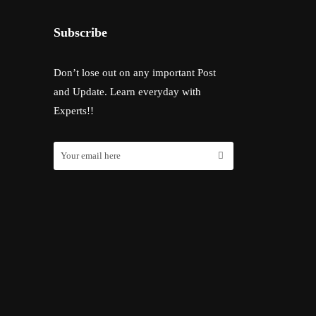
Subscribe
Don’t lose out on any important Post
and Update. Learn everyday with
Experts!!