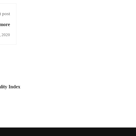
 post
more
, 2020
ity Index