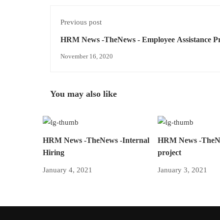
Previous post
HRM News -TheNews - Employee Assistance P
Psychology and More
November 16, 2020
You may also like
HRM News -TheNews -Internal
HRM News -The
Hiring
project
January 4, 2021
January 3, 2021