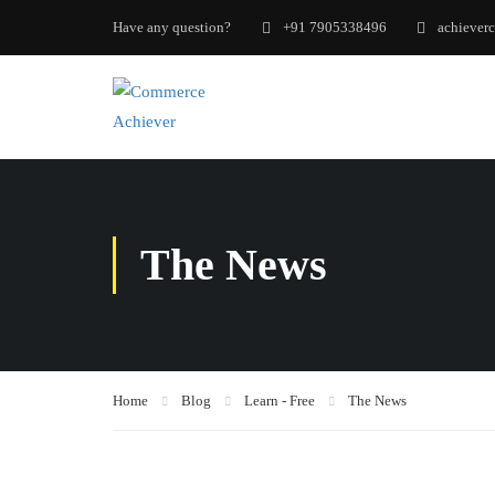
Have any question?
+91 7905338496
achiever
The News
Home
Blog
Learn - Free
The News