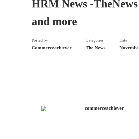
HRM News -TheNews -
and more
Posted by
Categories
Date
Commerceachiever
The News
November
commerceachiever