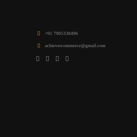
+91 7905338496
achievercommerce@gmail.com