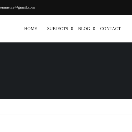
commerce@gmail.com
HOME
SUBJECTS
BLOG
CONTACT