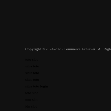
Copyright © 2024-2025 Commerce Achiever | All Righ
toto slot
situs toto
situs toto
situs toto
situs toto login
toto slot
toto slot
idn slot