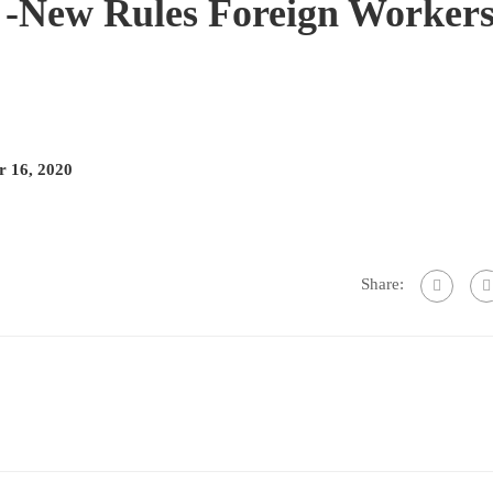
New Rules Foreign Worker
 16, 2020
Share: