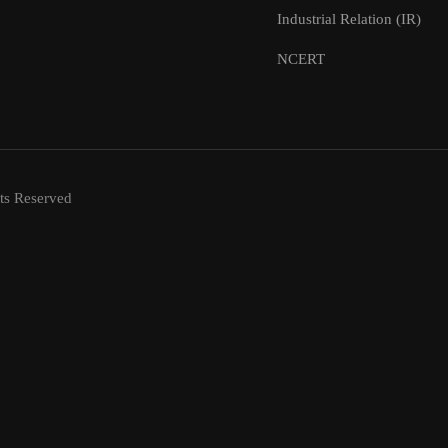
Industrial Relation (IR)
NCERT
ts Reserved