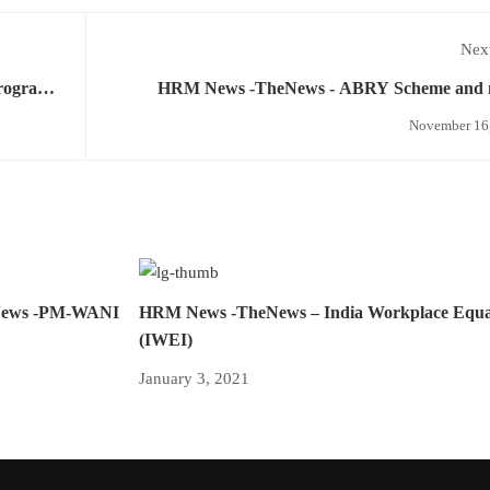
Next
rogram,
HRM News -TheNews - ABRY Scheme and 
November 16
News -PM-WANI
HRM News -TheNews – India Workplace Equal
(IWEI)
January 3, 2021