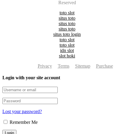
Reserved
toto slot
situs toto
situs toto
situs toto
situs toto login
toto slot
toto slot
idn slot
slot hoki
Privacy
Terms
Sitemap
Purchase
Login with your site account
Lost your password?
Remember Me