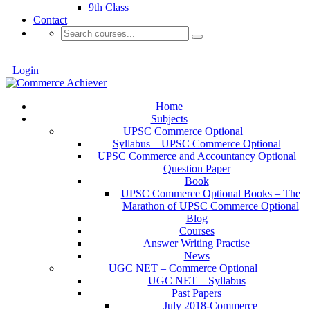
9th Class
Contact
Login
Home
Subjects
UPSC Commerce Optional
Syllabus – UPSC Commerce Optional
UPSC Commerce and Accountancy Optional
Question Paper
Book
UPSC Commerce Optional Books – The
Marathon of UPSC Commerce Optional
Blog
Courses
Answer Writing Practise
News
UGC NET – Commerce Optional
UGC NET – Syllabus
Past Papers
July 2018-Commerce