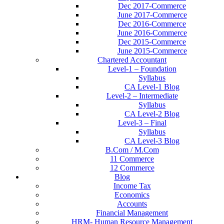
Dec 2017-Commerce
June 2017-Commerce
Dec 2016-Commerce
June 2016-Commerce
Dec 2015-Commerce
June 2015-Commerce
Chartered Accountant
Level-1 – Foundation
Syllabus
CA Level-1 Blog
Level-2 – Intermediate
Syllabus
CA Level-2 Blog
Level-3 – Final
Syllabus
CA Level-3 Blog
B.Com / M.Com
11 Commerce
12 Commerce
Blog
Income Tax
Economics
Accounts
Financial Management
HRM- Human Resource Management