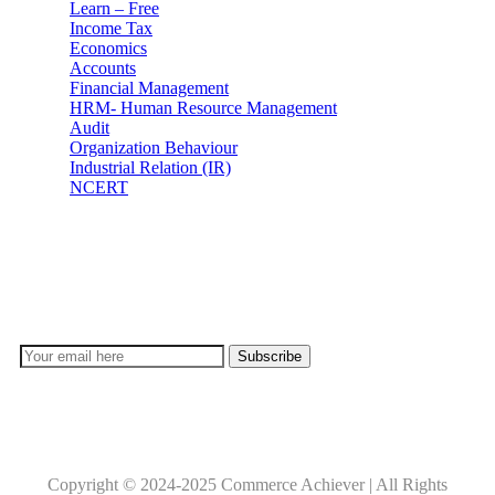
Learn – Free
Income Tax
Economics
Accounts
Financial Management
HRM- Human Resource Management
Audit
Organization Behaviour
Industrial Relation (IR)
NCERT
Subscribe
Don’t lose out on any important Post and Update. Learn
everyday with Experts!!
Copyright © 2024-2025 Commerce Achiever | All Rights