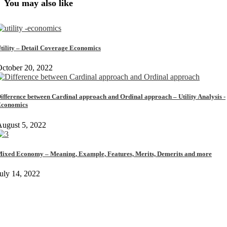
You may also like
tility – Detail Coverage Economics
ctober 20, 2022
ifference between Cardinal approach and Ordinal approach – Utility Analysis -
conomics
ugust 5, 2022
ixed Economy – Meaning, Example, Features, Merits, Demerits and more
uly 14, 2022