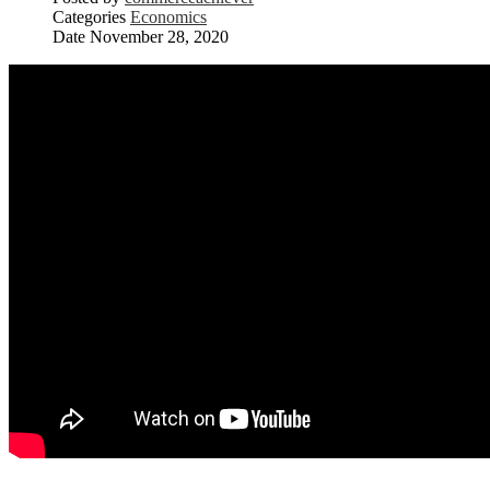
Categories
Economics
Date
November 28, 2020