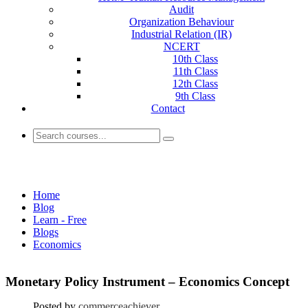
Audit
Organization Behaviour
Industrial Relation (IR)
NCERT
10th Class
11th Class
12th Class
9th Class
Contact
Economics
Home
Blog
Learn - Free
Blogs
Economics
Monetary Policy Instrument – Economics Concept
Posted by
commerceachiever