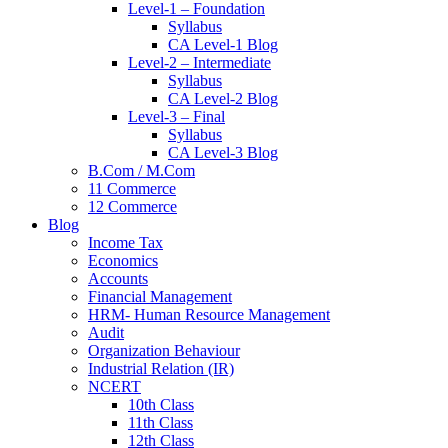
Level-1 – Foundation
Syllabus
CA Level-1 Blog
Level-2 – Intermediate
Syllabus
CA Level-2 Blog
Level-3 – Final
Syllabus
CA Level-3 Blog
B.Com / M.Com
11 Commerce
12 Commerce
Blog
Income Tax
Economics
Accounts
Financial Management
HRM- Human Resource Management
Audit
Organization Behaviour
Industrial Relation (IR)
NCERT
10th Class
11th Class
12th Class