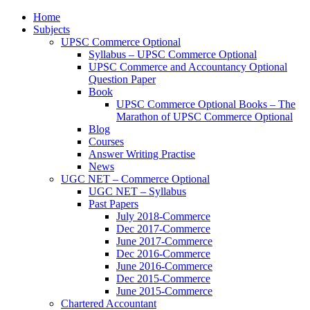
Home
Subjects
UPSC Commerce Optional
Syllabus – UPSC Commerce Optional
UPSC Commerce and Accountancy Optional
Question Paper
Book
UPSC Commerce Optional Books – The
Marathon of UPSC Commerce Optional
Blog
Courses
Answer Writing Practise
News
UGC NET – Commerce Optional
UGC NET – Syllabus
Past Papers
July 2018-Commerce
Dec 2017-Commerce
June 2017-Commerce
Dec 2016-Commerce
June 2016-Commerce
Dec 2015-Commerce
June 2015-Commerce
Chartered Accountant