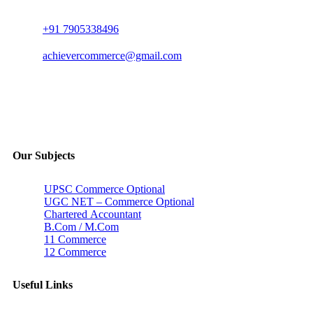
+91 7905338496
achievercommerce@gmail.com
Our Subjects
UPSC Commerce Optional
UGC NET – Commerce Optional
Chartered Accountant
B.Com / M.Com
11 Commerce
12 Commerce
Useful Links