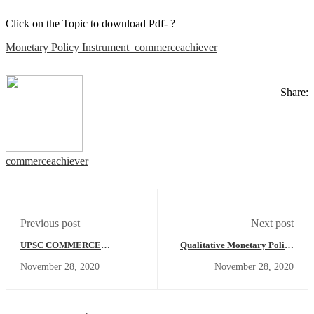
Click on the Topic to download Pdf- ?
Monetary Policy Instrument_commerceachiever
Share:
commerceachiever
Previous post
Next post
UPSC COMMERCE
Qualitative Monetary Policy
OPTIONAL ANSWER
Instrument - Economics
November 28, 2020
November 28, 2020
WRITING - DAY-18
Concept