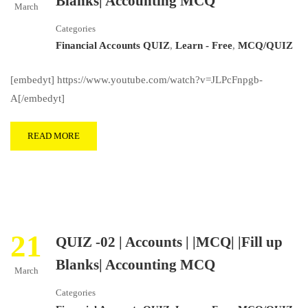
Blanks| Accounting MCQ
March
Categories
Financial Accounts QUIZ
,
Learn - Free
,
MCQ/QUIZ
[embedyt] https://www.youtube.com/watch?v=JLPcFnpgb-
A[/embedyt]
READ MORE
21
QUIZ -02 | Accounts | |MCQ| |Fill up
Blanks| Accounting MCQ
March
Categories