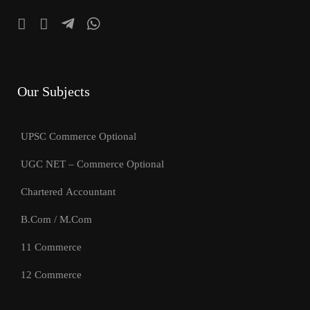
Our Subjects
UPSC Commerce Optional
UGC NET – Commerce Optional
Chartered Accountant
B.Com / M.Com
11 Commerce
12 Commerce