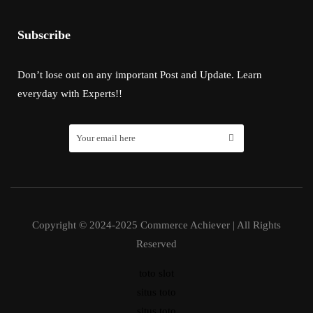
Subscribe
Don’t lose out on any important Post and Update. Learn
everyday with Experts!!
Copyright © 2024-2025 Commerce Achiever | All Rights
Reserved
toto slot
situs toto
situs toto