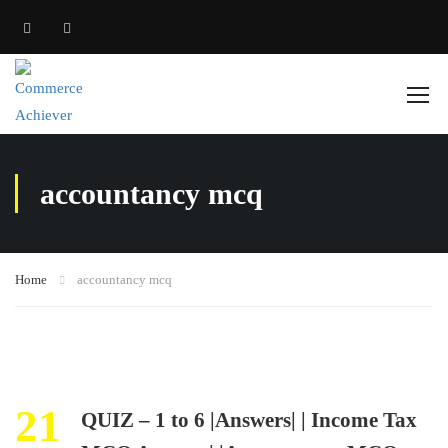
accountancy mcq
Home
accountancy mcq
21
QUIZ – 1 to 6 |Answers| | Income Tax