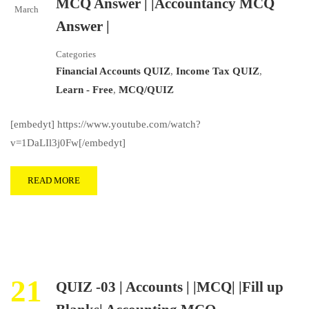
MCQ Answer | |Accountancy MCQ
March
Answer |
Categories
Financial Accounts QUIZ
,
Income Tax QUIZ
,
Learn - Free
,
MCQ/QUIZ
[embedyt] https://www.youtube.com/watch?
v=1DaLIl3j0Fw[/embedyt]
READ MORE
21
QUIZ -03 | Accounts | |MCQ| |Fill up