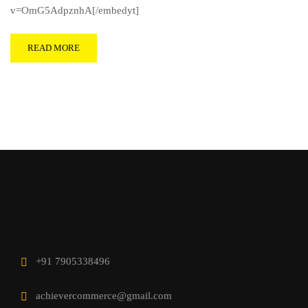
v=OmG5AdpznhA[/embedyt]
READ MORE
+91 7905338496
achievercommerce@gmail.com