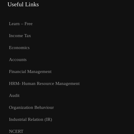
Useful Links
Learn – Free
Income Tax
Economics
Accounts
Financial Management
HRM- Human Resource Management
Audit
Organization Behaviour
Industrial Relation (IR)
NCERT