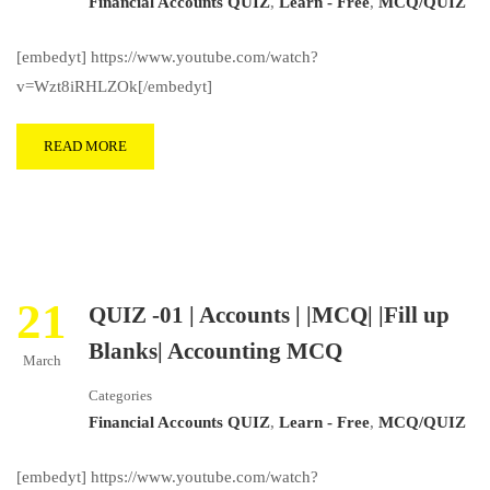
Financial Accounts QUIZ
,
Learn - Free
,
MCQ/QUIZ
[embedyt] https://www.youtube.com/watch?
v=Wzt8iRHLZOk[/embedyt]
READ MORE
21
QUIZ -01 | Accounts | |MCQ| |Fill up
Blanks| Accounting MCQ
March
Categories
Financial Accounts QUIZ
,
Learn - Free
,
MCQ/QUIZ
[embedyt] https://www.youtube.com/watch?