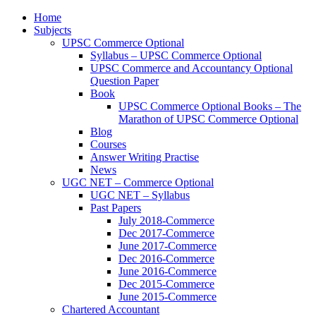
Home
Subjects
UPSC Commerce Optional
Syllabus – UPSC Commerce Optional
UPSC Commerce and Accountancy Optional
Question Paper
Book
UPSC Commerce Optional Books – The
Marathon of UPSC Commerce Optional
Blog
Courses
Answer Writing Practise
News
UGC NET – Commerce Optional
UGC NET – Syllabus
Past Papers
July 2018-Commerce
Dec 2017-Commerce
June 2017-Commerce
Dec 2016-Commerce
June 2016-Commerce
Dec 2015-Commerce
June 2015-Commerce
Chartered Accountant