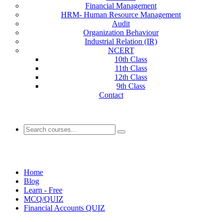
Financial Management
HRM- Human Resource Management
Audit
Organization Behaviour
Industrial Relation (IR)
NCERT
10th Class
11th Class
12th Class
9th Class
Contact
Financial Accounts QUIZ
Home
Blog
Learn - Free
MCQ/QUIZ
Financial Accounts QUIZ