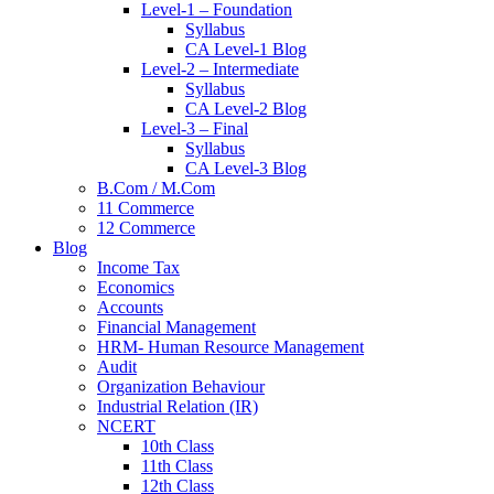
Level-1 – Foundation
Syllabus
CA Level-1 Blog
Level-2 – Intermediate
Syllabus
CA Level-2 Blog
Level-3 – Final
Syllabus
CA Level-3 Blog
B.Com / M.Com
11 Commerce
12 Commerce
Blog
Income Tax
Economics
Accounts
Financial Management
HRM- Human Resource Management
Audit
Organization Behaviour
Industrial Relation (IR)
NCERT
10th Class
11th Class
12th Class