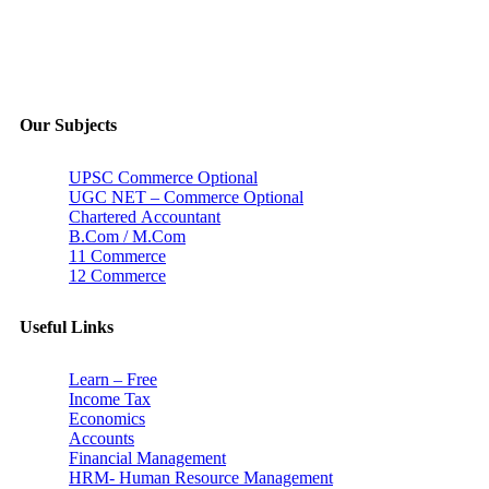
Our Subjects
UPSC Commerce Optional
UGC NET – Commerce Optional
Chartered Accountant
B.Com / M.Com
11 Commerce
12 Commerce
Useful Links
Learn – Free
Income Tax
Economics
Accounts
Financial Management
HRM- Human Resource Management