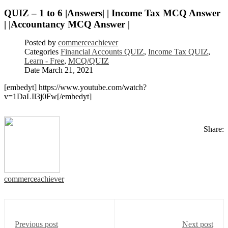
QUIZ – 1 to 6 |Answers| | Income Tax MCQ Answer
| |Accountancy MCQ Answer |
Posted by
commerceachiever
Categories
Financial Accounts QUIZ
,
Income Tax QUIZ
,
Learn - Free
,
MCQ/QUIZ
Date
March 21, 2021
[embedyt] https://www.youtube.com/watch?
v=1DaLIl3j0Fw[/embedyt]
Share:
commerceachiever
Previous post
Next post