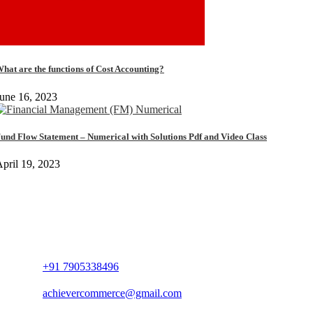
hat are the functions of Cost Accounting?
une 16, 2023
und Flow Statement – Numerical with Solutions Pdf and Video Class
pril 19, 2023
+91 7905338496
achievercommerce@gmail.com