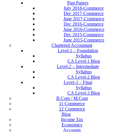
Past Papers
July 2018-Commerce
Dec 2017-Commerce
June 2017-Commerce
Dec 2016-Commerce
June 2016-Commerce
Dec 2015-Commerce
June 2015-Commerce
Chartered Accountant
Level-1 – Foundation
Syllabus
CA Level-1 Blog
Level-2 – Intermediate
Syllabus
CA Level-2 Blog
Level-3 – Final
Syllabus
CA Level-3 Blog
B.Com / M.Com
11 Commerce
12 Commerce
Blog
Income Tax
Economics
Accounts