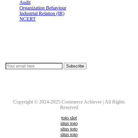
Audit
Organization Behaviour
Industrial Relation (IR)
NCERT
Subscribe
Don’t lose out on any important Post and Update. Learn
everyday with Experts!!
Copyright © 2024-2025 Commerce Achiever | All Rights
Reserved
toto slot
situs toto
situs toto
situs toto