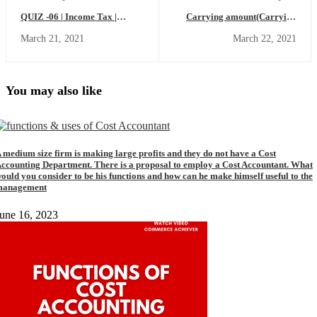
QUIZ -06 | Income Tax |
Carrying amount(Carrying
|MCQ| |Fill up Blanks| Income
Value)-Meaning,Calculation
March 21, 2021
March 22, 2021
Tax MCQ
formula,Depreciation in the
Carrying Amount (Commerce
Achiever)
You may also like
 medium size firm is making large profits and they do not have a Cost
ccounting Department. There is a proposal to employ a Cost Accountant. What
ould you consider to be his functions and how can he make himself useful to the
management
une 16, 2023