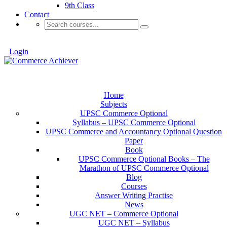
9th Class
Contact
Login
Home
Subjects
UPSC Commerce Optional
Syllabus – UPSC Commerce Optional
UPSC Commerce and Accountancy Optional Question
Paper
Book
UPSC Commerce Optional Books – The
Marathon of UPSC Commerce Optional
Blog
Courses
Answer Writing Practise
News
UGC NET – Commerce Optional
UGC NET – Syllabus