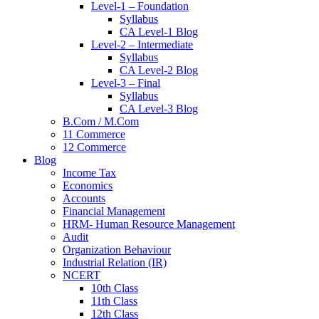
Level-1 – Foundation
Syllabus
CA Level-1 Blog
Level-2 – Intermediate
Syllabus
CA Level-2 Blog
Level-3 – Final
Syllabus
CA Level-3 Blog
B.Com / M.Com
11 Commerce
12 Commerce
Blog
Income Tax
Economics
Accounts
Financial Management
HRM- Human Resource Management
Audit
Organization Behaviour
Industrial Relation (IR)
NCERT
10th Class
11th Class
12th Class