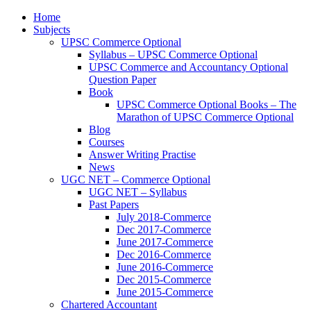
Home
Subjects
UPSC Commerce Optional
Syllabus – UPSC Commerce Optional
UPSC Commerce and Accountancy Optional
Question Paper
Book
UPSC Commerce Optional Books – The
Marathon of UPSC Commerce Optional
Blog
Courses
Answer Writing Practise
News
UGC NET – Commerce Optional
UGC NET – Syllabus
Past Papers
July 2018-Commerce
Dec 2017-Commerce
June 2017-Commerce
Dec 2016-Commerce
June 2016-Commerce
Dec 2015-Commerce
June 2015-Commerce
Chartered Accountant