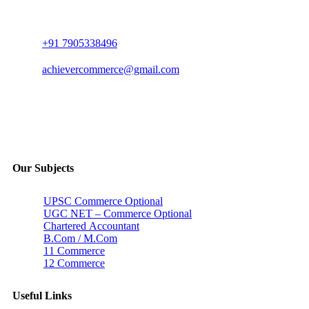
+91 7905338496
achievercommerce@gmail.com
Our Subjects
UPSC Commerce Optional
UGC NET – Commerce Optional
Chartered Accountant
B.Com / M.Com
11 Commerce
12 Commerce
Useful Links