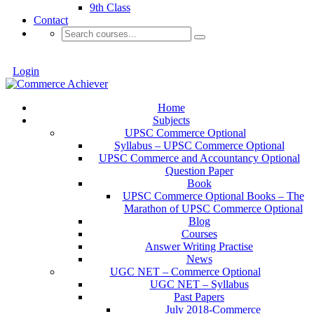
9th Class
Contact
Login
Home
Subjects
UPSC Commerce Optional
Syllabus – UPSC Commerce Optional
UPSC Commerce and Accountancy Optional
Question Paper
Book
UPSC Commerce Optional Books – The
Marathon of UPSC Commerce Optional
Blog
Courses
Answer Writing Practise
News
UGC NET – Commerce Optional
UGC NET – Syllabus
Past Papers
July 2018-Commerce