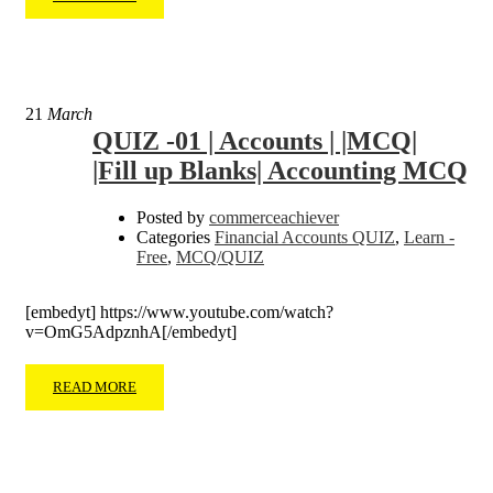
21
March
QUIZ -01 | Accounts | |MCQ|
|Fill up Blanks| Accounting MCQ
Posted by
commerceachiever
Categories
Financial Accounts QUIZ
,
Learn -
Free
,
MCQ/QUIZ
[embedyt] https://www.youtube.com/watch?
v=OmG5AdpznhA[/embedyt]
READ MORE