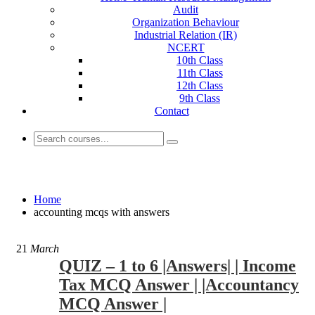
Audit
Organization Behaviour
Industrial Relation (IR)
NCERT
10th Class
11th Class
12th Class
9th Class
Contact
accounting mcqs with answers
Home
accounting mcqs with answers
21
March
QUIZ – 1 to 6 |Answers| | Income
Tax MCQ Answer | |Accountancy
MCQ Answer |