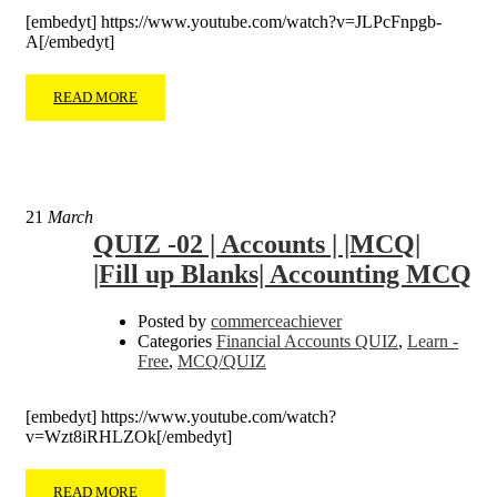
[embedyt] https://www.youtube.com/watch?v=JLPcFnpgb-
A[/embedyt]
READ MORE
21
March
QUIZ -02 | Accounts | |MCQ|
|Fill up Blanks| Accounting MCQ
Posted by
commerceachiever
Categories
Financial Accounts QUIZ
,
Learn -
Free
,
MCQ/QUIZ
[embedyt] https://www.youtube.com/watch?
v=Wzt8iRHLZOk[/embedyt]
READ MORE