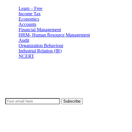
Learn – Free
Income Tax
Economics
Accounts
Financial Management
HRM- Human Resource Management
Audit
Organization Behaviour
Industrial Relation (IR)
NCERT
Subscribe
Don’t lose out on any important Post and Update. Learn
everyday with Experts!!