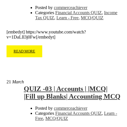
Posted by
commerceachiever
Categories
Financial Accounts QUIZ
,
Income
Tax QUIZ
,
Learn - Free
,
MCQ/QUIZ
[embedyt] https://www.youtube.com/watch?
v=1DaLIl3j0Fw[/embedyt]
READ MORE
21
March
QUIZ -03 | Accounts | |MCQ|
|Fill up Blanks| Accounting MCQ
Posted by
commerceachiever
Categories
Financial Accounts QUIZ
,
Learn -
Free
,
MCQ/QUIZ