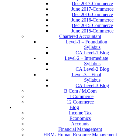
Dec 2017-Commerce
June 2017-Commerce
Dec 2016-Commerce
June 2016-Commerce
Dec 2015-Commerce
June 2015-Commerce
Chartered Accountant
Level-1 – Foundation
Syllabus
CA Level-1 Blog
Level-2 – Intermediate
Syllabus
CA Level-2 Blog
Level-3 – Final
Syllabus
CA Level-3 Blog
B.Com / M.Com
11 Commerce
12 Commerce
Blog
Income Tax
Economics
Accounts
Financial Management
HRM- Human Resource Management