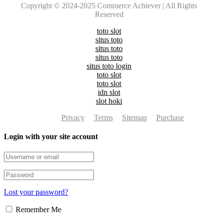
Copyright © 2024-2025 Commerce Achiever | All Rights
Reserved
toto slot
situs toto
situs toto
situs toto
situs toto login
toto slot
toto slot
idn slot
slot hoki
Privacy
Terms
Sitemap
Purchase
Login with your site account
Lost your password?
Remember Me