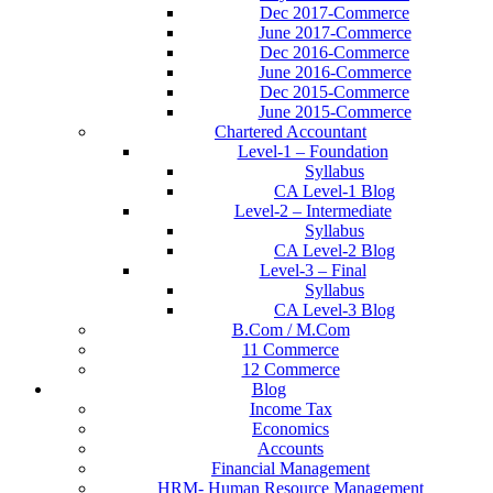
Dec 2017-Commerce
June 2017-Commerce
Dec 2016-Commerce
June 2016-Commerce
Dec 2015-Commerce
June 2015-Commerce
Chartered Accountant
Level-1 – Foundation
Syllabus
CA Level-1 Blog
Level-2 – Intermediate
Syllabus
CA Level-2 Blog
Level-3 – Final
Syllabus
CA Level-3 Blog
B.Com / M.Com
11 Commerce
12 Commerce
Blog
Income Tax
Economics
Accounts
Financial Management
HRM- Human Resource Management