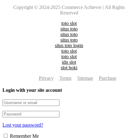
Copyright © 2024-2025 Commerce Achiever | All Rights
Reserved
toto slot
situs toto
situs toto
situs toto
situs toto login
toto slot
toto slot
idn slot
slot hoki
Privacy
Terms
Sitemap
Purchase
Login with your site account
Lost your password?
Remember Me