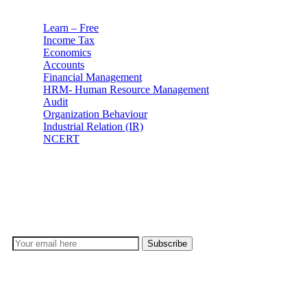
Learn – Free
Income Tax
Economics
Accounts
Financial Management
HRM- Human Resource Management
Audit
Organization Behaviour
Industrial Relation (IR)
NCERT
Subscribe
Don’t lose out on any important Post and Update. Learn
everyday with Experts!!