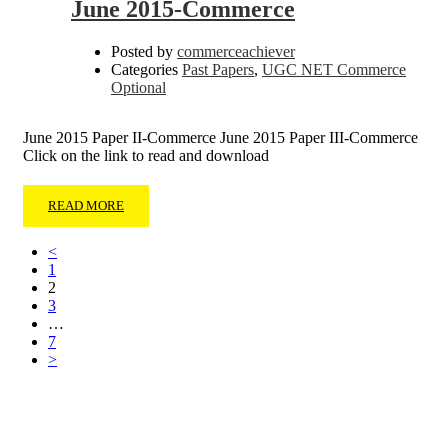
June 2015-Commerce
Posted by
commerceachiever
Categories
Past Papers
,
UGC NET Commerce
Optional
June 2015 Paper II-Commerce June 2015 Paper III-Commerce
Click on the link to read and download
READ MORE
<
1
2
3
…
7
>