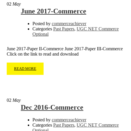
02
May
June 2017-Commerce
Posted by
commerceachiever
Categories
Past Papers
,
UGC NET Commerce
Optional
June 2017-Paper II-Commerce June 2017-Paper III-Commerce
Click on the link to read and download
READ MORE
02
May
Dec 2016-Commerce
Posted by
commerceachiever
Categories
Past Papers
,
UGC NET Commerce
Optional