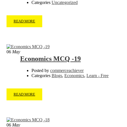
Categories
Uncategorized
READ MORE
06
May
Economics MCQ -19
Posted by
commerceachiever
Categories
Blogs
,
Economics
,
Learn - Free
READ MORE
06
May