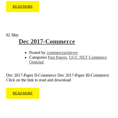
READ MORE
02
May
Dec 2017-Commerce
Posted by
commerceachiever
Categories
Past Papers
,
UGC NET Commerce
Optional
Dec 2017-Paper II-Commerce Dec 2017-Paper III-Commerce
Click on the link to read and download
READ MORE