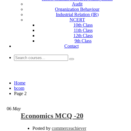
Audit
Organization Behaviour
Industrial Relation (IR)
NCERT
10th Class
11th Class
12th Class
9th Class
Contact
bcom
Home
bcom
Page 2
06
May
Economics MCQ -20
Posted by
commerceachiever