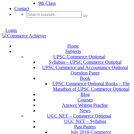
9th Class
Contact
Login
Home
Subjects
UPSC Commerce Optional
Syllabus – UPSC Commerce Optional
UPSC Commerce and Accountancy Optional
Question Paper
Book
UPSC Commerce Optional Books – The
Marathon of UPSC Commerce Optional
Blog
Courses
Answer Writing Practise
News
UGC NET – Commerce Optional
UGC NET – Syllabus
Past Papers
July 2018-Commerce