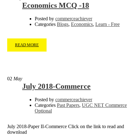
Economics MCQ -18
Posted by
commerceachiever
Categories
Blogs
,
Economics
,
Learn - Free
READ MORE
02
May
July 2018-Commerce
Posted by
commerceachiever
Categories
Past Papers
,
UGC NET Commerce
Optional
July 2018-Paper II-Commerce Click on the link to read and
download