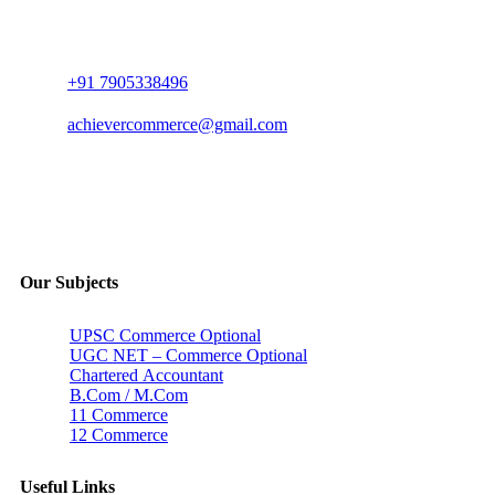
+91 7905338496
achievercommerce@gmail.com
Our Subjects
UPSC Commerce Optional
UGC NET – Commerce Optional
Chartered Accountant
B.Com / M.Com
11 Commerce
12 Commerce
Useful Links