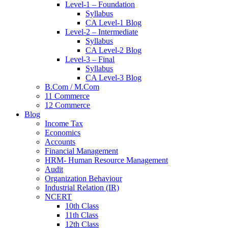
Level-1 – Foundation
Syllabus
CA Level-1 Blog
Level-2 – Intermediate
Syllabus
CA Level-2 Blog
Level-3 – Final
Syllabus
CA Level-3 Blog
B.Com / M.Com
11 Commerce
12 Commerce
Blog
Income Tax
Economics
Accounts
Financial Management
HRM- Human Resource Management
Audit
Organization Behaviour
Industrial Relation (IR)
NCERT
10th Class
11th Class
12th Class