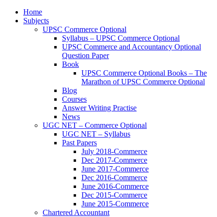
Home
Subjects
UPSC Commerce Optional
Syllabus – UPSC Commerce Optional
UPSC Commerce and Accountancy Optional
Question Paper
Book
UPSC Commerce Optional Books – The
Marathon of UPSC Commerce Optional
Blog
Courses
Answer Writing Practise
News
UGC NET – Commerce Optional
UGC NET – Syllabus
Past Papers
July 2018-Commerce
Dec 2017-Commerce
June 2017-Commerce
Dec 2016-Commerce
June 2016-Commerce
Dec 2015-Commerce
June 2015-Commerce
Chartered Accountant