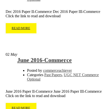
Dec 2016 Paper II-Commerce Dec 2016 Paper III-Commerce
Click the link to read and download
READ MORE
02
May
June 2016-Commerce
Posted by
commerceachiever
Categories
Past Papers
,
UGC NET Commerce
Optional
June 2016 Paper II-Commerce June 2016 Paper III-Commerce
Click on the link to read and download
READ MORE