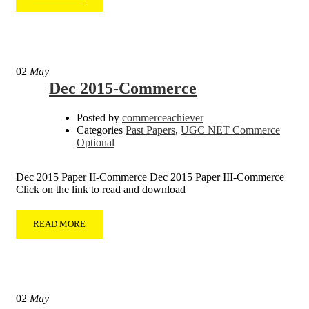
02
May
Dec 2015-Commerce
Posted by
commerceachiever
Categories
Past Papers
,
UGC NET Commerce
Optional
Dec 2015 Paper II-Commerce Dec 2015 Paper III-Commerce
Click on the link to read and download
READ MORE
02
May