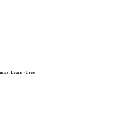
mics
,
Learn - Free