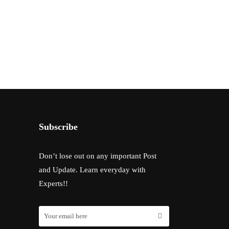
Subscribe
Don’t lose out on any important Post
and Update. Learn everyday with
Experts!!