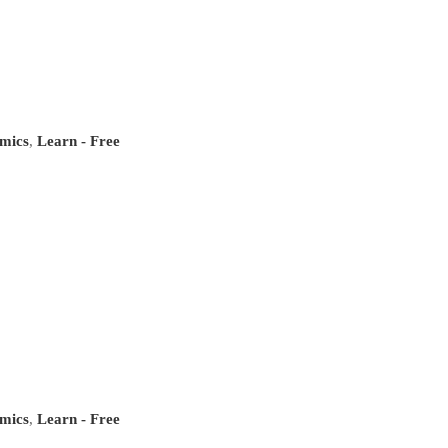
mics
,
Learn - Free
mics
,
Learn - Free