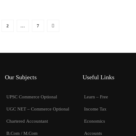
2
…
7
Our Subjects
Useful Links
UPSC Commerce Optional
Learn – Free
UGC NET – Commerce Optional
Income Tax
Chartered Accountant
Economics
B.Com / M.Com
Accounts