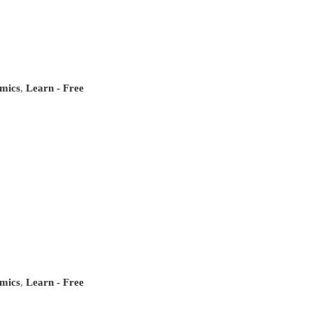
mics
,
Learn - Free
mics
,
Learn - Free