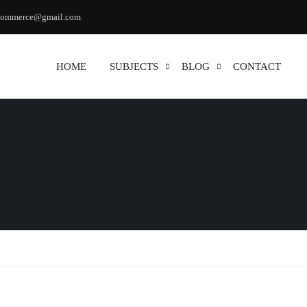
commerce@gmail.com
HOME
SUBJECTS
BLOG
CONTACT