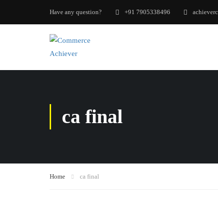
Have any question?
+91 7905338496
achiever
ca final
Home
ca final