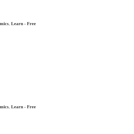
mics
,
Learn - Free
mics
,
Learn - Free