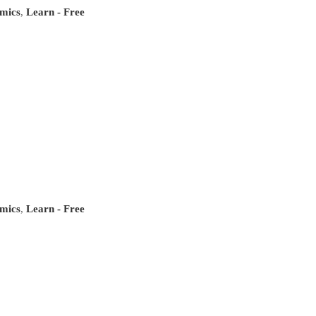
mics
,
Learn - Free
mics
,
Learn - Free