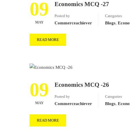
09
Economics MCQ -27
Posted by
Categories
MAY
Commerceachiever
Blogs
,
Econo
READ MORE
09
Economics MCQ -26
Posted by
Categories
MAY
Commerceachiever
Blogs
,
Econo
READ MORE