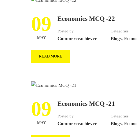
09
Economics MCQ -22
Posted by
Categories
MAY
Commerceachiever
Blogs
,
Econo
READ MORE
09
Economics MCQ -21
Posted by
Categories
MAY
Commerceachiever
Blogs
,
Econo