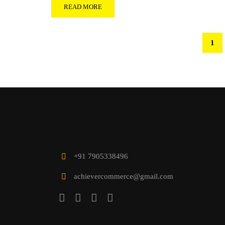
READ MORE
1
+91 7905338496
achievercommerce@gmail.com