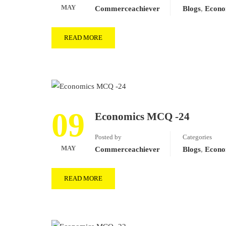
MAY
Commerceachiever
Blogs
,
Econo
READ MORE
09
Economics MCQ -24
Posted by
Categories
MAY
Commerceachiever
Blogs
,
Econo
READ MORE