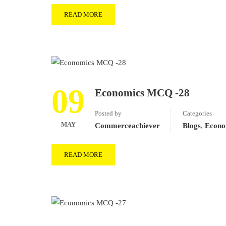
READ MORE
09
Economics MCQ -28
Posted by
Categories
MAY
Commerceachiever
Blogs
,
Econo
READ MORE