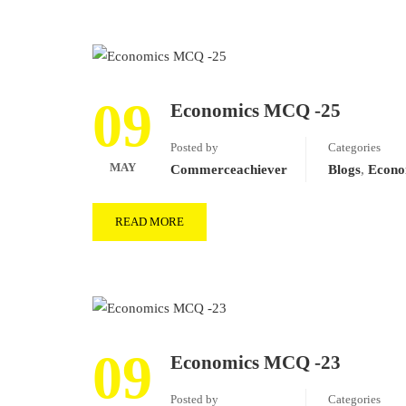
09
Economics MCQ -25
Posted by
Categories
MAY
Commerceachiever
Blogs
,
Econo
READ MORE
09
Economics MCQ -23
Posted by
Categories