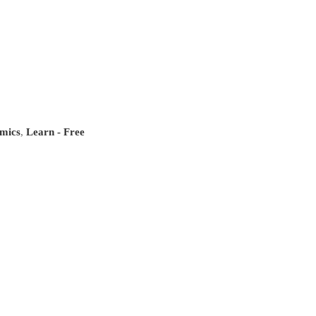
mics
,
Learn - Free