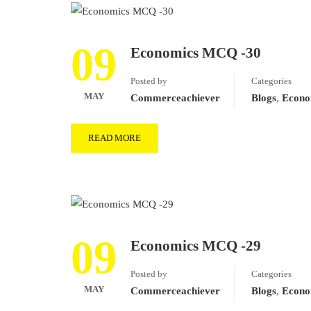
09
Economics MCQ -30
Posted by
Categories
MAY
Commerceachiever
Blogs
,
Econo
READ MORE
09
Economics MCQ -29
Posted by
Categories
MAY
Commerceachiever
Blogs
,
Econo