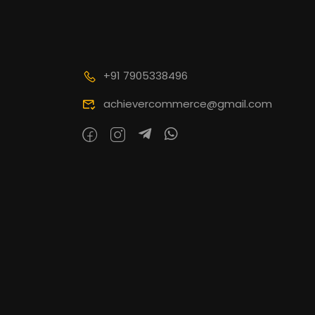
+91 7905338496
achievercommerce@gmail.com