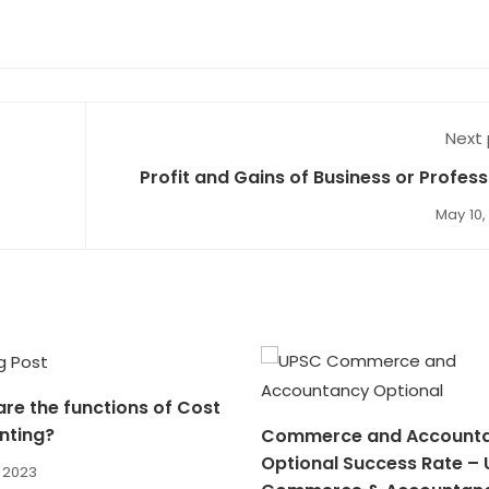
Next
Profit and Gains of Business or Profess
Numeric
May 10,
re the functions of Cost
nting?
Commerce and Account
Optional Success Rate –
, 2023