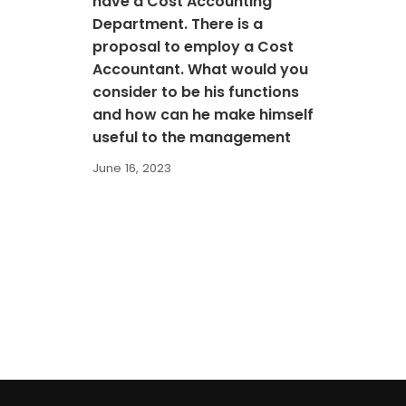
have a Cost Accounting
Department. There is a
proposal to employ a Cost
Accountant. What would you
consider to be his functions
and how can he make himself
useful to the management
June 16, 2023