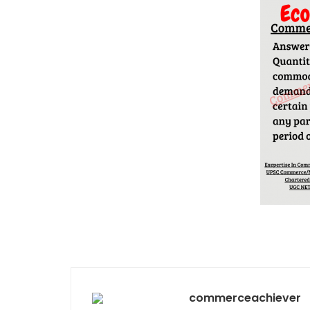
commerceachiever