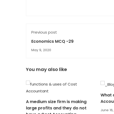
Previous post
Economics MCQ -29
May 9, 2020
You may also like
What a
Accou
A medium size firm is making
large profits and they do not
June 16