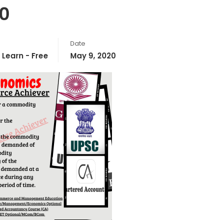
0
Date
,
Learn - Free
May 9, 2020