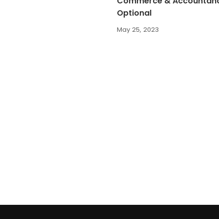
Commerce & Accountan
Optional
May 25, 2023