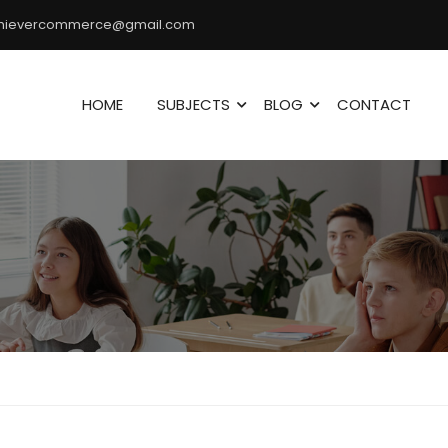
hievercommerce@gmail.com
HOME
SUBJECTS
BLOG
CONTACT