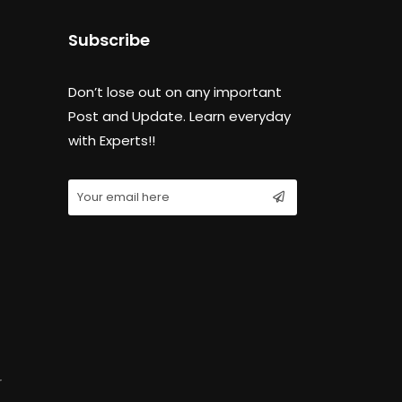
Subscribe
Don’t lose out on any important
Post and Update. Learn everyday
with Experts!!
r