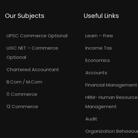
Our Subjects
Useful Links
UPSC Commerce Optional
Learn – Free
UGC NET – Commerce
Income Tax
Optional
Economics
Chartered Accountant
Accounts
B.Com / M.Com
Financial Management
11 Commerce
HRM- Human Resource
12 Commerce
Management
Audit
Organization Behaviou