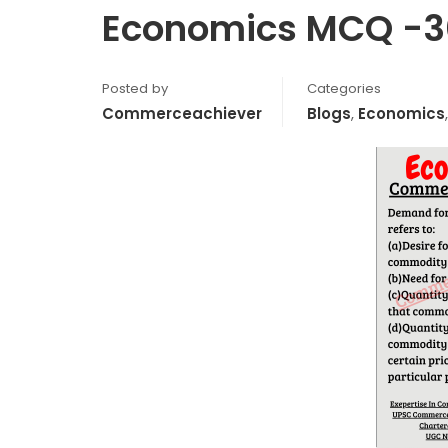
Economics MCQ -3
Posted by
Categories
Commerceachiever
Blogs
,
Economics