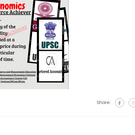
Share: