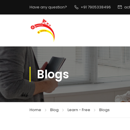
Have any question?
+91 7905338496
ac
Blogs
Home
Blog
Learn - Free
Blogs